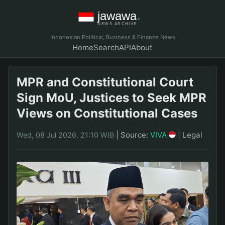
Indonesian Political, Business & Finance News
Home
Search
API
About
MPR and Constitutional Court
Sign MoU, Justices to Seek MPR
Views on Constitutional Cases
|
Source:
VIVA
|
Legal
Wed, 08 Jul 2026, 21:10 WIB