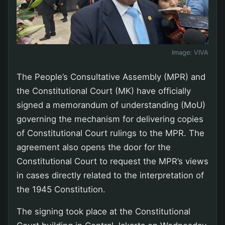
Image:
VIVA
The People’s Consultative Assembly (MPR) and
the Constitutional Court (MK) have officially
signed a memorandum of understanding (MoU)
governing the mechanism for delivering copies
of Constitutional Court rulings to the MPR. The
agreement also opens the door for the
Constitutional Court to request the MPR’s views
in cases directly related to the interpretation of
the 1945 Constitution.
The signing took place at the Constitutional