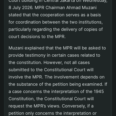
Court building in Central Jakarta on Wednesday,
8 July 2026. MPR Chairman Ahmad Muzani
stated that the cooperation serves as a basis
for coordination between the two institutions,
particularly regarding the delivery of copies of
court decisions to the MPR.
Muzani explained that the MPR will be asked to
provide testimony in certain cases related to
the constitution. However, not all cases
submitted to the Constitutional Court will
involve the MPR. The involvement depends on
the substance of the petition being examined. If
a case concerns the interpretation of the 1945
Constitution, the Constitutional Court will
request the MPR’s views. Conversely, if a
petition only concerns the interpretation or