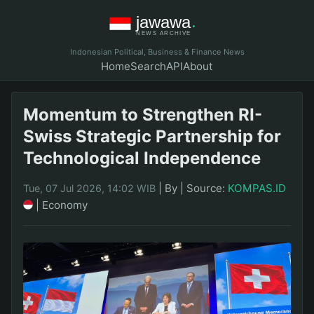
Indonesian Political, Business & Finance News
Home
Search
API
About
Momentum to Strengthen RI-
Swiss Strategic Partnership for
Technological Independence
|
By
|
Source:
KOMPAS.ID
Tue, 07 Jul 2026, 14:02 WIB
|
Economy