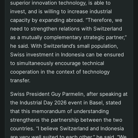
superior innovation technology, is able to
invest, and is willing to increase industrial
capacity by expanding abroad. “Therefore, we
need to strengthen relations with Switzerland
as a mutually complementary strategic partner,”
he said. With Switzerland’s small population,
Swiss investment in Indonesia can be ensured
to simultaneously encourage technical
cooperation in the context of technology
transfer.
Swiss President Guy Parmelin, after speaking at
the Industrial Day 2026 event in Basel, stated
that this memorandum of understanding
strengthens the partnership between the two
countries. “I believe Switzerland and Indonesia
are very well suited to each other,” he said. “We