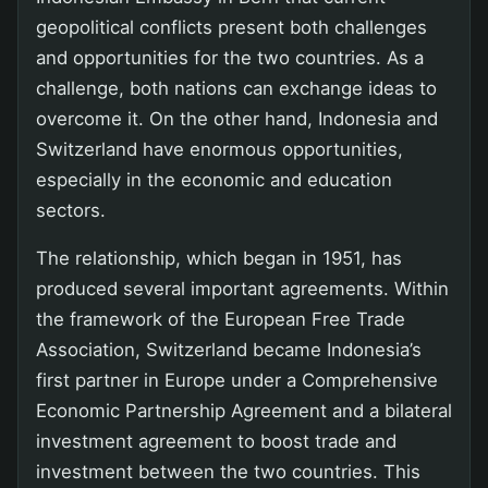
geopolitical conflicts present both challenges
and opportunities for the two countries. As a
challenge, both nations can exchange ideas to
overcome it. On the other hand, Indonesia and
Switzerland have enormous opportunities,
especially in the economic and education
sectors.
The relationship, which began in 1951, has
produced several important agreements. Within
the framework of the European Free Trade
Association, Switzerland became Indonesia’s
first partner in Europe under a Comprehensive
Economic Partnership Agreement and a bilateral
investment agreement to boost trade and
investment between the two countries. This