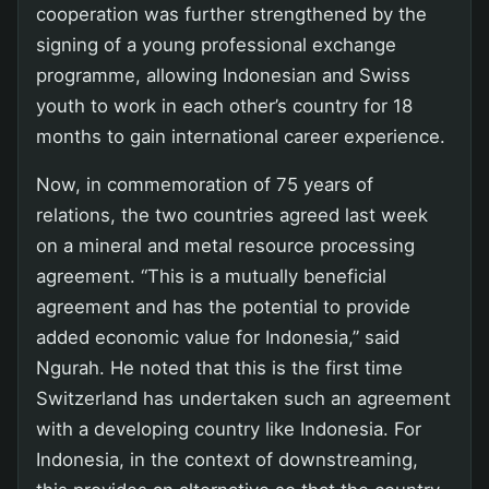
cooperation was further strengthened by the
signing of a young professional exchange
programme, allowing Indonesian and Swiss
youth to work in each other’s country for 18
months to gain international career experience.
Now, in commemoration of 75 years of
relations, the two countries agreed last week
on a mineral and metal resource processing
agreement. “This is a mutually beneficial
agreement and has the potential to provide
added economic value for Indonesia,” said
Ngurah. He noted that this is the first time
Switzerland has undertaken such an agreement
with a developing country like Indonesia. For
Indonesia, in the context of downstreaming,