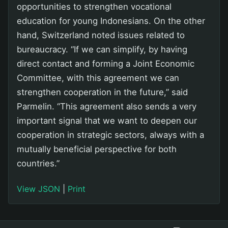
opportunities to strengthen vocational
education for young Indonesians. On the other
hand, Switzerland noted issues related to
bureaucracy. “If we can simplify, by having
direct contact and forming a Joint Economic
Committee, with this agreement we can
strengthen cooperation in the future,” said
Parmelin. “This agreement also sends a very
important signal that we want to deepen our
cooperation in strategic sectors, always with a
mutually beneficial perspective for both
countries.”
View JSON
|
Print