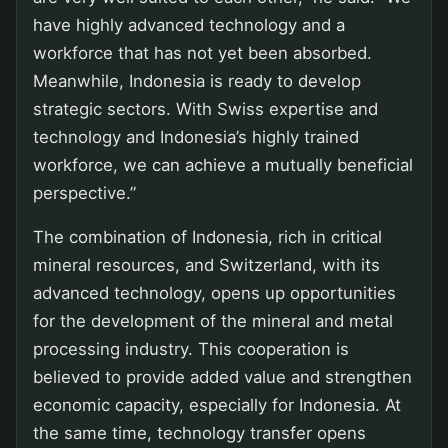
have highly advanced technology and a
workforce that has not yet been absorbed.
Meanwhile, Indonesia is ready to develop
strategic sectors. With Swiss expertise and
technology and Indonesia’s highly trained
workforce, we can achieve a mutually beneficial
perspective.”
The combination of Indonesia, rich in critical
mineral resources, and Switzerland, with its
advanced technology, opens up opportunities
for the development of the mineral and metal
processing industry. This cooperation is
believed to provide added value and strengthen
economic capacity, especially for Indonesia. At
the same time, technology transfer opens