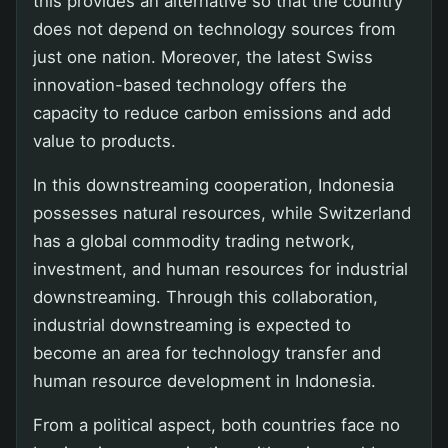
this provides an alternative so that the country
does not depend on technology sources from
just one nation. Moreover, the latest Swiss
innovation-based technology offers the
capacity to reduce carbon emissions and add
value to products.
In this downstreaming cooperation, Indonesia
possesses natural resources, while Switzerland
has a global commodity trading network,
investment, and human resources for industrial
downstreaming. Through this collaboration,
industrial downstreaming is expected to
become an area for technology transfer and
human resource development in Indonesia.
From a political aspect, both countries face no