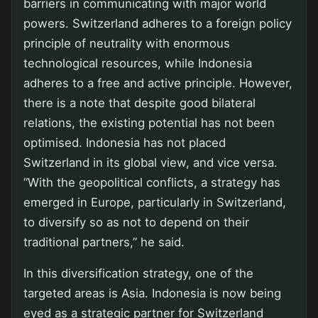
barriers in communicating with major world
powers. Switzerland adheres to a foreign policy
principle of neutrality with enormous
technological resources, while Indonesia
adheres to a free and active principle. However,
there is a note that despite good bilateral
relations, the existing potential has not been
optimised. Indonesia has not placed
Switzerland in its global view, and vice versa.
“With the geopolitical conflicts, a strategy has
emerged in Europe, particularly in Switzerland,
to diversify so as not to depend on their
traditional partners,” he said.
In this diversification strategy, one of the
targeted areas is Asia. Indonesia is now being
eyed as a strategic partner for Switzerland