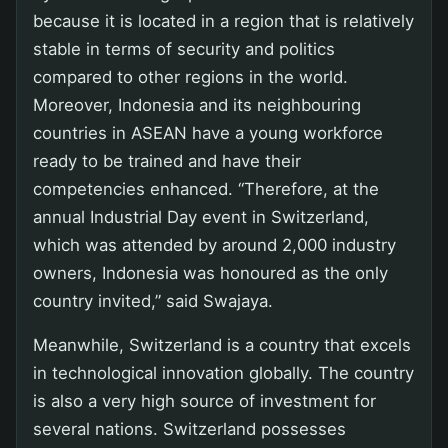
because it is located in a region that is relatively
stable in terms of security and politics
compared to other regions in the world.
Moreover, Indonesia and its neighbouring
countries in ASEAN have a young workforce
ready to be trained and have their
competencies enhanced. “Therefore, at the
annual Industrial Day event in Switzerland,
which was attended by around 2,000 industry
owners, Indonesia was honoured as the only
country invited,” said Swajaya.
Meanwhile, Switzerland is a country that excels
in technological innovation globally. The country
is also a very high source of investment for
several nations. Switzerland possesses