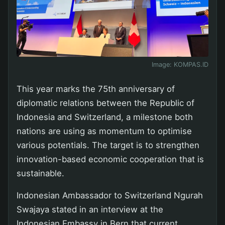
Image:
KOMPAS.ID
This year marks the 75th anniversary of
diplomatic relations between the Republic of
Indonesia and Switzerland, a milestone both
nations are using as momentum to optimise
various potentials. The target is to strengthen
innovation-based economic cooperation that is
sustainable.
Indonesian Ambassador to Switzerland Ngurah
Swajaya stated in an interview at the
Indonesian Embassy in Bern that current