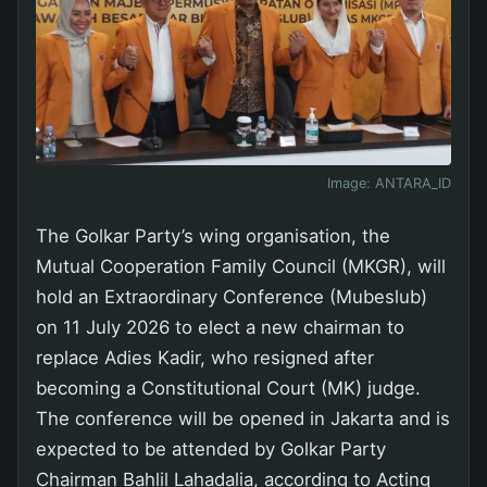
Image:
ANTARA_ID
The Golkar Party’s wing organisation, the
Mutual Cooperation Family Council (MKGR), will
hold an Extraordinary Conference (Mubeslub)
on 11 July 2026 to elect a new chairman to
replace Adies Kadir, who resigned after
becoming a Constitutional Court (MK) judge.
The conference will be opened in Jakarta and is
expected to be attended by Golkar Party
Chairman Bahlil Lahadalia, according to Acting