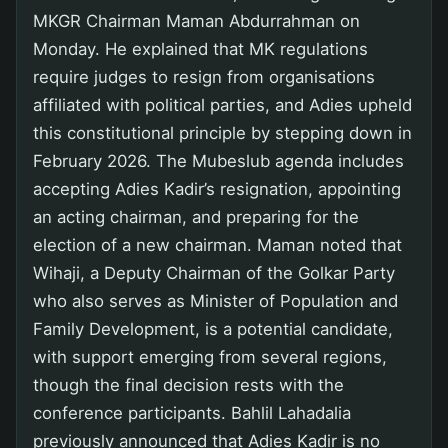
MKGR Chairman Maman Abdurrahman on
Monday. He explained that MK regulations
require judges to resign from organisations
affiliated with political parties, and Adies upheld
this constitutional principle by stepping down in
February 2026. The Mubeslub agenda includes
accepting Adies Kadir’s resignation, appointing
an acting chairman, and preparing for the
election of a new chairman. Maman noted that
Wihaji, a Deputy Chairman of the Golkar Party
who also serves as Minister of Population and
Family Development, is a potential candidate,
with support emerging from several regions,
though the final decision rests with the
conference participants. Bahlil Lahadalia
previously announced that Adies Kadir is no