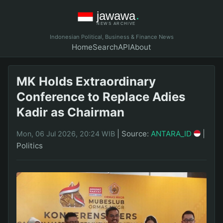
Indonesian Political, Business & Finance News
Home
Search
API
About
MK Holds Extraordinary
Conference to Replace Adies
Kadir as Chairman
|
Source:
ANTARA_ID
|
Mon, 06 Jul 2026, 20:24 WIB
Politics