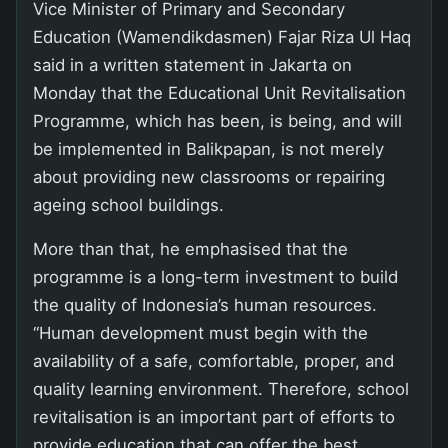
Vice Minister of Primary and Secondary
Education (Wamendikdasmen) Fajar Riza Ul Haq
said in a written statement in Jakarta on
Monday that the Educational Unit Revitalisation
Programme, which has been, is being, and will
be implemented in Balikpapan, is not merely
about providing new classrooms or repairing
ageing school buildings.
More than that, he emphasised that the
programme is a long-term investment to build
the quality of Indonesia’s human resources.
“Human development must begin with the
availability of a safe, comfortable, proper, and
quality learning environment. Therefore, school
revitalisation is an important part of efforts to
provide education that can offer the best