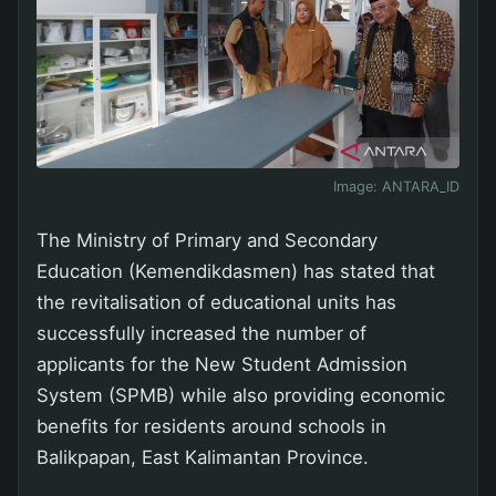
Image:
ANTARA_ID
The Ministry of Primary and Secondary
Education (Kemendikdasmen) has stated that
the revitalisation of educational units has
successfully increased the number of
applicants for the New Student Admission
System (SPMB) while also providing economic
benefits for residents around schools in
Balikpapan, East Kalimantan Province.