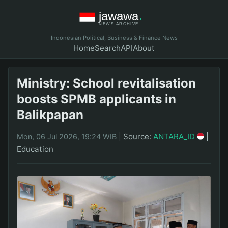
Indonesian Political, Business & Finance News
Home
Search
API
About
Ministry: School revitalisation
boosts SPMB applicants in
Balikpapan
|
Source:
ANTARA_ID
|
Mon, 06 Jul 2026, 19:24 WIB
Education