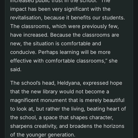
increased public trust in the school. “The
impact has been very significant with the
revitalisation, because it benefits our students.
The classrooms, which were previously few,
have increased. Because the classrooms are
new, the situation is comfortable and
conducive. Perhaps learning will be more
effective with comfortable classrooms,” she
said.
The school’s head, Heldyana, expressed hope
that the new library would not become a
magnificent monument that is merely beautiful
to look at, but rather the living, beating heart of
the school, a space that shapes character,
sharpens creativity, and broadens the horizons
of the younger generation.