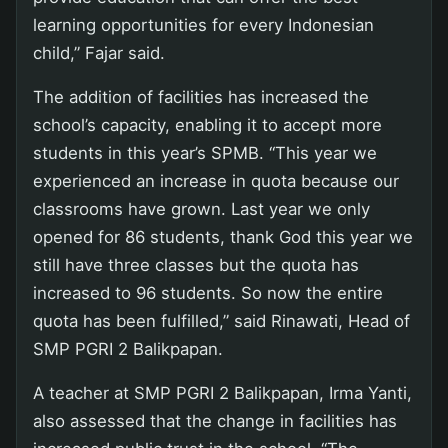
learning opportunities for every Indonesian
child,” Fajar said.
The addition of facilities has increased the
school’s capacity, enabling it to accept more
students in this year’s SPMB. “This year we
experienced an increase in quota because our
classrooms have grown. Last year we only
opened for 86 students, thank God this year we
still have three classes but the quota has
increased to 96 students. So now the entire
quota has been fulfilled,” said Rinawati, Head of
SMP PGRI 2 Balikpapan.
A teacher at SMP PGRI 2 Balikpapan, Irma Yanti,
also assessed that the change in facilities has