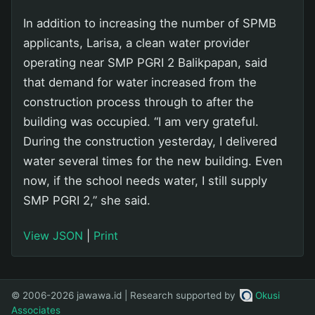
In addition to increasing the number of SPMB
applicants, Larisa, a clean water provider
operating near SMP PGRI 2 Balikpapan, said
that demand for water increased from the
construction process through to after the
building was occupied. “I am very grateful.
During the construction yesterday, I delivered
water several times for the new building. Even
now, if the school needs water, I still supply
SMP PGRI 2,” she said.
View JSON
|
Print
© 2006-2026 jawawa.id | Research supported by
Okusi
Associates