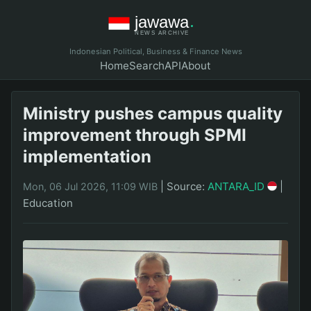
Indonesian Political, Business & Finance News
Home
Search
API
About
Ministry pushes campus quality
improvement through SPMI
implementation
|
Source:
ANTARA_ID
|
Mon, 06 Jul 2026, 11:09 WIB
Education