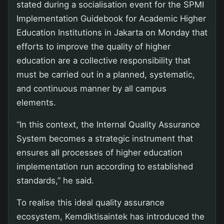
stated during a socialisation event for the SPMI
Implementation Guidebook for Academic Higher
Education Institutions in Jakarta on Monday that
efforts to improve the quality of higher
education are a collective responsibility that
must be carried out in a planned, systematic,
and continuous manner by all campus
elements.
“In this context, the Internal Quality Assurance
System becomes a strategic instrument that
ensures all processes of higher education
implementation run according to established
standards,” he said.
To realise this ideal quality assurance
ecosystem, Kemdiktisaintek has introduced the