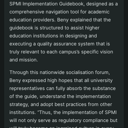
SPMI Implementation Guidebook, designed as a
comprehensive navigation tool for academic
education providers. Beny explained that the
guidebook is structured to assist higher
education institutions in designing and
executing a quality assurance system that is
truly relevant to each campus’s specific vision
and mission.
Through this nationwide socialisation forum,
Beny expressed high hopes that all university
representatives can fully absorb the substance
of the guide, understand the implementation
strategy, and adopt best practices from other
institutions. “Thus, the implementation of SPMI
will not only serve as regulatory compliance but