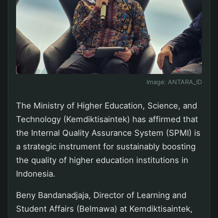
Image:
ANTARA_ID
The Ministry of Higher Education, Science, and
Technology (Kemdiktisaintek) has affirmed that
the Internal Quality Assurance System (SPMI) is
a strategic instrument for sustainably boosting
the quality of higher education institutions in
Indonesia.
Beny Bandanadjaja, Director of Learning and
Student Affairs (Belmawa) at Kemdiktisaintek,