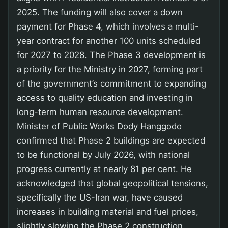
2025. The funding will also cover a down
payment for Phase 4, which involves a multi-
year contract for another 100 units scheduled
for 2027 to 2028. The Phase 3 development is
a priority for the Ministry in 2027, forming part
of the government’s commitment to expanding
access to quality education and investing in
long-term human resource development.
Minister of Public Works Dody Hanggodo
confirmed that Phase 2 buildings are expected
to be functional by July 2026, with national
progress currently at nearly 81 per cent. He
acknowledged that global geopolitical tensions,
specifically the US-Iran war, have caused
increases in building material and fuel prices,
slightly slowing the Phase 2 construction