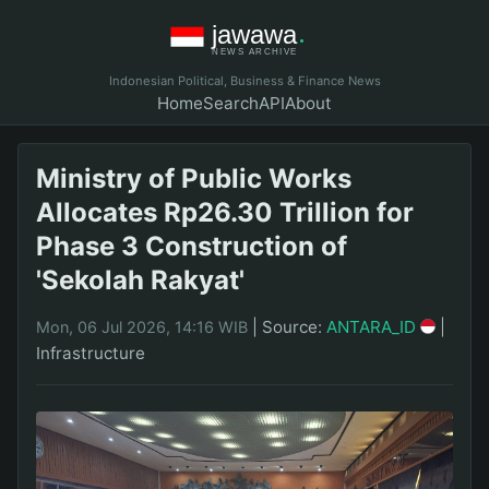
Indonesian Political, Business & Finance News
Home
Search
API
About
Ministry of Public Works
Allocates Rp26.30 Trillion for
Phase 3 Construction of
'Sekolah Rakyat'
|
Source:
ANTARA_ID
|
Mon, 06 Jul 2026, 14:16 WIB
Infrastructure