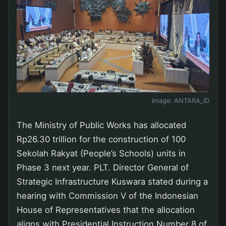
Image:
ANTARA_ID
The Ministry of Public Works has allocated
Rp26.30 trillion for the construction of 100
Sekolah Rakyat (People’s Schools) units in
Phase 3 next year. PLT. Director General of
Strategic Infrastructure Kuswara stated during a
hearing with Commission V of the Indonesian
House of Representatives that the allocation
aligns with Presidential Instruction Number 8 of