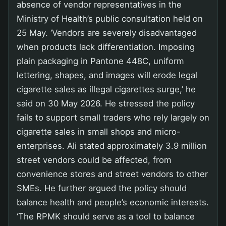
absence of vendor representatives in the
Ministry of Health’s public consultation held on
25 May. ‘Vendors are severely disadvantaged
when products lack differentiation. Imposing
plain packaging in Pantone 448C, uniform
lettering, shapes, and images will erode legal
cigarette sales as illegal cigarettes surge,’ he
said on 30 May 2026. He stressed the policy
fails to support small traders who rely largely on
cigarette sales in small shops and micro-
enterprises. Ali stated approximately 3.9 million
street vendors could be affected, from
convenience stores and street vendors to other
SMEs. He further argued the policy should
balance health and people’s economic interests.
‘The RPMK should serve as a tool to balance