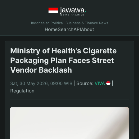
Indonesian Political, Business & Finance News
Home
Search
API
About
Ministry of Health's Cigarette
Packaging Plan Faces Street
Vendor Backlash
|
Source:
VIVA
|
Sat, 30 May 2026, 09:00 WIB
Regulation