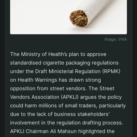
Image:
VIVA
The Ministry of Health’s plan to approve
standardised cigarette packaging regulations
under the Draft Ministerial Regulation (RPMK)
on Health Warnings has drawn strong
opposition from street vendors. The Street
Vendors Association (APKLI) argues the policy
could harm millions of small traders, particularly
due to the lack of business stakeholders’
involvement in the regulation drafting process.
APKLI Chairman Ali Mahsun highlighted the