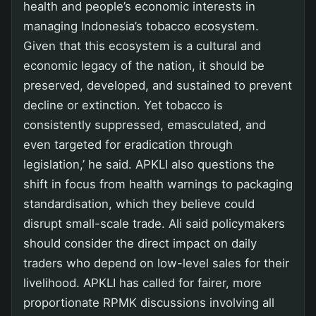
health and people’s economic interests in
managing Indonesia’s tobacco ecosystem.
Given that this ecosystem is a cultural and
economic legacy of the nation, it should be
preserved, developed, and sustained to prevent
decline or extinction. Yet tobacco is
consistently suppressed, emasculated, and
even targeted for eradication through
legislation,’ he said. APKLI also questions the
shift in focus from health warnings to packaging
standardisation, which they believe could
disrupt small-scale trade. Ali said policymakers
should consider the direct impact on daily
traders who depend on low-level sales for their
livelihood. APKLI has called for fairer, more
proportionate RPMK discussions involving all