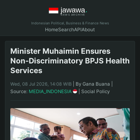
Indonesian Political, Business & Finance News
Home
Search
API
About
Minister Muhaimin Ensures
Non-Discriminatory BPJS Health
Services
|
By Gana Buana
|
Wed, 08 Jul 2026, 14:08 WIB
Source:
MEDIA_INDONESIA
|
Social Policy