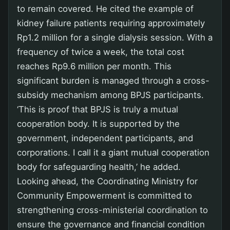
to remain covered. He cited the example of
kidney failure patients requiring approximately
Rp1.2 million for a single dialysis session. With a
frequency of twice a week, the total cost
reaches Rp9.6 million per month. This
significant burden is managed through a cross-
subsidy mechanism among BPJS participants.
‘This is proof that BPJS is truly a mutual
cooperation body. It is supported by the
government, independent participants, and
corporations. I call it a giant mutual cooperation
body for safeguarding health,’ he added.
Looking ahead, the Coordinating Ministry for
Community Empowerment is committed to
strengthening cross-ministerial coordination to
ensure the governance and financial condition