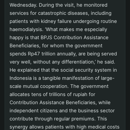
Wednesday. During the visit, he monitored
services for catastrophic diseases, including
patients with kidney failure undergoing routine
haemodialysis. ‘What makes me especially
happy is that BPJS Contribution Assistance
Beneficiaries, for whom the government
spends Rp47 trillion annually, are being served
very well, without any differentiation,’ he said.
He explained that the social security system in
Indonesia is a tangible manifestation of large-
scale mutual cooperation. The government
allocates tens of trillions of rupiah for
Contribution Assistance Beneficiaries, while
independent citizens and the business sector
contribute through regular premiums. This
synergy allows patients with high medical costs