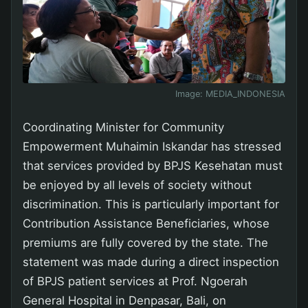
Image:
MEDIA_INDONESIA
Coordinating Minister for Community
Empowerment Muhaimin Iskandar has stressed
that services provided by BPJS Kesehatan must
be enjoyed by all levels of society without
discrimination. This is particularly important for
Contribution Assistance Beneficiaries, whose
premiums are fully covered by the state. The
statement was made during a direct inspection
of BPJS patient services at Prof. Ngoerah
General Hospital in Denpasar, Bali, on