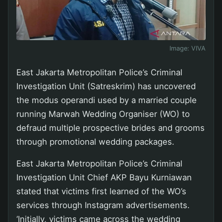
Image:
VIVA
East Jakarta Metropolitan Police’s Criminal
Investigation Unit (Satreskrim) has uncovered
the modus operandi used by a married couple
running Marwah Wedding Organiser (WO) to
defraud multiple prospective brides and grooms
through promotional wedding packages.
East Jakarta Metropolitan Police’s Criminal
Investigation Unit Chief AKP Bayu Kurniawan
stated that victims first learned of the WO’s
services through Instagram advertisements.
‘Initially, victims came across the wedding