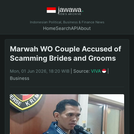
Indonesian Political, Business & Finance News
Home
Search
API
About
Marwah WO Couple Accused of
Scamming Brides and Grooms
|
Source:
VIVA
|
Mon, 01 Jun 2026, 18:20 WIB
Business