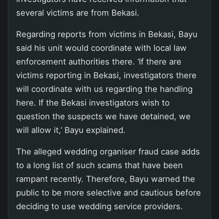
several victims are from Bekasi.
Regarding reports from victims in Bekasi, Bayu
said his unit would coordinate with local law
enforcement authorities there. ‘If there are
victims reporting in Bekasi, investigators there
will coordinate with us regarding the handling
here. If the Bekasi investigators wish to
question the suspects we have detained, we
will allow it,’ Bayu explained.
The alleged wedding organiser fraud case adds
to a long list of such scams that have been
rampant recently. Therefore, Bayu warned the
public to be more selective and cautious before
deciding to use wedding service providers.