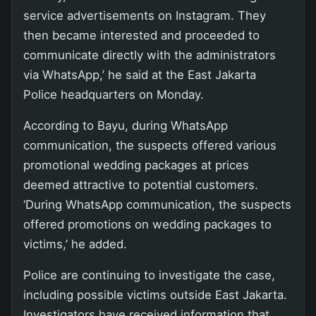
service advertisements on Instagram. They
then became interested and proceeded to
communicate directly with the administrators
via WhatsApp,’ he said at the East Jakarta
Police headquarters on Monday.
According to Bayu, during WhatsApp
communication, the suspects offered various
promotional wedding packages at prices
deemed attractive to potential customers.
‘During WhatsApp communication, the suspects
offered promotions on wedding packages to
victims,’ he added.
Police are continuing to investigate the case,
including possible victims outside East Jakarta.
Investigators have received information that