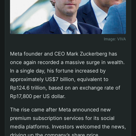
Image:
VIVA
Meta founder and CEO Mark Zuckerberg has
once again recorded a massive surge in wealth.
In a single day, his fortune increased by
approximately US$7 billion, equivalent to
Rp124.6 trillion, based on an exchange rate of
Rp17,800 per US dollar.
The rise came after Meta announced new
premium subscription services for its social
media platforms. Investors welcomed the news,
driving up the company’s share price.