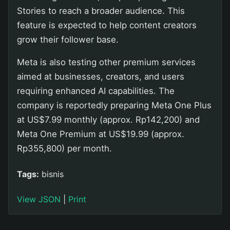
Stories to reach a broader audience. This
feature is expected to help content creators
grow their follower base.
Meta is also testing other premium services
aimed at businesses, creators, and users
requiring enhanced AI capabilities. The
company is reportedly preparing Meta One Plus
at US$7.99 monthly (approx. Rp142,200) and
Meta One Premium at US$19.99 (approx.
Rp355,800) per month.
Tags:
bisnis
View JSON
|
Print