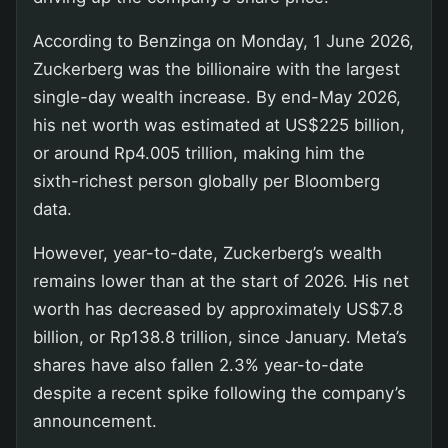
According to Benzinga on Monday, 1 June 2026,
Zuckerberg was the billionaire with the largest
single-day wealth increase. By end-May 2026,
his net worth was estimated at US$225 billion,
or around Rp4.005 trillion, making him the
sixth-richest person globally per Bloomberg
data.
However, year-to-date, Zuckerberg’s wealth
remains lower than at the start of 2026. His net
worth has decreased by approximately US$7.8
billion, or Rp138.8 trillion, since January. Meta’s
shares have also fallen 2.3% year-to-date
despite a recent spike following the company’s
announcement.