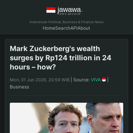
Indonesian Political, Business & Finance News
Home
Search
API
About
Mark Zuckerberg's wealth
surges by Rp124 trillion in 24
hours – how?
|
Source:
VIVA
|
Mon, 01 Jun 2026, 20:59 WIB
Business