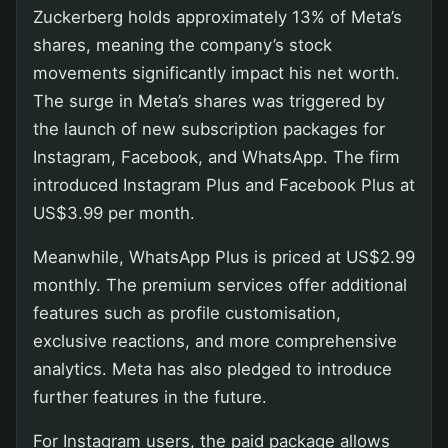
Zuckerberg holds approximately 13% of Meta’s
shares, meaning the company’s stock
movements significantly impact his net worth.
The surge in Meta’s shares was triggered by
the launch of new subscription packages for
Instagram, Facebook, and WhatsApp. The firm
introduced Instagram Plus and Facebook Plus at
US$3.99 per month.
Meanwhile, WhatsApp Plus is priced at US$2.99
monthly. The premium services offer additional
features such as profile customisation,
exclusive reactions, and more comprehensive
analytics. Meta has also pledged to introduce
further features in the future.
For Instagram users, the paid package allows