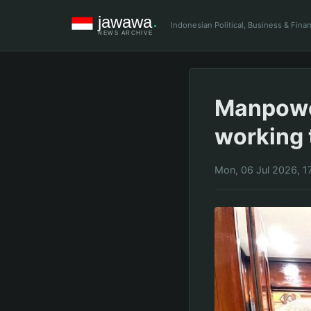
Indonesian Political, Business & Fin
Manpower
working 
Mon, 06 Jul 2026, 1