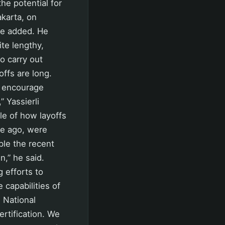
he potential for
akarta, on
he added. He
ite lengthy,
to carry out
ffs are long.
e encourage
” Yassierli
le of how layoffs
me ago, were
ple the recent
n,” he said.
 efforts to
 capabilities of
 National
rtification. We