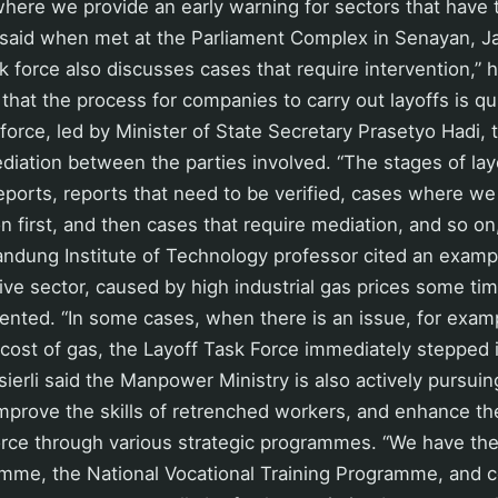
 where we provide an early warning for sectors that have t
li said when met at the Parliament Complex in Senayan, J
 force also discusses cases that require intervention,” 
 that the process for companies to carry out layoffs is qu
 force, led by Minister of State Secretary Prasetyo Hadi, 
diation between the parties involved. “The stages of layo
 reports, reports that need to be verified, cases where w
on first, and then cases that require mediation, and so on,
ndung Institute of Technology professor cited an examp
sive sector, caused by high industrial gas prices some ti
ented. “In some cases, when there is an issue, for exam
 cost of gas, the Layoff Task Force immediately stepped i
ierli said the Manpower Ministry is also actively pursuing
improve the skills of retrenched workers, and enhance the
rce through various strategic programmes. “We have the
mme, the National Vocational Training Programme, and ce