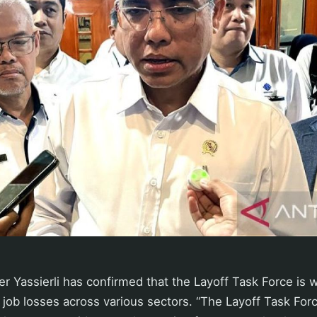
 Yassierli has confirmed that the Layoff Task Force is 
l job losses across various sectors. “The Layoff Task Forc