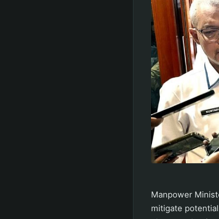
Manpower Minister
mitigate potentia