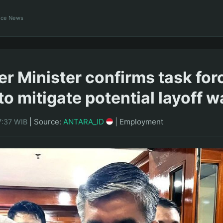
ance News
 Minister confirms task for
to mitigate potential layoff 
|
Source:
ANTARA_ID
|
Employment
7:37 WIB