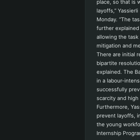
place, so that is
layoffs,” Yassier
Monday. “The task
further explained
allowing the task
mitigation and me
There are initial
bipartite resoluti
explained. The Ba
in a labour-inten
successfully prev
scarcity and high
Furthermore, Yass
prevent layoffs, 
the young workfo
Internship Progra