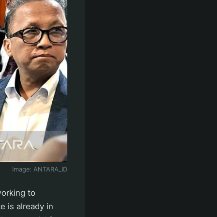
Image:
ANTARA_ID
working to
e is already in