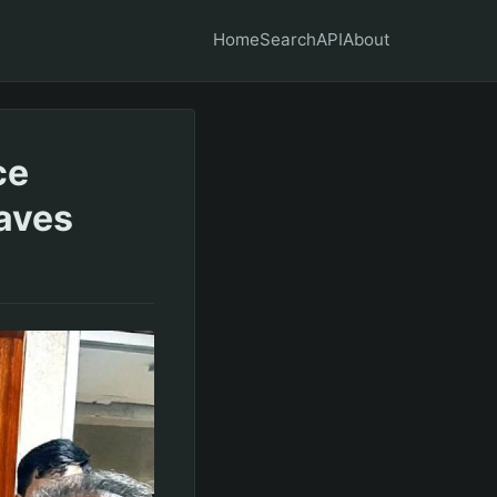
Home
Search
API
About
ce
waves