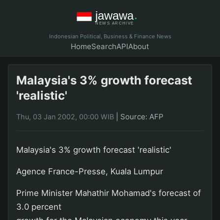
Indonesian Political, Business & Finance News
Home
Search
API
About
Malaysia's 3% growth forecast
'realistic'
|
Source: AFP
Thu, 03 Jan 2002, 00:00 WIB
Malaysia's 3% growth forecast 'realistic'
Agence France-Presse, Kuala Lumpur
Prime Minister Mahathir Mohamad's forecast of
3.0 percent