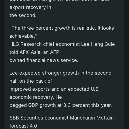
export recovery in
the second.
"The three percent growth is realistic. It looks
achievable,"
HLG Research chief economist Lee Heng Guie
told AFX-Asia, an AFP-
owned financial news service.
Lee expected stronger growth in the second
half on the back of
improved exports and an expected U.S.
economic recovery. He
pegged GDP growth at 3.3 percent this year.
SBB Securities economist Manokaran Mottain
forecast 4.0