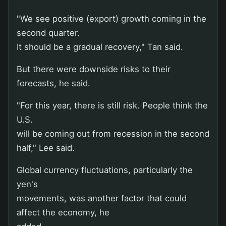
"We see positive (export) growth coming in the
second quarter.
It should be a gradual recovery," Tan said.
But there were downside risks to their
forecasts, he said.
"For this year, there is still risk. People think the
U.S.
will be coming out from recession in the second
half," Lee said.
Global currency fluctuations, particularly the
yen's
movements, was another factor that could
affect the economy, he