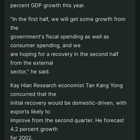
percent GDP growth this year.
"In the first half, we will get some growth from
the
government's fiscal spending as well as
consumer spending, and we
are hoping for a recovery in the second half
from the external
sector," he said.
Kay Hian Research economist Tan Kang Yong
concurred that the
initial recovery would be domestic-driven, with
exports likely to
improve from the second quarter. He forecast
4.2 percent growth
for 2002.