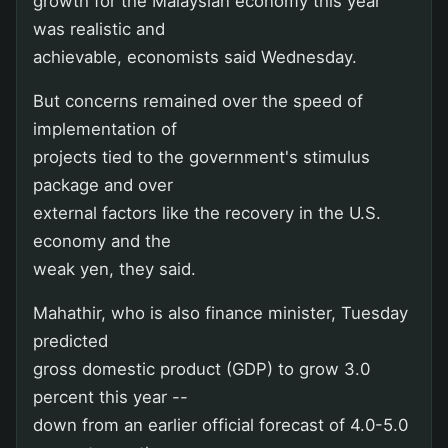
growth for the Malaysian economy this year
was realistic and
achievable, economists said Wednesday.
But concerns remained over the speed of
implementation of
projects tied to the government's stimulus
package and over
external factors like the recovery in the U.S.
economy and the
weak yen, they said.
Mahathir, who is also finance minister, Tuesday
predicted
gross domestic product (GDP) to grow 3.0
percent this year --
down from an earlier official forecast of 4.0-5.0