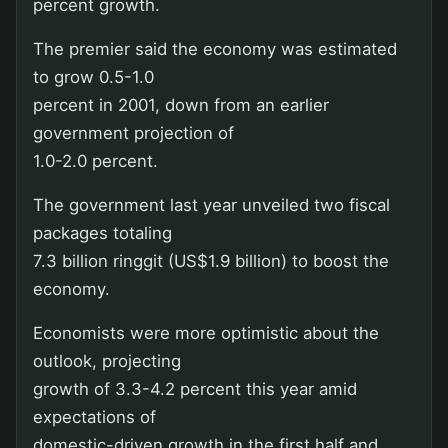
percent growth.
The premier said the economy was estimated
to grow 0.5-1.0
percent in 2001, down from an earlier
government projection of
1.0-2.0 percent.
The government last year unveiled two fiscal
packages totaling
7.3 billion ringgit (US$1.9 billion) to boost the
economy.
Economists were more optimistic about the
outlook, projecting
growth of 3.3-4.2 percent this year amid
expectations of
domestic-driven growth in the first half and