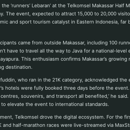
 the ‘runners’ Lebaran’ at the Telkomsel Makassar Half 
. The event, expected to attract 15,000 to 20,000 visit
mic and sport tourism catalyst in Eastern Indonesia, far 
icipants came from outside Makassar, including 100 runn
’t have to travel all the way to Java for a national-level e
Jayapura. This enthusiasm confirms Makassar’s growing r
ng destination.
fuddin, who ran in the 21K category, acknowledged the e
’s hotels were fully booked three days before the event.
centres, souvenirs, and transport all benefited,’ he said.
o elevate the event to international standards.
ment, Telkomsel drove the digital ecosystem. For the firs
K and half-marathon races were live-streamed via MaxSt