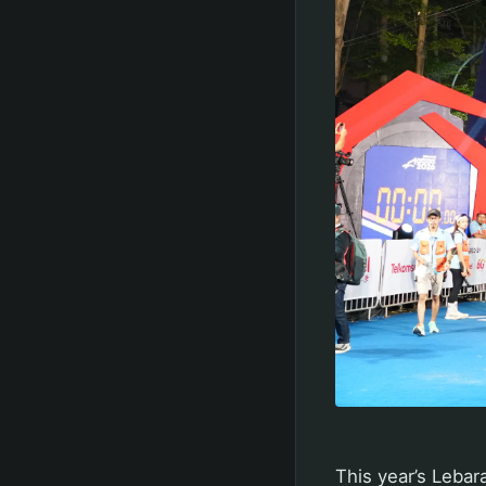
This year’s Lebar