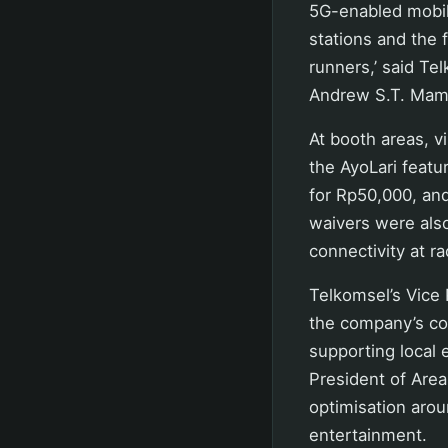
5G-enabled mobile
stations and the 
runners,’ said T
Andrew S.T. Mam
At booth areas, v
the AyoLari feat
for Rp50,000, an
waivers were als
connectivity at r
Telkomsel’s Vice
the company’s co
supporting local 
President of Are
optimisation arou
entertainment.