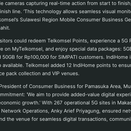
 cameras capturing real-time action from start to finish
finish line. ‘This technology allows seamless visual monit
elkomsel’s Sulawesi Region Mobile Consumer Business Ge
ahit.
isitors could redeem Telkomsel Points, experience a 5G R
ure on MyTelkomsel, and enjoy special data packages: 5G
d 50GB for Rp100,000 for SIMPATI customers. IndiHome in
o available. Telkomsel added 12 IndiHome points to ens
ace pack collection and VIP venues.
 President of Consumer Business for Pamasuka Area, Muh
mmitment: ‘We aim to provide added-value digital exper
economic growth.’ With 267 operational 5G sites in Makas
a Network Operations, Anky Arief Priyagung, ensured net
nd the venue for seamless digital transactions, communi