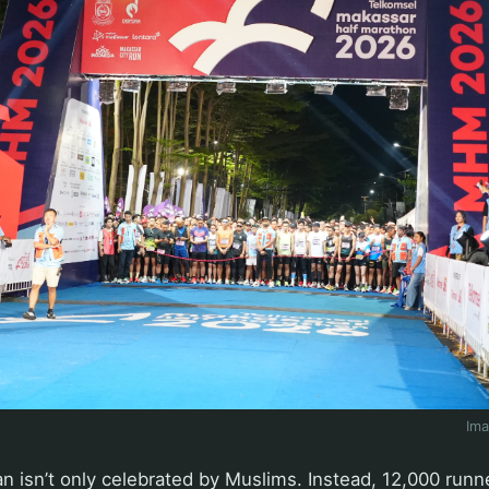
Im
an isn’t only celebrated by Muslims. Instead, 12,000 run