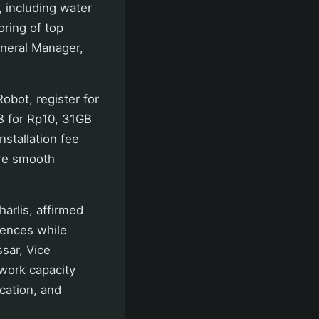
, including water
oring of top
neral Manager,
obot, register for
B for Rp10, 31GB
stallation fee
ure smooth
arlis, affirmed
iences while
sar, Vice
work capacity
cation, and