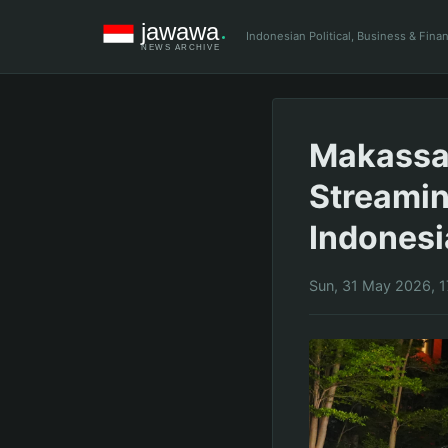
Indonesian Political, Business & Fin
Makassar
Streamin
Indones
Sun, 31 May 2026, 