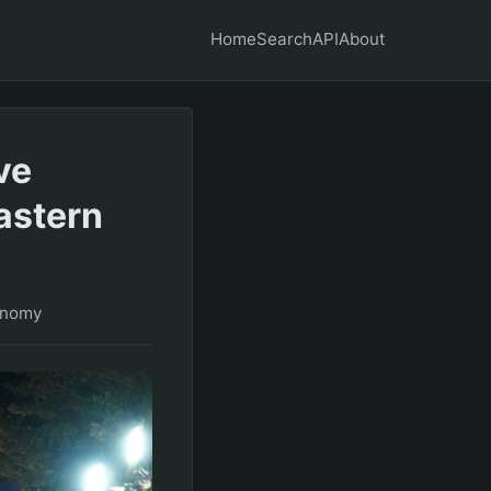
Home
Search
API
About
ve
astern
onomy