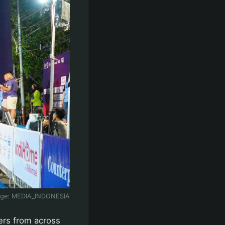
age:
MEDIA_INDONESIA
ners from across