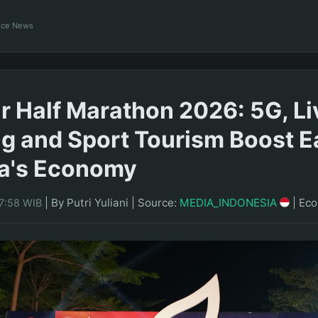
ance News
 Half Marathon 2026: 5G, Li
g and Sport Tourism Boost E
ia's Economy
|
By Putri Yuliani
|
Source:
MEDIA_INDONESIA
|
Ec
17:58 WIB