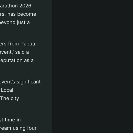
Marathon 2026
ors, has become
beyond just a
ers from Papua.
vent,’ said a
eputation as a
vent’s significant
 Local
 The city
t time in
ream using four