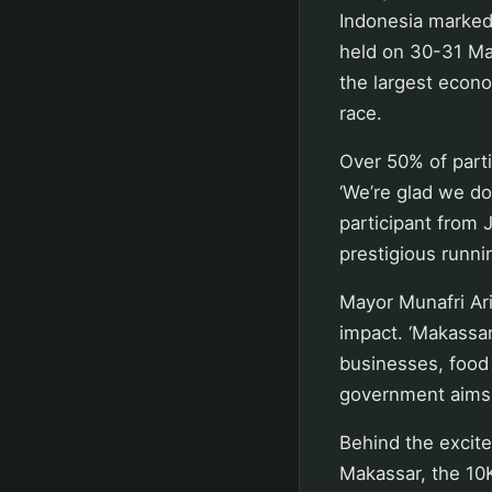
Indonesia marked
held on 30-31 May
the largest econo
race.
Over 50% of part
‘We’re glad we don
participant from 
prestigious runni
Mayor Munafri Ari
impact. ‘Makassar
businesses, food 
government aims t
Behind the excite
Makassar, the 10