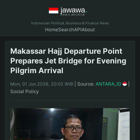
Indonesian Political, Business & Finance News
Home
Search
API
About
Makassar Hajj Departure Point
Prepares Jet Bridge for Evening
Pilgrim Arrival
|
Source:
ANTARA_ID
|
Mon, 01 Jun 2026, 20:02 WIB
Social Policy