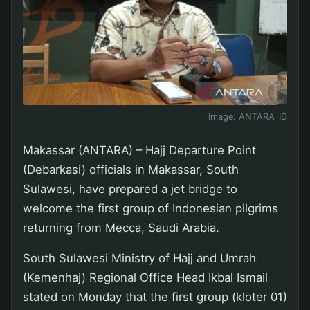
Image:
ANTARA_ID
Makassar (ANTARA) – Hajj Departure Point
(Debarkasi) officials in Makassar, South
Sulawesi, have prepared a jet bridge to
welcome the first group of Indonesian pilgrims
returning from Mecca, Saudi Arabia.
South Sulawesi Ministry of Hajj and Umrah
(Kemenhaj) Regional Office Head Ikbal Ismail
stated on Monday that the first group (kloter 01)