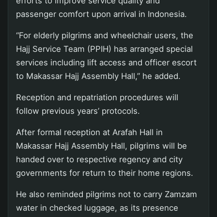
efforts to improve service quality and
passenger comfort upon arrival in Indonesia.
“For elderly pilgrims and wheelchair users, the
Hajj Service Team (PPIH) has arranged special
services including lift access and officer escort
to Makassar Hajj Assembly Hall,” he added.
Reception and repatriation procedures will
follow previous years’ protocols.
After formal reception at Arafah Hall in
Makassar Hajj Assembly Hall, pilgrims will be
handed over to respective regency and city
governments for return to their home regions.
He also reminded pilgrims not to carry Zamzam
water in checked luggage, as its presence