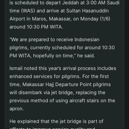
is scheduled to depart Jeddah at 3:00 AM Saudi
time (WAS) and arrive at Sultan Hasanuddin
Airport in Maros, Makassar, on Monday (1/6)
around 10:30 PM WITA.
“We are prepared to receive Indonesian
pilgrims, currently scheduled for around 10:30
PM WITA, hopefully on time,” he said.
Ismail noted this year’s arrival process includes
enhanced services for pilgrims. For the first
time, Makassar Hajj Departure Point pilgrims
will disembark via jet bridge, replacing the
previous method of using aircraft stairs on the
apron.
He explained that the jet bridge is part of