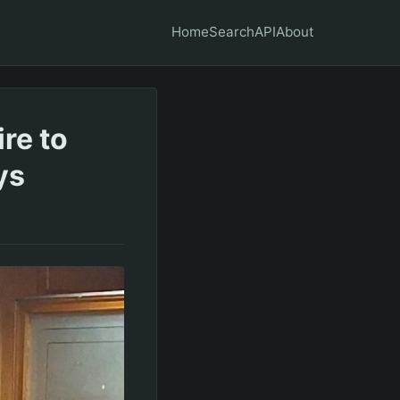
Home
Search
API
About
ire to
ys