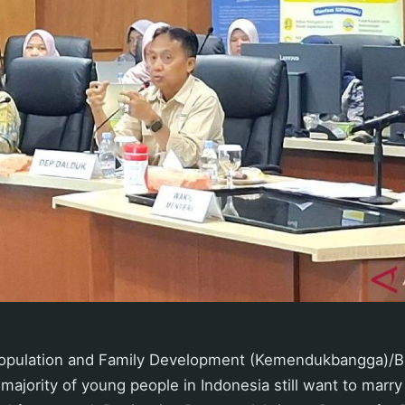
 Population and Family Development (Kemendukbangga)/
 majority of young people in Indonesia still want to marr