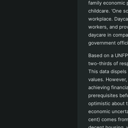
family economic 
childcare. ‘One s
workplace. Daycar
workers, and prov
daycare in compa
government officia
Based on a UNFPA
two-thirds of resp
This data dispels
values. However, 
achieving financi
prerequisites bef
optimistic about t
economic uncertain
cent) comes from
decent housing, w