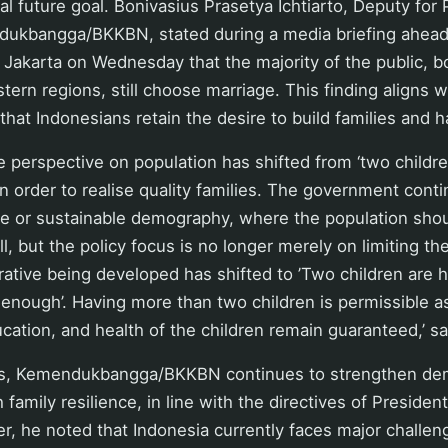
eal future goal. Bonivasius Prasetya Ichtiarto, Deputy for
dukbangga/BKKBN, stated during a media briefing ahead
 Jakarta on Wednesday that the majority of the public, bo
tern regions, still choose marriage. This finding aligns 
that Indonesians retain the desire to build families and h
 perspective on population has shifted from ‘two childr
’ in order to realise quality families. The government con
ce or sustainable demography, where the population shou
ll, but the policy focus is no longer merely on limiting t
rative being developed has shifted to ’Two children are he
 enough’. Having more than two children is permissible a
ducation, and health of the children remain guaranteed,’ s
his, Kemendukbangga/BKKBN continues to strengthen de
 family resilience, in line with the directives of Preside
, he noted that Indonesia currently faces major challen