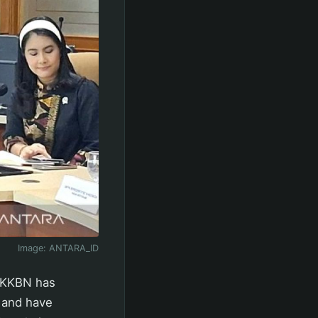
Image:
ANTARA_ID
BKKBN has
y and have