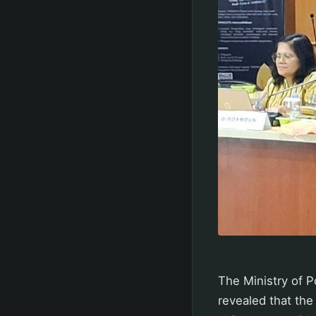
The Ministry of
revealed that the