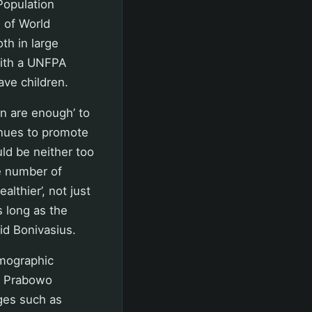
 Population
 of World
th in large
with a UNFPA
ave children.
en are enough’ to
tinues to promote
ld be neither too
he number of
althier’, not just
s long as the
aid Bonivasius.
mographic
nt Prabowo
ges such as