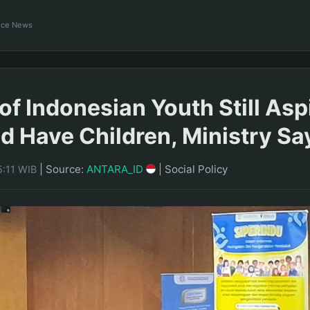
ance News
of Indonesian Youth Still Asp
d Have Children, Ministry Sa
|
Source:
ANTARA_ID
|
Social Policy
5:11 WIB