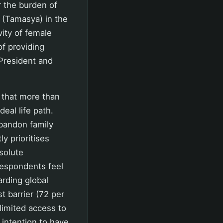
 the burden of
 (Tamasya) in the
vity of female
f providing
President and
 that more than
deal life path.
abandon family
y prioritises
bsolute
 respondents feel
arding global
t barrier (72 per
limited access to
 intention to have