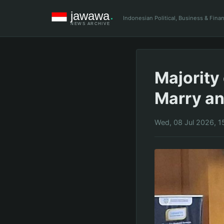
Indonesian Political, Business & Fin
Majority 
Marry an
Wed, 08 Jul 2026, 1