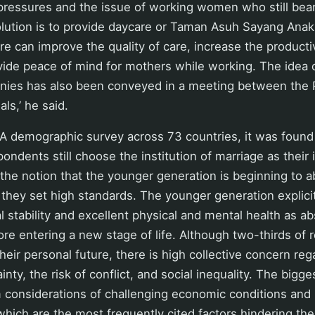
pressures and the issue of working women who still bear
olution is to provide daycare or Taman Asuh Sayang Anak
e can improve the quality of care, increase the producti
ide peace of mind for mothers while working. The idea o
nies has also been conveyed in a meeting between the 
ls,’ he said.
 demographic survey across 73 countries, it was found
ondents still choose the institution of marriage as their i
 the notion that the younger generation is beginning to 
they set high standards. The younger generation explicitl
al stability and excellent physical and mental health as a
ore entering a new stage of life. Although two-thirds of
heir personal future, there is high collective concern reg
ty, the risk of conflict, and social inequality. The bigges
 considerations of challenging economic conditions and 
hich are the most frequently cited factors hindering the