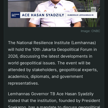
Image:
CNBC
The National Resilience Institute (Lemhannas)
will hold the 10th Jakarta Geopolitical Forum in
2026, discussing the latest developments in
world geopolitical issues. The event will be
attended by stakeholders, geopolitical experts,
academics, diplomats, and government
representatives.
Lemhannas Governor TB Ace Hasan Syadzily
stated that the institution, founded by President
Soekarno, has a mandate to discuss geopolitical