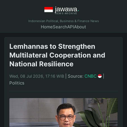
Indonesian Political, Business & Finance News
Home
Search
API
About
Lemhannas to Strengthen
Multilateral Cooperation and
National Resilience
|
Source:
CNBC
|
Wed, 08 Jul 2026, 17:16 WIB
Politics