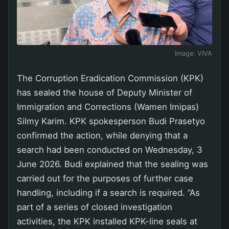
Image:
VIVA
The Corruption Eradication Commission (KPK)
has sealed the house of Deputy Minister of
Immigration and Corrections (Wamen Imipas)
Silmy Karim. KPK spokesperson Budi Prasetyo
confirmed the action, while denying that a
search had been conducted on Wednesday, 3
June 2026. Budi explained that the sealing was
carried out for the purposes of further case
handling, including if a search is required. “As
part of a series of closed investigation
activities, the KPK installed KPK-line seals at