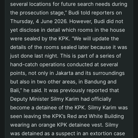
several locations for future search needs during
the prosecution stage,” Budi told reporters on
Thursday, 4 June 2026. However, Budi did not
yet disclose in detail which rooms in the house
were sealed by the KPK. “We will update the
details of the rooms sealed later because it was
just done last night. This is part of a series of
hand-catch operations conducted at several
points, not only in Jakarta and its surroundings
but also in two other areas, in Bandung and
Bali,” he said. It was previously reported that
Deputy Minister Silmy Karim had officially
become a detainee of the KPK. Silmy Karim was
seen leaving the KPK’s Red and White Building
wearing an orange KPK detainee vest. Silmy
was detained as a suspect in an extortion case