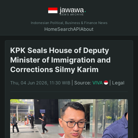
Indonesian Political, Business & Finance News
Home
Search
API
About
KPK Seals House of Deputy
Minister of Immigration and
Corrections Silmy Karim
|
Source:
VIVA
|
Legal
Thu, 04 Jun 2026, 11:30 WIB