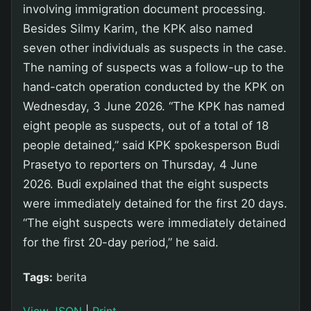
involving immigration document processing.
Besides Silmy Karim, the KPK also named
seven other individuals as suspects in the case.
The naming of suspects was a follow-up to the
hand-catch operation conducted by the KPK on
Wednesday, 3 June 2026. “The KPK has named
eight people as suspects, out of a total of 18
people detained,” said KPK spokesperson Budi
Prasetyo to reporters on Thursday, 4 June
2026. Budi explained that the eight suspects
were immediately detained for the first 20 days.
“The eight suspects were immediately detained
for the first 20-day period,” he said.
Tags:
berita
View JSON
|
Print