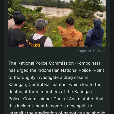
Image:
ANTARA_ID
The National Police Commission (Kompolnas)
has urged the Indonesian National Police (Polri)
to thoroughly investigate a drug case in
Katingan, Central Kalimantan, which led to the
deaths of three members of the Katingan
Police. Commissioner Choirul Anam stated that
this incident must become a new spirit to
intensify the eradication of narcotics and should