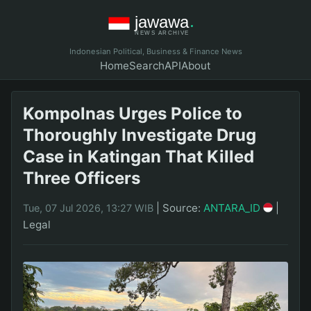
Indonesian Political, Business & Finance News
Home
Search
API
About
Kompolnas Urges Police to
Thoroughly Investigate Drug
Case in Katingan That Killed
Three Officers
|
Source:
ANTARA_ID
|
Tue, 07 Jul 2026, 13:27 WIB
Legal