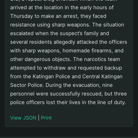
arrived at the location in the early hours of
Thursday to make an arrest, they faced
resistance using sharp weapons. The situation
escalated when the suspect’s family and
several residents allegedly attacked the officers
with sharp weapons, homemade firearms, and
other dangerous objects. The narcotics team
attempted to withdraw and requested backup
from the Katingan Police and Central Katingan
Sector Police. During the evacuation, nine
personnel were successfully rescued, but three
police officers lost their lives in the line of duty.
View JSON
|
Print