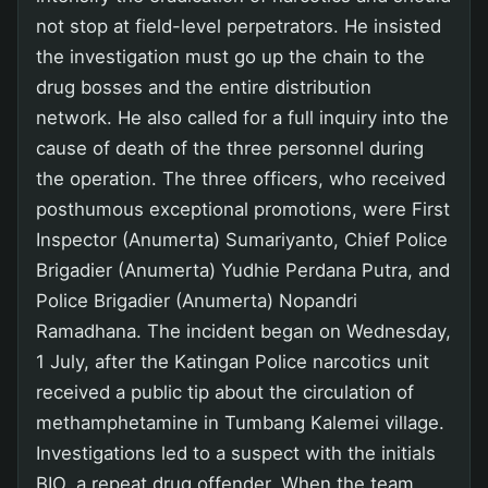
not stop at field-level perpetrators. He insisted
the investigation must go up the chain to the
drug bosses and the entire distribution
network. He also called for a full inquiry into the
cause of death of the three personnel during
the operation. The three officers, who received
posthumous exceptional promotions, were First
Inspector (Anumerta) Sumariyanto, Chief Police
Brigadier (Anumerta) Yudhie Perdana Putra, and
Police Brigadier (Anumerta) Nopandri
Ramadhana. The incident began on Wednesday,
1 July, after the Katingan Police narcotics unit
received a public tip about the circulation of
methamphetamine in Tumbang Kalemei village.
Investigations led to a suspect with the initials
BIO, a repeat drug offender. When the team