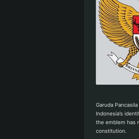
Garuda Pancasila 
Indonesia’s ident
the emblem has m
constitution.