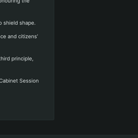
onouring the
to shield shape.
ce and citizens’
hird principle,
 Cabinet Session