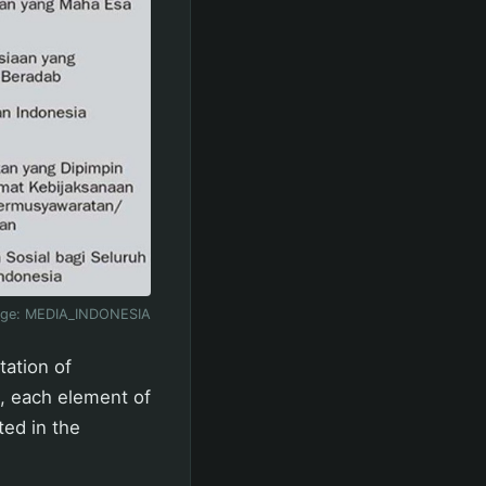
age:
MEDIA_INDONESIA
tation of
a, each element of
ed in the