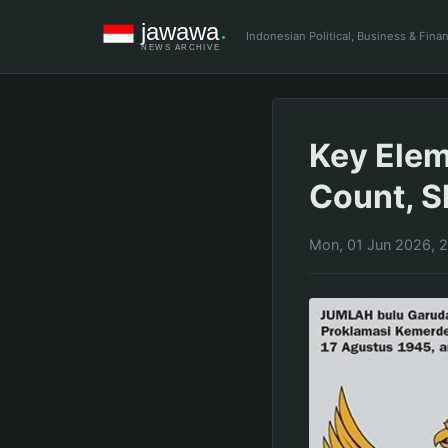
Indonesian Political, Business & Fin
Key Elem
Count, S
Mon, 01 Jun 2026, 