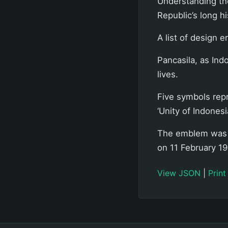
Understanding the
Republic’s long hi
A list of design 
Pancasila, as Indo
lives.
Five symbols repre
‘Unity of Indonesia
The emblem was fi
on 11 February 19
View JSON
|
Print