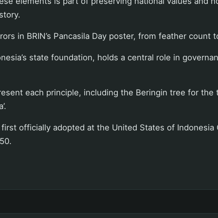
se elements is part of preserving national values and h
story.
errors in BRIN’s Pancasila Day poster, from feather count 
nesia’s state foundation, holds a central role in governan
sent each principle, including the Beringin tree for the t
’.
rst officially adopted at the United States of Indonesia
50.