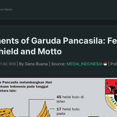
ance News
ents of Garuda Pancasila: F
hield and Motto
|
By Gana Buana
|
Source:
MEDIA_INDONESIA
|
Pol
21:40 WIB