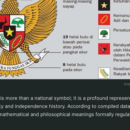
Im
is more than a national symbol; it is a profound represen
ity and independence history. According to compiled dat
athematical and philosophical meanings formally regulat