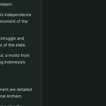
emblem:
a’s independence
 moment of the
 struggle and
s of the state.
a’, a motto from
ng Indonesia’s
ment are detailed
onal Anthem.