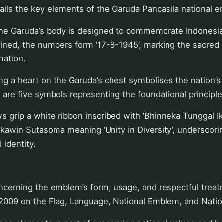
ails the key elements of the Garuda Pancasila national 
the Garuda’s body is designed to commemorate Indonesi
ned, the numbers form ‘17-8-1945’, marking the sacred
mation.
ng a heart on the Garuda’s chest symbolises the nation’s
t are five symbols representing the foundational principle
s grip a white ribbon inscribed with ‘Bhinneka Tunggal Ik
kawin Sutasoma meaning ‘Unity in Diversity’, underscori
 identity.
oncerning the emblem’s form, usage, and respectful treat
 2009 on the Flag, Language, National Emblem, and Nati