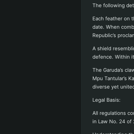
The following det
Each feather on 
date. When combi
Republic’s procla
A shield resembli
defence. Within i
The Garuda’s claw
Mpu Tantular’s Ka
diverse yet united
Legal Basis:
All regulations c
in Law No. 24 of