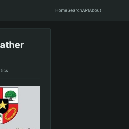
Home
Search
API
About
eather
itics