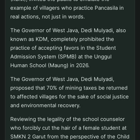
example of villagers who practice Pancasila in
real actions, not just in words.
The Governor of West Java, Dedi Mulyadi, also
known as KDM, completely prohibited the
practice of accepting favors in the Student
Admission System (SPMB) at the Unggul
Human School (Maung) in 2026.
The Governor of West Java, Dedi Mulyadi,
proposed that 70% of mining taxes be returned
to affected villages for the sake of social justice
and environmental recovery.
Reviewing the legality of the school counselor
who forcibly cut the hair of a female student at
SMKN 2 Garut from the perspective of the Child