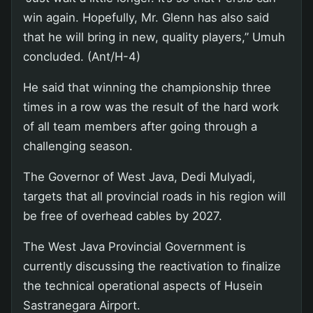
win again. Hopefully, Mr. Glenn has also said
that he will bring in new, quality players,” Umuh
concluded. (Ant/H-4)
He said that winning the championship three
times in a row was the result of the hard work
of all team members after going through a
challenging season.
The Governor of West Java, Dedi Mulyadi,
targets that all provincial roads in his region will
be free of overhead cables by 2027.
The West Java Provincial Government is
currently discussing the reactivation to finalize
the technical operational aspects of Husein
Sastranegara Airport.