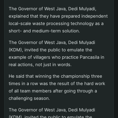
The Governor of West Java, Dedi Mulyadi,
explained that they have prepared independent
local-scale waste processing technology as a
short- and medium-term solution.
The Governor of West Java, Dedi Mulyadi
(KDM), invited the public to emulate the
example of villagers who practice Pancasila in
real actions, not just in words.
He said that winning the championship three
times in a row was the result of the hard work
of all team members after going through a
challenging season.
The Governor of West Java, Dedi Mulyadi
(KDM), invited the public to emulate the