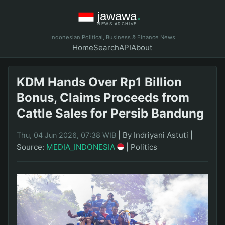
Indonesian Political, Business & Finance News
Home
Search
API
About
KDM Hands Over Rp1 Billion
Bonus, Claims Proceeds from
Cattle Sales for Persib Bandung
|
By Indriyani Astuti
|
Thu, 04 Jun 2026, 07:38 WIB
Source:
MEDIA_INDONESIA
|
Politics