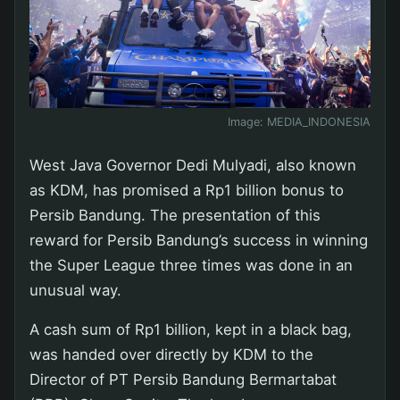
Image:
MEDIA_INDONESIA
West Java Governor Dedi Mulyadi, also known
as KDM, has promised a Rp1 billion bonus to
Persib Bandung. The presentation of this
reward for Persib Bandung’s success in winning
the Super League three times was done in an
unusual way.
A cash sum of Rp1 billion, kept in a black bag,
was handed over directly by KDM to the
Director of PT Persib Bandung Bermartabat