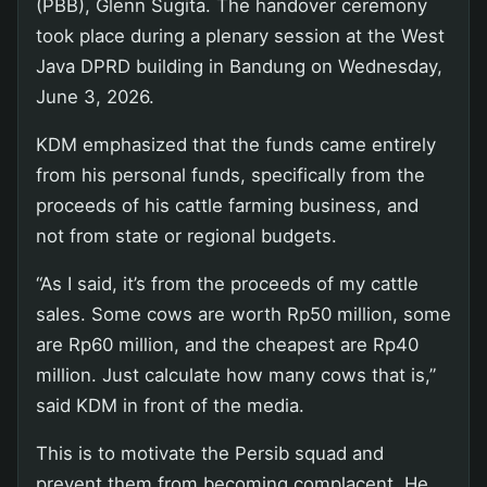
(PBB), Glenn Sugita. The handover ceremony
took place during a plenary session at the West
Java DPRD building in Bandung on Wednesday,
June 3, 2026.
KDM emphasized that the funds came entirely
from his personal funds, specifically from the
proceeds of his cattle farming business, and
not from state or regional budgets.
“As I said, it’s from the proceeds of my cattle
sales. Some cows are worth Rp50 million, some
are Rp60 million, and the cheapest are Rp40
million. Just calculate how many cows that is,”
said KDM in front of the media.
This is to motivate the Persib squad and
prevent them from becoming complacent. He