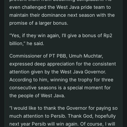
even challenged the West Java pride team to
maintain their dominance next season with the
promise of a larger bonus.
“Yes, if they win again, I’ll give a bonus of Rp2
billion,” he said.
Commissioner of PT PBB, Umuh Muchtar,
expressed deep appreciation for the consistent
attention given by the West Java Governor.
According to him, winning the trophy for three
consecutive seasons is a special moment for
the people of West Java.
“I would like to thank the Governor for paying so
much attention to Persib. Thank God, hopefully
next year Persib will win again. Of course, I will