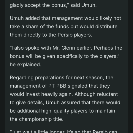
gladly accept the bonus,” said Umuh.
Umuh added that management would likely not
take a share of the funds but would distribute
them directly to the Persib players.
“I also spoke with Mr. Glenn earlier. Perhaps the
bonus will be given specifically to the players,”
he explained.
Regarding preparations for next season, the
management of PT PBB signaled that they
would invest heavily again. Although reluctant
to give details, Umuh assured that there would
be additional high-quality players to maintain
the championship title.
“Just wait a little longer. It’s so that Persib can