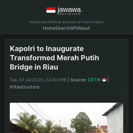
Indonesian Political, Business & Finance News
Home
Search
API
About
Kapolri to Inaugurate
Transformed Merah Putih
Bridge in Riau
|
Source:
DETIK
|
Tue, 07 Jul 2026, 22:40 WIB
Infrastructure