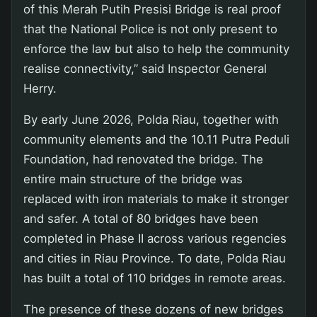
of this Merah Putih Presisi Bridge is real proof
that the National Police is not only present to
enforce the law but also to help the community
realise connectivity,” said Inspector General
Herry.
By early June 2026, Polda Riau, together with
community elements and the 10.11 Putra Peduli
Foundation, had renovated the bridge. The
entire main structure of the bridge was
replaced with iron materials to make it stronger
and safer. A total of 80 bridges have been
completed in Phase II across various regencies
and cities in Riau Province. To date, Polda Riau
has built a total of 110 bridges in remote areas.
The presence of these dozens of new bridges