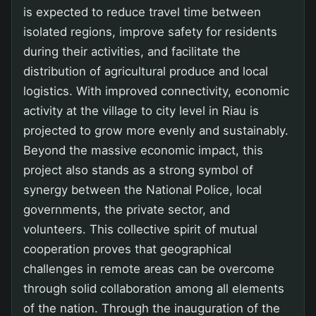
is expected to reduce travel time between
isolated regions, improve safety for residents
during their activities, and facilitate the
distribution of agricultural produce and local
logistics. With improved connectivity, economic
activity at the village to city level in Riau is
projected to grow more evenly and sustainably.
Beyond the massive economic impact, this
project also stands as a strong symbol of
synergy between the National Police, local
governments, the private sector, and
volunteers. This collective spirit of mutual
cooperation proves that geographical
challenges in remote areas can be overcome
through solid collaboration among all elements
of the nation. Through the inauguration of the