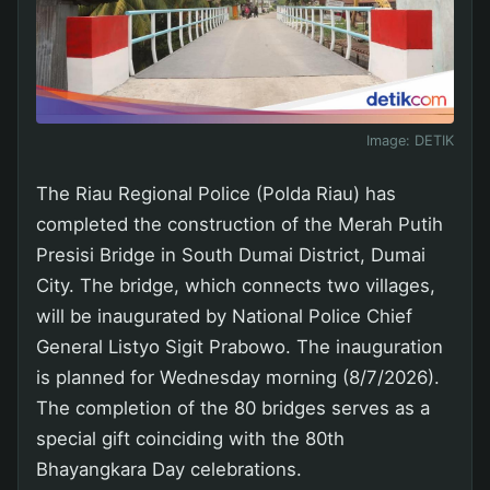
Image:
DETIK
The Riau Regional Police (Polda Riau) has
completed the construction of the Merah Putih
Presisi Bridge in South Dumai District, Dumai
City. The bridge, which connects two villages,
will be inaugurated by National Police Chief
General Listyo Sigit Prabowo. The inauguration
is planned for Wednesday morning (8/7/2026).
The completion of the 80 bridges serves as a
special gift coinciding with the 80th
Bhayangkara Day celebrations.