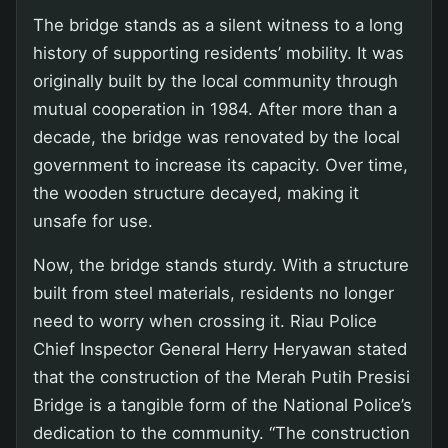
The bridge stands as a silent witness to a long
history of supporting residents’ mobility. It was
originally built by the local community through
mutual cooperation in 1984. After more than a
decade, the bridge was renovated by the local
government to increase its capacity. Over time,
the wooden structure decayed, making it
unsafe for use.
Now, the bridge stands sturdy. With a structure
built from steel materials, residents no longer
need to worry when crossing it. Riau Police
Chief Inspector General Herry Heryawan stated
that the construction of the Merah Putih Presisi
Bridge is a tangible form of the National Police’s
dedication to the community. “The construction