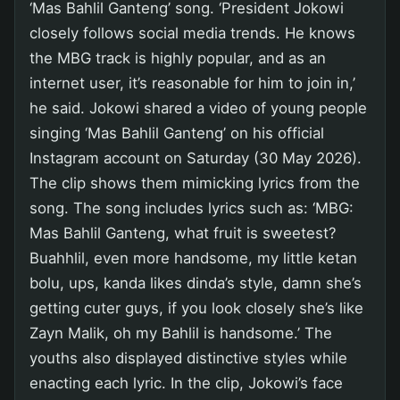
‘Mas Bahlil Ganteng’ song. ‘President Jokowi
closely follows social media trends. He knows
the MBG track is highly popular, and as an
internet user, it’s reasonable for him to join in,’
he said. Jokowi shared a video of young people
singing ‘Mas Bahlil Ganteng’ on his official
Instagram account on Saturday (30 May 2026).
The clip shows them mimicking lyrics from the
song. The song includes lyrics such as: ‘MBG:
Mas Bahlil Ganteng, what fruit is sweetest?
Buahhlil, even more handsome, my little ketan
bolu, ups, kanda likes dinda’s style, damn she’s
getting cuter guys, if you look closely she’s like
Zayn Malik, oh my Bahlil is handsome.’ The
youths also displayed distinctive styles while
enacting each lyric. In the clip, Jokowi’s face