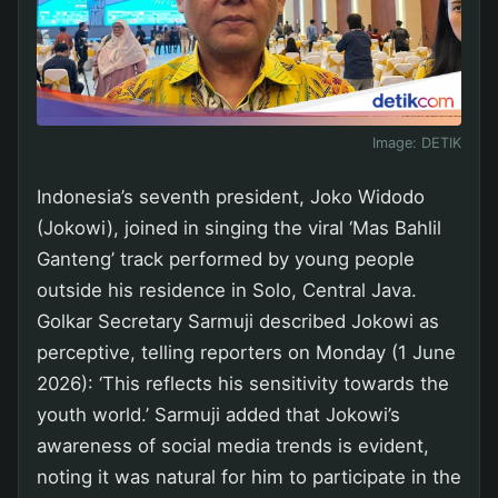
Image:
DETIK
Indonesia’s seventh president, Joko Widodo
(Jokowi), joined in singing the viral ‘Mas Bahlil
Ganteng’ track performed by young people
outside his residence in Solo, Central Java.
Golkar Secretary Sarmuji described Jokowi as
perceptive, telling reporters on Monday (1 June
2026): ‘This reflects his sensitivity towards the
youth world.’ Sarmuji added that Jokowi’s
awareness of social media trends is evident,
noting it was natural for him to participate in the