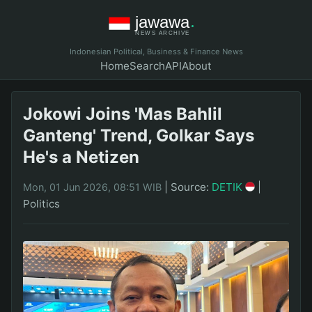
Indonesian Political, Business & Finance News
Home
Search
API
About
Jokowi Joins 'Mas Bahlil
Ganteng' Trend, Golkar Says
He's a Netizen
|
Source:
DETIK
|
Mon, 01 Jun 2026, 08:51 WIB
Politics