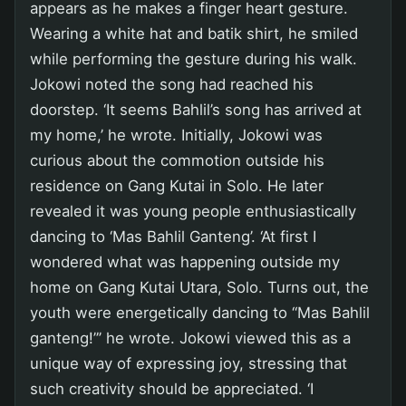
appears as he makes a finger heart gesture.
Wearing a white hat and batik shirt, he smiled
while performing the gesture during his walk.
Jokowi noted the song had reached his
doorstep. ‘It seems Bahlil’s song has arrived at
my home,’ he wrote. Initially, Jokowi was
curious about the commotion outside his
residence on Gang Kutai in Solo. He later
revealed it was young people enthusiastically
dancing to ‘Mas Bahlil Ganteng’. ‘At first I
wondered what was happening outside my
home on Gang Kutai Utara, Solo. Turns out, the
youth were energetically dancing to “Mas Bahlil
ganteng!”’ he wrote. Jokowi viewed this as a
unique way of expressing joy, stressing that
such creativity should be appreciated. ‘I