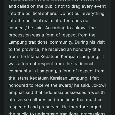
and called on the public not to drag every event
into the political sphere. ‘Do not pull everything
into the political realm; it often does not
connect,’ he said. According to Jokowi, the
procession was a form of respect from the
Lampung traditional community. During his visit
to the province, he received an honorary title
from the Istana Kedatuan Kerajaan Lampung. ‘It
was a form of respect from the traditional
community in Lampung, a form of respect from
the Istana Kedatuan Kerajaan Lampung. I felt
honoured to receive the award,’ he said. Jokowi
emphasised that Indonesia possesses a wealth
of diverse cultures and traditions that must be
respected and preserved. He therefore urged
the public to understand traditional processions