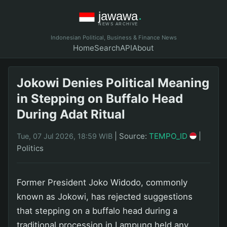
Indonesian Political, Business & Finance News
Home
Search
API
About
Jokowi Denies Political Meaning
in Stepping on Buffalo Head
During Adat Ritual
|
Source:
TEMPO_ID
|
Tue, 07 Jul 2026, 18:59 WIB
Politics
Former President Joko Widodo, commonly
known as Jokowi, has rejected suggestions
that stepping on a buffalo head during a
traditional procession in Lampung held any