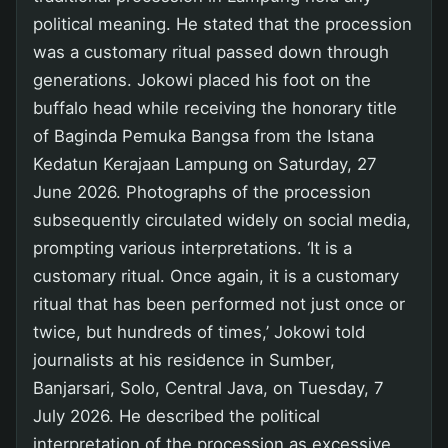
political meaning. He stated that the procession
was a customary ritual passed down through
generations. Jokowi placed his foot on the
buffalo head while receiving the honorary title
of Baginda Pemuka Bangsa from the Istana
Kedatun Kerajaan Lampung on Saturday, 27
June 2026. Photographs of the procession
subsequently circulated widely on social media,
prompting various interpretations. ‘It is a
customary ritual. Once again, it is a customary
ritual that has been performed not just once or
twice, but hundreds of times,’ Jokowi told
journalists at his residence in Sumber,
Banjarsari, Solo, Central Java, on Tuesday, 7
July 2026. He described the political
interpretation of the procession as excessive