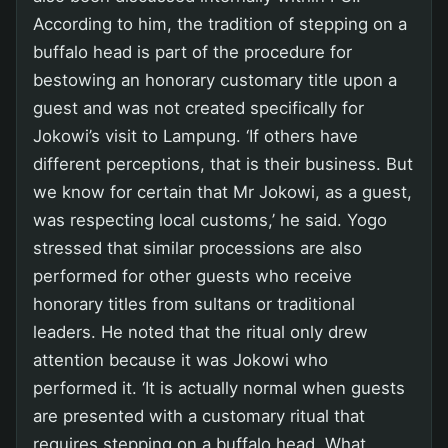
According to him, the tradition of stepping on a
buffalo head is part of the procedure for
bestowing an honorary customary title upon a
guest and was not created specifically for
Jokowi’s visit to Lampung. ‘If others have
different perceptions, that is their business. But
we know for certain that Mr Jokowi, as a guest,
was respecting local customs,’ he said. Yogo
stressed that similar processions are also
performed for other guests who receive
honorary titles from sultans or traditional
leaders. He noted that the ritual only drew
attention because it was Jokowi who
performed it. ‘It is actually normal when guests
are presented with a customary ritual that
requires stepping on a buffalo head. What