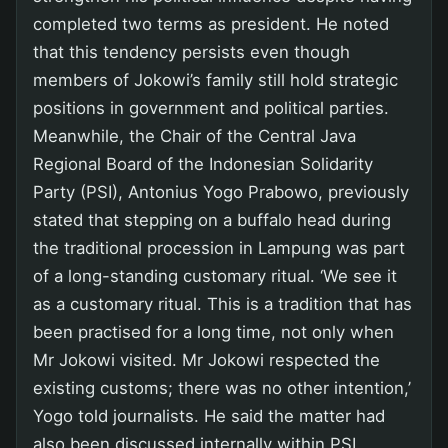
completed two terms as president. He noted
that this tendency persists even though
members of Jokowi’s family still hold strategic
positions in government and political parties.
Meanwhile, the Chair of the Central Java
Regional Board of the Indonesian Solidarity
Party (PSI), Antonius Yogo Prabowo, previously
stated that stepping on a buffalo head during
the traditional procession in Lampung was part
of a long-standing customary ritual. ‘We see it
as a customary ritual. This is a tradition that has
been practised for a long time, not only when
Mr Jokowi visited. Mr Jokowi respected the
existing customs; there was no other intention,’
Yogo told journalists. He said the matter had
also been discussed internally within PSI.