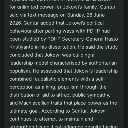
for unlimited power for Jokowi’s family,’ Guntur
said via text message on Sunday, 28 June
2026. Guntur added that Jokowi’s political
behaviour after parting ways with PDI-P had
been studied by PDI-P Secretary-General Hasto
Kristiyanto in his dissertation. He said the study
concluded that Jokowi was building a
leadership model characterised by authoritarian
populism. He assessed that Jokowi’s leadership
combined feudalistic elements with a self-
perception as a king, populism through the
distribution of aid to attract public sympathy,
and Machiavellian traits that place power as the
ultimate goal. According to Guntur, Jokowi
continues to attempt to maintain and
strengthen his political influence despite having