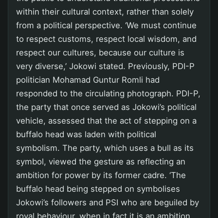
within their cultural context, rather than solely
from a political perspective. ‘We must continue
to respect customs, respect local wisdom, and
respect our cultures, because our culture is
very diverse,’ Jokowi stated. Previously, PDI-P
politician Mohamad Guntur Romli had
responded to the circulating photograph. PDI-P,
the party that once served as Jokowi’s political
vehicle, assessed that the act of stepping on a
buffalo head was laden with political
symbolism. The party, which uses a bull as its
symbol, viewed the gesture as reflecting an
ambition for power by its former cadre. ‘The
buffalo head being stepped on symbolises
Jokowi’s followers and PSI who are beguiled by
royal behaviour, when in fact it is an ambition