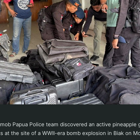
mob Papua Police team discovered an active pineapple 
s at the site of a WWII-era bomb explosion in Biak on M