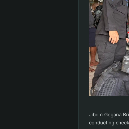
Jibom Gegana Bri
conducting check