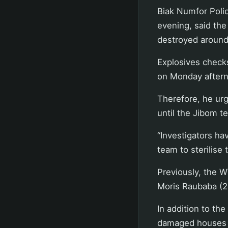
Biak Numfor Poli
evening, said th
destroyed around
Explosives checks
on Monday afternoo
Therefore, he urg
until the Jibom t
“Investigators ha
team to sterilise 
Previously, the W
Moris Raubaba (24
In addition to the
damaged houses o