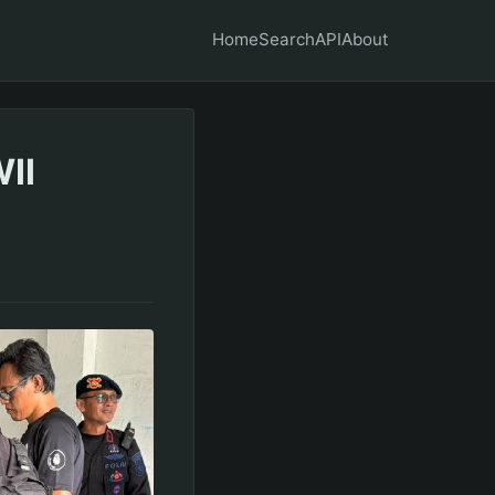
Home
Search
API
About
II