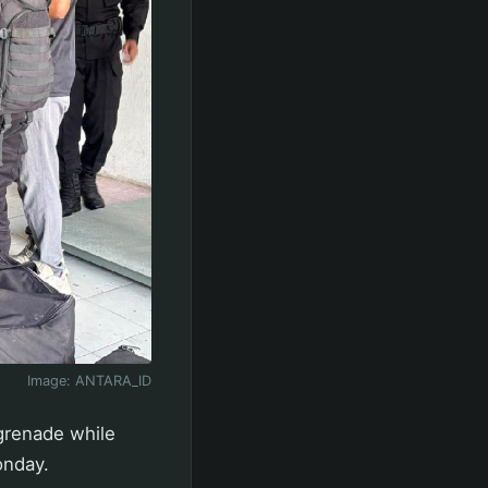
Image:
ANTARA_ID
grenade while
onday.