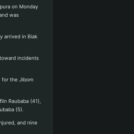
apura on Monday
 and was
 arrived in Biak
toward incidents
 for the Jibom
flin Raubaba (41),
aubaba (5).
injured, and nine