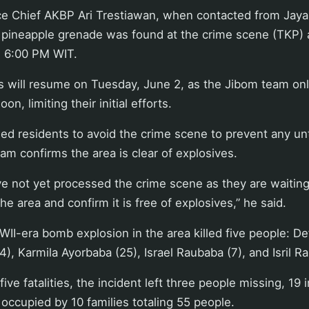
ce Chief AKBP Ari Trestiawan, when contacted from Jay
e pineapple grenade was found at the crime scene (TKP)
 6:00 PM WIT.
 will resume on Tuesday, June 2, as the Jibom team only
n, limiting their initial efforts.
ed residents to avoid the crime scene to prevent any un
eam confirms the area is clear of explosives.
ve not yet processed the crime scene as they are waiting
the area and confirm it is free of explosives,” he said.
WII-era bomb explosion in the area killed five people: De
), Karmila Ayorbaba (25), Israel Raubaba (7), and Isril R
 five fatalities, the incident left three people missing, 19 
ccupied by 10 families totaling 55 people.