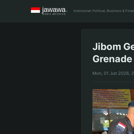
Indonesian Political, Business & Fin
Jibom G
Grenade 
Mon, 01 Jun 2026, 