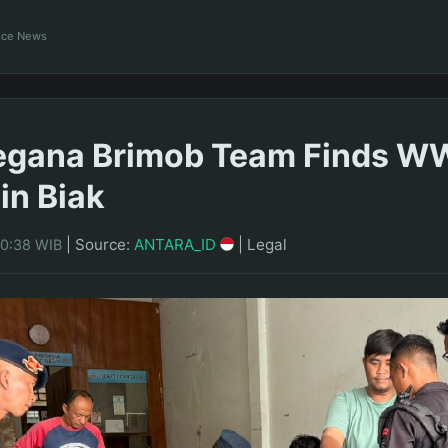
ance News
egana Brimob Team Finds WW
in Biak
|
Source:
ANTARA_ID
|
Legal
20:38 WIB