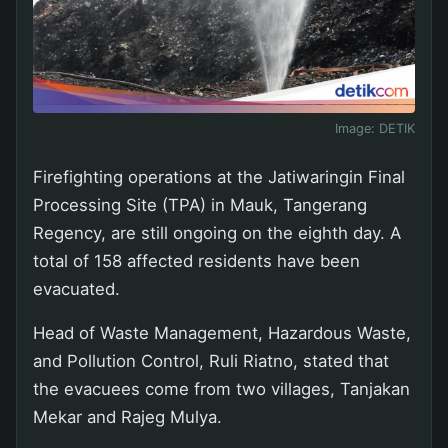
Image:
DETIK
Firefighting operations at the Jatiwaringin Final
Processing Site (TPA) in Mauk, Tangerang
Regency, are still ongoing on the eighth day. A
total of 158 affected residents have been
evacuated.
Head of Waste Management, Hazardous Waste,
and Pollution Control, Ruli Riatno, stated that
the evacuees come from two villages, Tanjakan
Mekar and Rajeg Mulya.