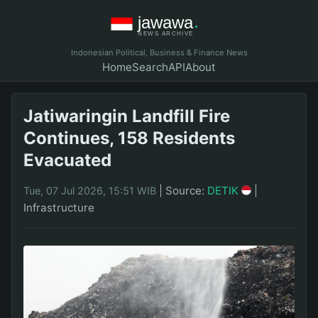
Indonesian Political, Business & Finance News
Home
Search
API
About
Jatiwaringin Landfill Fire
Continues, 158 Residents
Evacuated
|
Source:
DETIK
|
Tue, 07 Jul 2026, 15:51 WIB
Infrastructure