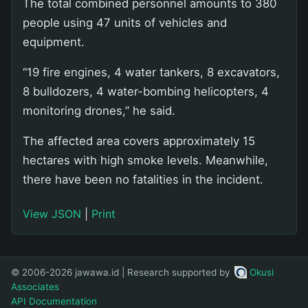
The total combined personnel amounts to 380
people using 47 units of vehicles and
equipment.
“19 fire engines, 4 water tankers, 8 excavators,
8 bulldozers, 4 water-bombing helicopters, 4
monitoring drones,” he said.
The affected area covers approximately 15
hectares with high smoke levels. Meanwhile,
there have been no fatalities in the incident.
View JSON
|
Print
© 2006-2026 jawawa.id | Research supported by
Okusi
Associates
API Documentation