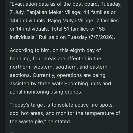
“Evacuation data as of the post board, Tuesday,
7 July. Tanjakan Mekar Village: 44 families or
144 individuals. Rajeg Mulya Village: 7 families
or 14 individuals. Total 51 families or 158
individuals,” Ruli said on Tuesday (7/7/2026).
According to him, on this eighth day of
handling, four areas are affected in the
northern, western, southern, and eastern
sections. Currently, operations are being
assisted by three water-bombing units and
aerial monitoring using drones.
“Today’s target is to isolate active fire spots,
cool hot areas, and monitor the temperature of
the waste pile,” he stated.