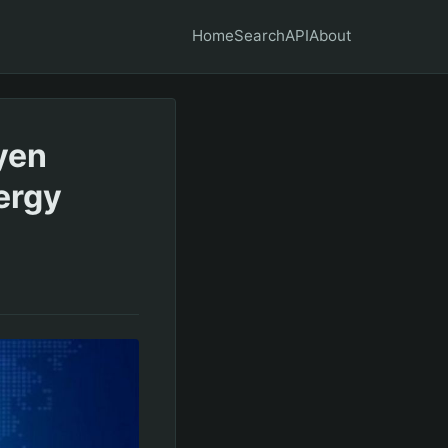
Home
Search
API
About
 yen
ergy