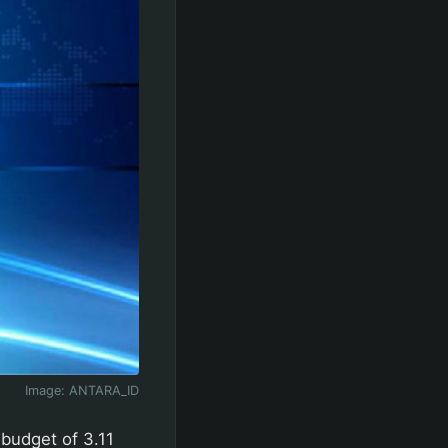
Image:
ANTARA_ID
budget of 3.11