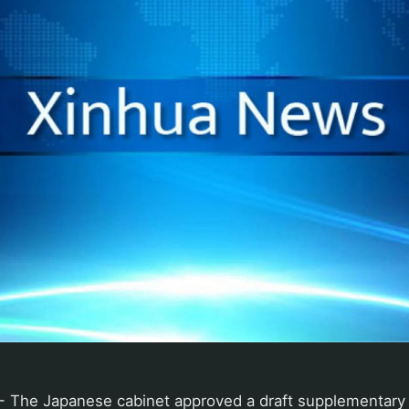
 The Japanese cabinet approved a draft supplementary 