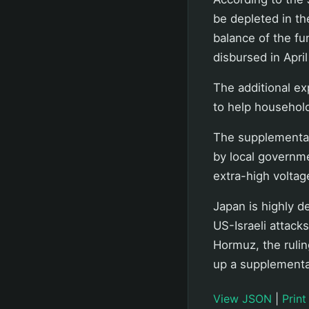
be depleted in th
balance of the fu
disbursed in April
The additional ex
to help househol
The supplementar
by local governm
extra-high voltage
Japan is highly d
US-Israeli attacks
Hormuz, the rulin
up a supplementar
View JSON
|
Print