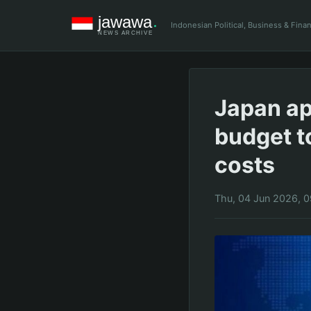
Indonesian Political, Business & Fin
Japan app
budget t
costs
Thu, 04 Jun 2026, 