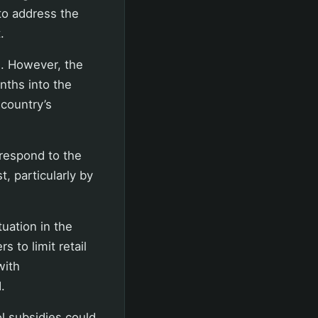
 to address the
.
). However, the
nths into the
 country’s
 respond to the
, particularly by
tuation in the
 to limit retail
with
.
ol subsidies could