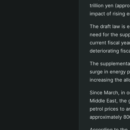
trillion yen (app
impact of rising 
The draft law is 
need for the sup
current fiscal ye
deteriorating fisca
The supplementary
surge in energy pr
increasing the all
Since March, in o
Middle East, the 
petrol prices to 
approximately 800
According to the 