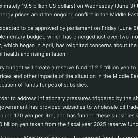
roximately 19.5 billion US dollars) on Wednesday (June 3)
energy prices amid the ongoing conflict in the Middle East
expected to be approved by parliament on Friday (June 5
plementary budget, which has emerged just over two mo
ar, which began in April, has reignited concerns about the
l health and rising inflation.
 budget will create a reserve fund of 2.5 trillion yen to
ices and other impacts of the situation in the Middle East
ocation of funds for petrol subsidies.
rder to address inflationary pressures triggered by the si
government has provided subsidies to wholesale oil traders
around 170 yen per litre, and has funded these subsidies 
 billion yen taken from the fiscal year 2025 reserve fund
Japanese Ministry of Finance, the current funds for petr