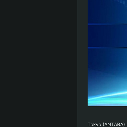
Tokyo (ANTARA) -