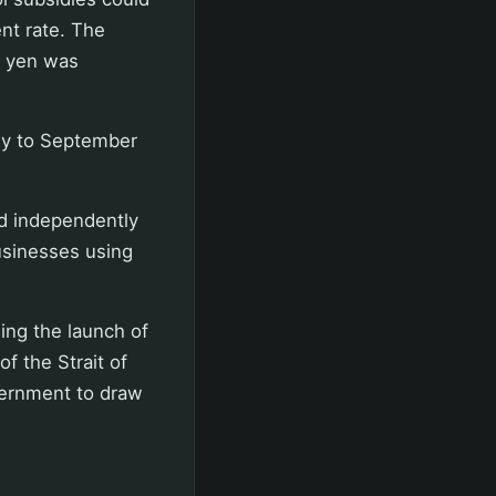
nt rate. The
on yen was
uly to September
ed independently
usinesses using
ing the launch of
of the Strait of
vernment to draw