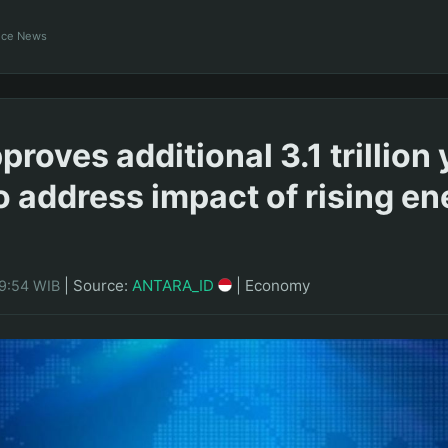
ance News
roves additional 3.1 trillion
o address impact of rising en
|
Source:
ANTARA_ID
|
Economy
09:54 WIB