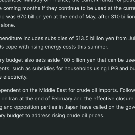
e coming months if they continue to be used at the curre
nd was 670 billion yen at the end of May, after 310 billi
 alone.
penditure includes subsidies of 513.5 billion yen from J
ds cope with rising energy costs this summer.
y budget also sets aside 100 billion yen that can be us
ents, such as subsidies for households using LPG and b
 electricity.
ependent on the Middle East for crude oil imports. Follow
 on Iran at the end of February and the effective closure 
g and opposition parties in Japan have called on the go
y budget to address rising crude oil prices.