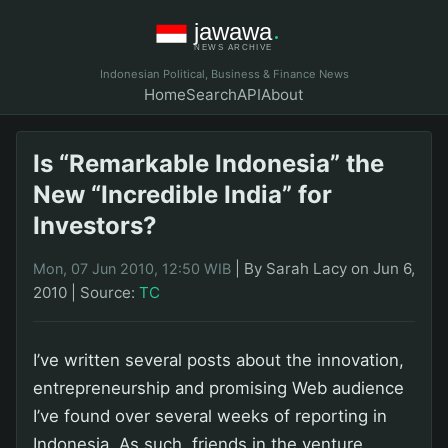
Indonesian Political, Business & Finance News
Home
Search
API
About
Is “Remarkable Indonesia” the
New “Incredible India” for
Investors?
|
By Sarah Lacy on Jun 6,
Mon, 07 Jun 2010, 12:50 WIB
2010
|
Source:
TC
I’ve written several posts about the innovation,
entrepreneurship and promising Web audience
I’ve found over several weeks of reporting in
Indonesia. As such, friends in the venture