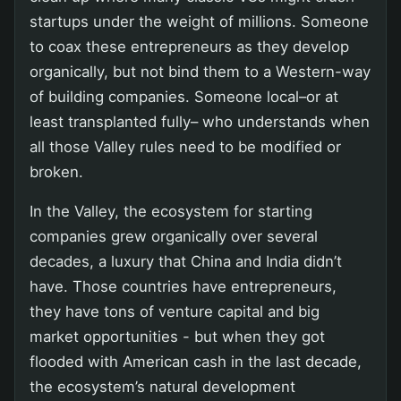
startups under the weight of millions. Someone
to coax these entrepreneurs as they develop
organically, but not bind them to a Western-way
of building companies. Someone local–or at
least transplanted fully– who understands when
all those Valley rules need to be modified or
broken.
In the Valley, the ecosystem for starting
companies grew organically over several
decades, a luxury that China and India didn’t
have. Those countries have entrepreneurs,
they have tons of venture capital and big
market opportunities - but when they got
flooded with American cash in the last decade,
the ecosystem’s natural development