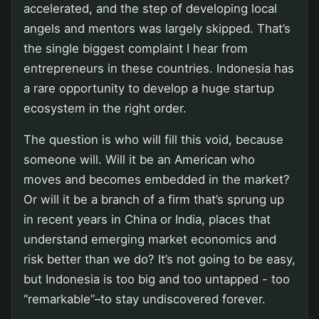
accelerated, and the step of developing local
angels and mentors was largely skipped. That’s
the single biggest complaint I hear from
entrepreneurs in these countries. Indonesia has
a rare opportunity to develop a huge startup
ecosystem in the right order.
The question is who will fill this void, because
someone will. Will it be an American who
moves and becomes embedded in the market?
Or will it be a branch of a firm that’s sprung up
in recent years in China or India, places that
understand emerging market economics and
risk better than we do? It’s not going to be easy,
but Indonesia is too big and too untapped - too
“remarkable”–to stay undiscovered forever.