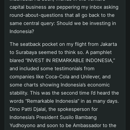
capital business are peppering my inbox asking
round-about-questions that all go back to the
same central query: Should we be investing in
Indonesia?
The seatback pocket on my flight from Jakarta
to Surabaya seemed to think so. A pamphlet
blared “INVEST IN REMARKABLE INDONESIA,”
and included some testimonials from
companies like Coca-Cola and Unilever, and
some charts showing Indonesia’s economic
stability. This was the second time I’d heard the
words “Remarkable Indonesia” in as many days.
Dino Patti Djalal, the spokesperson for
Indonesia’s President Susilo Bambang
Yudhoyono and soon to be Ambassador to the