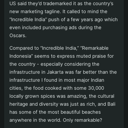
US said they’d trademarked it as the country’s
new marketing tagline. It called to mind the
“Incredible India” push of a few years ago which
even included purchasing ads during the
Oscars.
Compared to “Incredible India,” “Remarkable
Indonesia” seems to express muted praise for
the country - especially considering the
infrastructure in Jakarta was far better than the
infrastructure I found in most major Indian
cities, the food cooked with some 30,000
locally grown spices was amazing, the cultural
heritage and diversity was just as rich, and Bali
has some of the most beautiful beaches
anywhere in the world. Only remarkable?