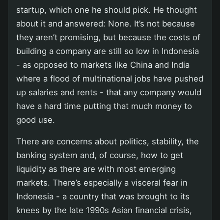
startup, which one he should pick. He thought
about it and answered: None. It’s not because
they aren’t promising, but because the costs of
building a company are still so low in Indonesia
- as opposed to markets like China and India
where a flood of multinational jobs have pushed
up salaries and rents - that any company would
have a hard time putting that much money to
good use.
There are concerns about politics, stability, the
banking system and, of course, how to get
liquidity as there are with most emerging
markets. There’s especially a visceral fear in
Indonesia - a country that was brought to its
knees by the late 1990s Asian financial crisis,