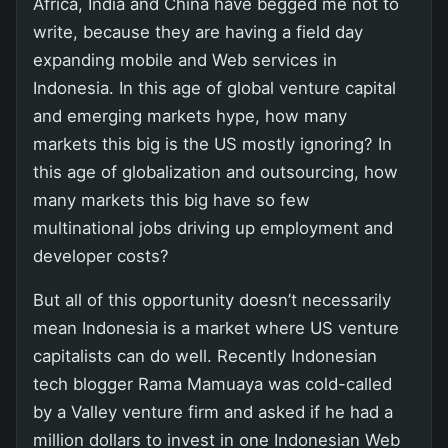
Africa, India and China have begged me not to
write, because they are having a field day
expanding mobile and Web services in
Indonesia. In this age of global venture capital
and emerging markets hype, how many
markets this big is the US mostly ignoring? In
this age of globalization and outsourcing, how
many markets this big have so few
multinational jobs driving up employment and
developer costs?
But all of this opportunity doesn’t necessarily
mean Indonesia is a market where US venture
capitalists can do well. Recently Indonesian
tech blogger Rama Mamuaya was cold-called
by a Valley venture firm and asked if he had a
million dollars to invest in one Indonesian Web