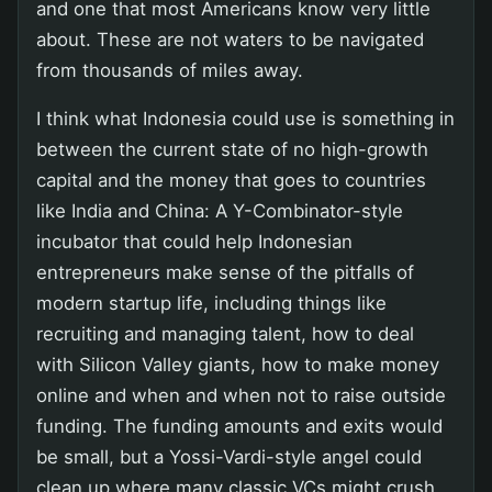
and one that most Americans know very little
about. These are not waters to be navigated
from thousands of miles away.
I think what Indonesia could use is something in
between the current state of no high-growth
capital and the money that goes to countries
like India and China: A Y-Combinator-style
incubator that could help Indonesian
entrepreneurs make sense of the pitfalls of
modern startup life, including things like
recruiting and managing talent, how to deal
with Silicon Valley giants, how to make money
online and when and when not to raise outside
funding. The funding amounts and exits would
be small, but a Yossi-Vardi-style angel could
clean up where many classic VCs might crush