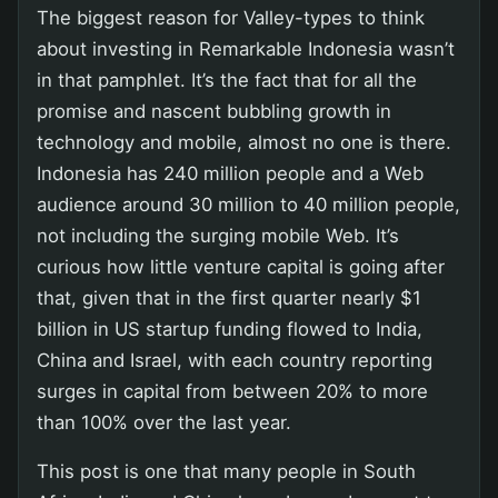
The biggest reason for Valley-types to think
about investing in Remarkable Indonesia wasn’t
in that pamphlet. It’s the fact that for all the
promise and nascent bubbling growth in
technology and mobile, almost no one is there.
Indonesia has 240 million people and a Web
audience around 30 million to 40 million people,
not including the surging mobile Web. It’s
curious how little venture capital is going after
that, given that in the first quarter nearly $1
billion in US startup funding flowed to India,
China and Israel, with each country reporting
surges in capital from between 20% to more
than 100% over the last year.
This post is one that many people in South