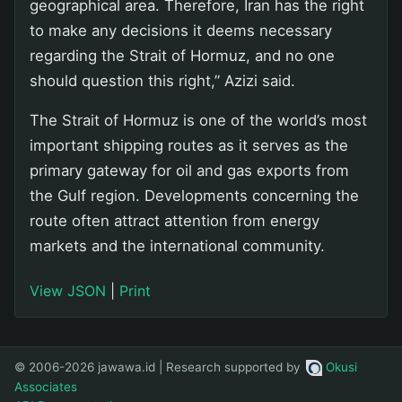
geographical area. Therefore, Iran has the right
to make any decisions it deems necessary
regarding the Strait of Hormuz, and no one
should question this right,” Azizi said.
The Strait of Hormuz is one of the world’s most
important shipping routes as it serves as the
primary gateway for oil and gas exports from
the Gulf region. Developments concerning the
route often attract attention from energy
markets and the international community.
View JSON
|
Print
© 2006-2026 jawawa.id | Research supported by
Okusi
Associates