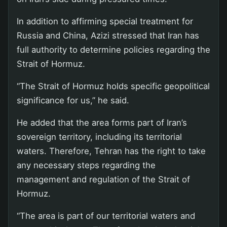
In addition to affirming special treatment for
Russia and China, Azizi stressed that Iran has
full authority to determine policies regarding the
Strait of Hormuz.
“The Strait of Hormuz holds specific geopolitical
significance for us,” he said.
He added that the area forms part of Iran’s
sovereign territory, including its territorial
waters. Therefore, Tehran has the right to take
any necessary steps regarding the
management and regulation of the Strait of
Hormuz.
“The area is part of our territorial waters and