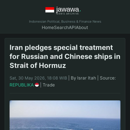
Indonesian Political, Business & Finance News
Home
Search
API
About
Iran pledges special treatment
for Russian and Chinese ships in
Strait of Hormuz
|
By Israr Itah
|
Source:
Sat, 30 May 2026, 18:08 WIB
REPUBLIKA
|
Trade