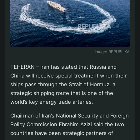
Image:
REPUBLIKA
TEHERAN – Iran has stated that Russia and
China will receive special treatment when their
ships pass through the Strait of Hormuz, a
strategic shipping route that is one of the
world’s key energy trade arteries.
Chairman of Iran’s National Security and Foreign
Policy Commission Ebrahim Azizi said the two
countries have been strategic partners of