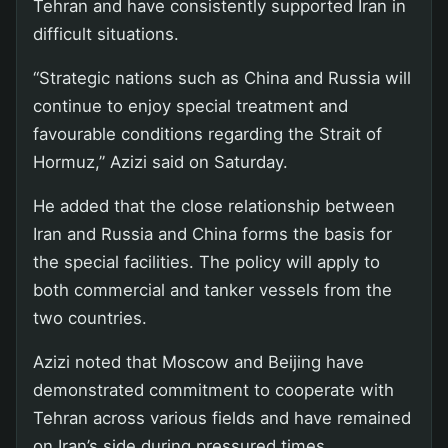
Tehran and have consistently supported Iran in
difficult situations.
“Strategic nations such as China and Russia will
continue to enjoy special treatment and
favourable conditions regarding the Strait of
Hormuz,” Azizi said on Saturday.
He added that the close relationship between
Iran and Russia and China forms the basis for
the special facilities. The policy will apply to
both commercial and tanker vessels from the
two countries.
Azizi noted that Moscow and Beijing have
demonstrated commitment to cooperate with
Tehran across various fields and have remained
on Iran’s side during pressured times.