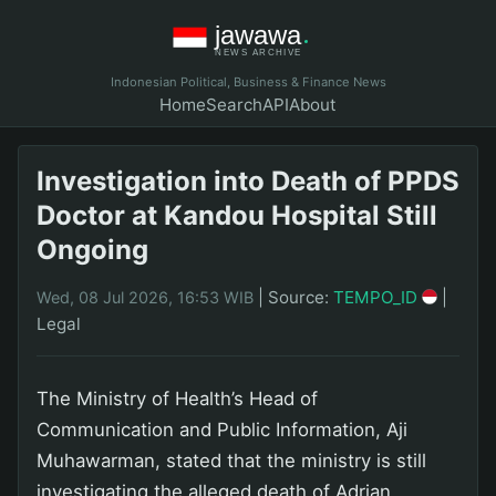
Indonesian Political, Business & Finance News
Home
Search
API
About
Investigation into Death of PPDS
Doctor at Kandou Hospital Still
Ongoing
|
Source:
TEMPO_ID
|
Wed, 08 Jul 2026, 16:53 WIB
Legal
The Ministry of Health’s Head of
Communication and Public Information, Aji
Muhawarman, stated that the ministry is still
investigating the alleged death of Adrian