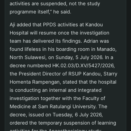
activities are suspended, not the study
programme itself,” he said.
Aji added that PPDS activities at Kandou
Hospital will resume once the investigation
team has delivered its findings. Adrian was
found lifeless in his boarding room in Manado,
North Sulawesi, on Sunday, 5 July 2026. In a
decree numbered HK.02.03/D.XV/5427/2026,
the President Director of RSUP Kandou, Starry
Homenta Rampengan, stated that the hospital
is conducting an internal and integrated
investigation together with the Faculty of
Medicine at Sam Ratulangi University. The
decree, issued on Tuesday, 6 July 2026,
ordered the temporary suspension of learning
activities for the Anaesthesiology study