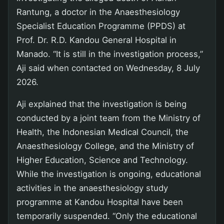
Rantung, a doctor in the Anaesthesiology
Specialist Education Programme (PPDS) at
Prof. Dr. R.D. Kandou General Hospital in
Manado. “It is still in the investigation process,”
Aji said when contacted on Wednesday, 8 July
2026.
Aji explained that the investigation is being
conducted by a joint team from the Ministry of
Health, the Indonesian Medical Council, the
Anaesthesiology College, and the Ministry of
Higher Education, Science and Technology.
While the investigation is ongoing, educational
activities in the anaesthesiology study
programme at Kandou Hospital have been
temporarily suspended. “Only the educational