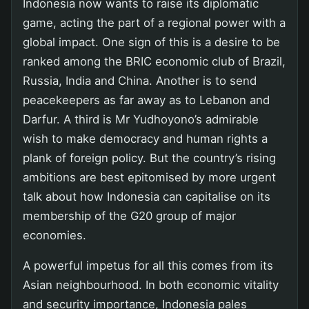
Indonesia now wants to raise its diplomatic
game, acting the part of a regional power with a
global impact. One sign of this is a desire to be
ranked among the BRIC economic club of Brazil,
Russia, India and China. Another is to send
peacekeepers as far away as to Lebanon and
Darfur. A third is Mr Yudhoyono’s admirable
wish to make democracy and human rights a
plank of foreign policy. But the country’s rising
ambitions are best epitomised by more urgent
talk about how Indonesia can capitalise on its
membership of the G20 group of major
economies.
A powerful impetus for all this comes from its
Asian neighbourhood. In both economic vitality
and security importance, Indonesia pales