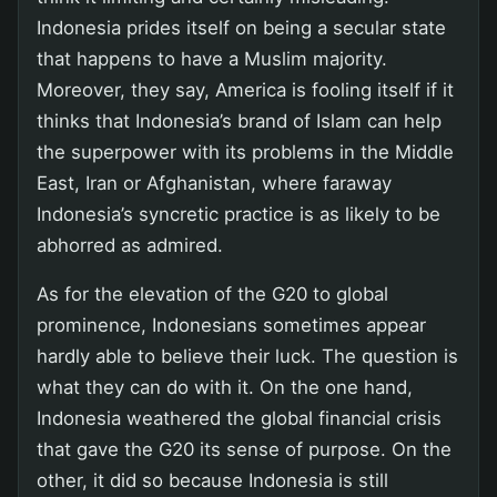
Indonesia prides itself on being a secular state
that happens to have a Muslim majority.
Moreover, they say, America is fooling itself if it
thinks that Indonesia’s brand of Islam can help
the superpower with its problems in the Middle
East, Iran or Afghanistan, where faraway
Indonesia’s syncretic practice is as likely to be
abhorred as admired.
As for the elevation of the G20 to global
prominence, Indonesians sometimes appear
hardly able to believe their luck. The question is
what they can do with it. On the one hand,
Indonesia weathered the global financial crisis
that gave the G20 its sense of purpose. On the
other, it did so because Indonesia is still