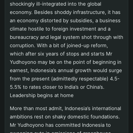
shockingly ill-integrated into the global
economy. Besides shoddy infrastructure, it has
an economy distorted by subsidies, a business
climate hostile to foreign investment and a
bureaucracy and legal system shot through with
corruption. With a bit of joined-up reform,
which after six years of stops and starts Mr
Yudhoyono may be on the point of beginning in
earnest, Indonesia’s annual growth would surge
from the present (admittedly respectable) 4.5-
5.5% to rates closer to India’s or China’s.
Leadership begins at home
More than most admit, Indonesia’s international
ambitions rest on shaky domestic foundations.
Mr Yudhoyono has committed Indonesia to