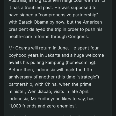
Australia, its big southern neighbour with which
it has a troubled past. He was supposed to
have signed a “comprehensive partnership”
with Barack Obama by now, but the American
president delayed the trip in order to push his
health-care reforms through Congress.
Mr Obama will return in June. He spent four
boyhood years in Jakarta and a huge welcome
awaits his pulang kampung (homecoming).
Before then, Indonesia will mark the fifth
anniversary of another (this time “strategic”)
partnership, with China, when the prime
minister, Wen Jiabao, visits in late April.
Indonesia, Mr Yudhoyono likes to say, has
“1,000 friends and zero enemies”.