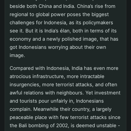
beside both China and India. China’s rise from
regional to global power poses the biggest
challenges for Indonesia, as its policymakers
see it. But it is India’s élan, both in terms of its
economy and a newly polished image, that has
got Indonesians worrying about their own
image.
Compared with Indonesia, India has even more
atrocious infrastructure, more intractable
insurgencies, more terrorist attacks, and often
awful relations with neighbours. Yet investment
and tourists pour unfairly in, Indonesians
complain. Meanwhile their country, a largely
peaceable place with few terrorist attacks since
the Bali bombing of 2002, is deemed unstable -