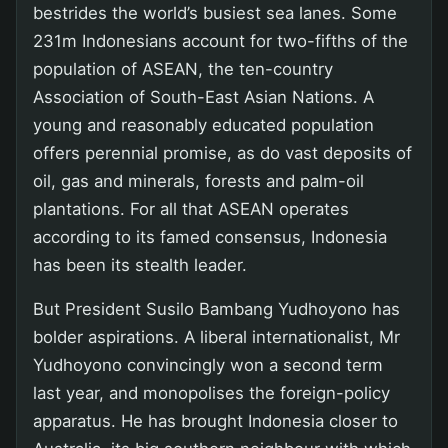
bestrides the world’s busiest sea lanes. Some
231m Indonesians account for two-fifths of the
population of ASEAN, the ten-country
Association of South-East Asian Nations. A
young and reasonably educated population
offers perennial promise, as do vast deposits of
oil, gas and minerals, forests and palm-oil
plantations. For all that ASEAN operates
according to its famed consensus, Indonesia
has been its stealth leader.
But President Susilo Bambang Yudhoyono has
bolder aspirations. A liberal internationalist, Mr
Yudhoyono convincingly won a second term
last year, and monopolises the foreign-policy
apparatus. He has brought Indonesia closer to