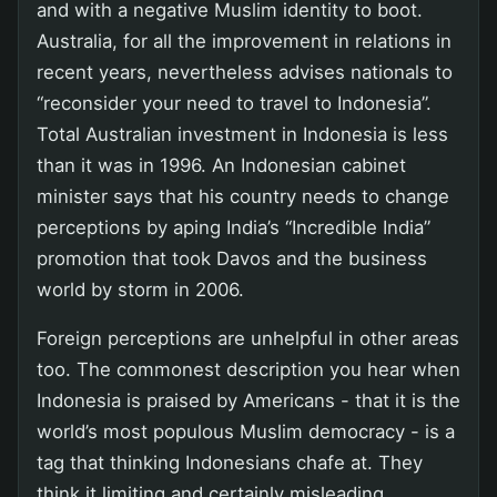
and with a negative Muslim identity to boot.
Australia, for all the improvement in relations in
recent years, nevertheless advises nationals to
“reconsider your need to travel to Indonesia”.
Total Australian investment in Indonesia is less
than it was in 1996. An Indonesian cabinet
minister says that his country needs to change
perceptions by aping India’s “Incredible India”
promotion that took Davos and the business
world by storm in 2006.
Foreign perceptions are unhelpful in other areas
too. The commonest description you hear when
Indonesia is praised by Americans - that it is the
world’s most populous Muslim democracy - is a
tag that thinking Indonesians chafe at. They
think it limiting and certainly misleading.