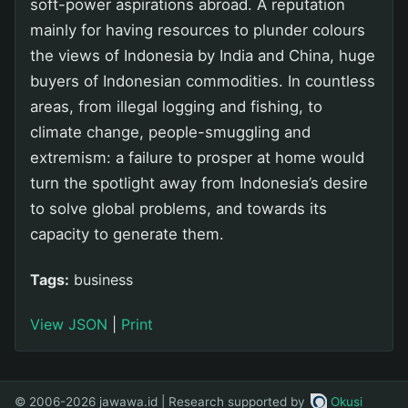
soft-power aspirations abroad. A reputation
mainly for having resources to plunder colours
the views of Indonesia by India and China, huge
buyers of Indonesian commodities. In countless
areas, from illegal logging and fishing, to
climate change, people-smuggling and
extremism: a failure to prosper at home would
turn the spotlight away from Indonesia’s desire
to solve global problems, and towards its
capacity to generate them.
Tags:
business
View JSON
|
Print
© 2006-2026 jawawa.id | Research supported by
Okusi