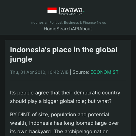
Indonesian Political, Business & Finance News
Home
Search
API
About
Indonesia's place in the global
jungle
|
Source:
ECONOMIST
Thu, 01 Apr 2010, 10:42 WIB
Its people agree that their democratic country
should play a bigger global role; but what?
BY DINT of size, population and potential
wealth, Indonesia has long loomed large over
its own backyard. The archipelago nation