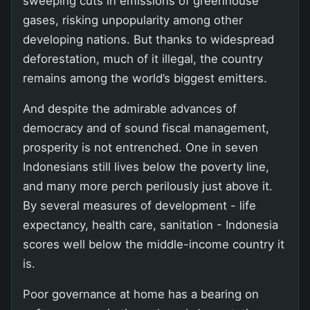
sweeping cuts in emissions of greenhouse
gases, risking unpopularity among other
developing nations. But thanks to widespread
deforestation, much of it illegal, the country
remains among the world’s biggest emitters.
And despite the admirable advances of
democracy and of sound fiscal management,
prosperity is not entrenched. One in seven
Indonesians still lives below the poverty line,
and many more perch perilously just above it.
By several measures of development - life
expectancy, health care, sanitation - Indonesia
scores well below the middle-income country it
is.
Poor governance at home has a bearing on