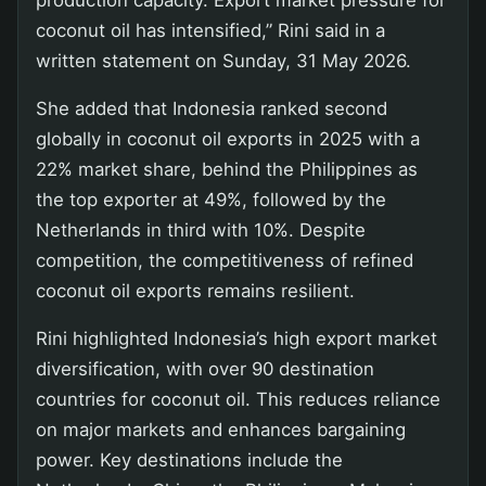
coconut oil has intensified,” Rini said in a
written statement on Sunday, 31 May 2026.
She added that Indonesia ranked second
globally in coconut oil exports in 2025 with a
22% market share, behind the Philippines as
the top exporter at 49%, followed by the
Netherlands in third with 10%. Despite
competition, the competitiveness of refined
coconut oil exports remains resilient.
Rini highlighted Indonesia’s high export market
diversification, with over 90 destination
countries for coconut oil. This reduces reliance
on major markets and enhances bargaining
power. Key destinations include the