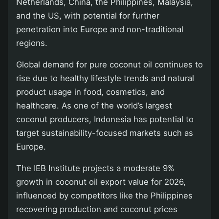
Netherlands, China, the Philippines, Malaysia,
and the US, with potential for further
penetration into Europe and non-traditional
regions.
Global demand for pure coconut oil continues to
rise due to healthy lifestyle trends and natural
product usage in food, cosmetics, and
healthcare. As one of the world’s largest
coconut producers, Indonesia has potential to
target sustainability-focused markets such as
Europe.
The IEB Institute projects a moderate 9%
growth in coconut oil export value for 2026,
influenced by competitors like the Philippines
recovering production and coconut prices