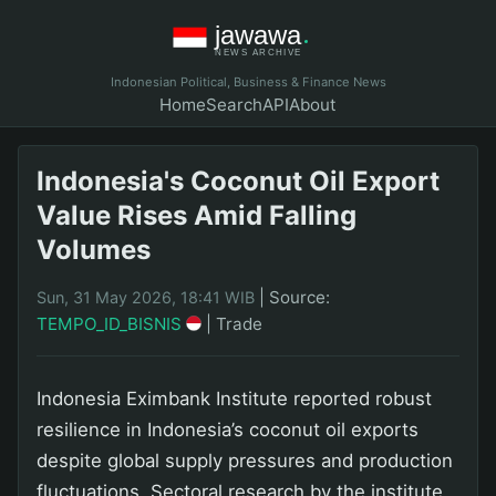
Indonesian Political, Business & Finance News
Home
Search
API
About
Indonesia's Coconut Oil Export
Value Rises Amid Falling
Volumes
|
Source:
Sun, 31 May 2026, 18:41 WIB
TEMPO_ID_BISNIS
|
Trade
Indonesia Eximbank Institute reported robust
resilience in Indonesia’s coconut oil exports
despite global supply pressures and production
fluctuations. Sectoral research by the institute