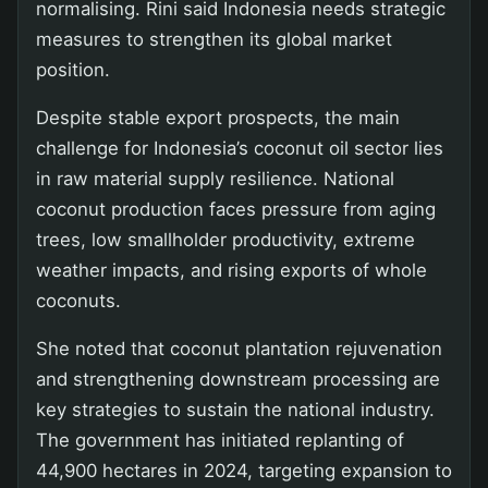
normalising. Rini said Indonesia needs strategic
measures to strengthen its global market
position.
Despite stable export prospects, the main
challenge for Indonesia’s coconut oil sector lies
in raw material supply resilience. National
coconut production faces pressure from aging
trees, low smallholder productivity, extreme
weather impacts, and rising exports of whole
coconuts.
She noted that coconut plantation rejuvenation
and strengthening downstream processing are
key strategies to sustain the national industry.
The government has initiated replanting of
44,900 hectares in 2024, targeting expansion to