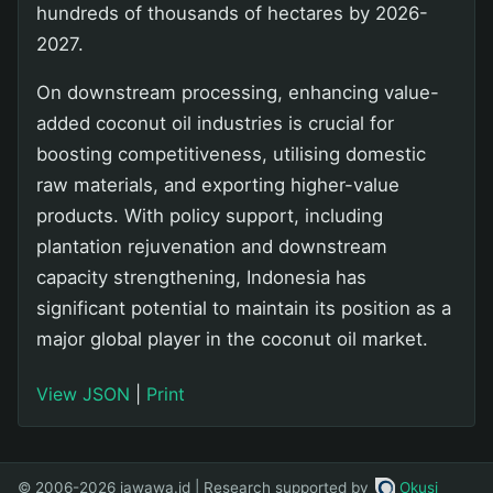
hundreds of thousands of hectares by 2026-
2027.
On downstream processing, enhancing value-
added coconut oil industries is crucial for
boosting competitiveness, utilising domestic
raw materials, and exporting higher-value
products. With policy support, including
plantation rejuvenation and downstream
capacity strengthening, Indonesia has
significant potential to maintain its position as a
major global player in the coconut oil market.
View JSON
|
Print
© 2006-2026 jawawa.id | Research supported by
Okusi