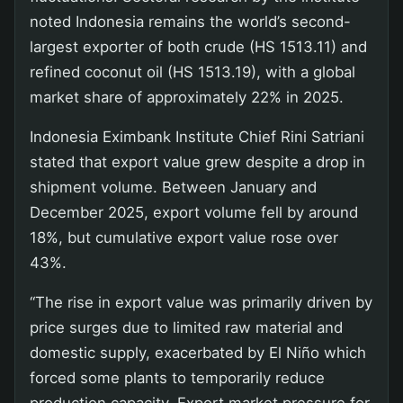
noted Indonesia remains the world’s second-
largest exporter of both crude (HS 1513.11) and
refined coconut oil (HS 1513.19), with a global
market share of approximately 22% in 2025.
Indonesia Eximbank Institute Chief Rini Satriani
stated that export value grew despite a drop in
shipment volume. Between January and
December 2025, export volume fell by around
18%, but cumulative export value rose over
43%.
“The rise in export value was primarily driven by
price surges due to limited raw material and
domestic supply, exacerbated by El Niño which
forced some plants to temporarily reduce
production capacity. Export market pressure for