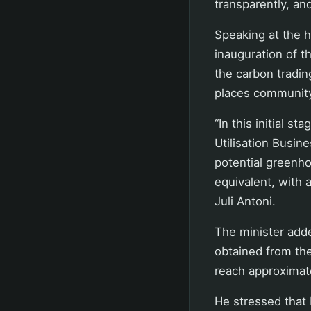
transparently, an
Speaking at the h
inauguration of t
the carbon tradin
places community
“In this initial s
Utilisation Busin
potential greenho
equivalent, with 
Juli Antoni.
The minister add
obtained from the
reach approximate
He stressed that