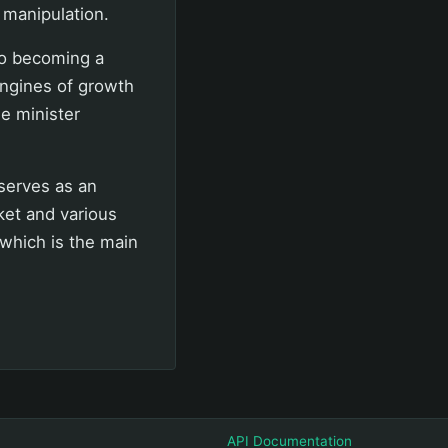
 manipulation.
so becoming a
ngines of growth
e minister
 serves as an
et and various
which is the main
API Documentation