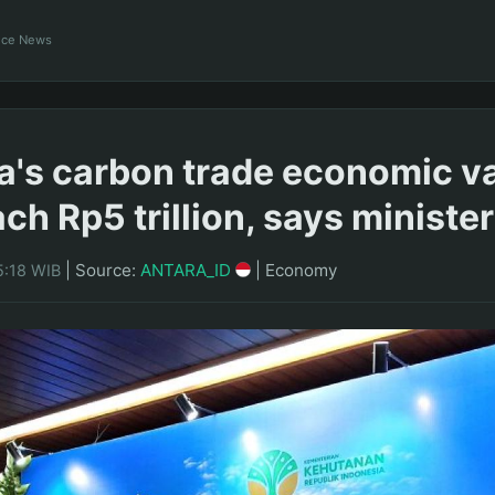
ance News
a's carbon trade economic v
ch Rp5 trillion, says minister
|
Source:
ANTARA_ID
|
Economy
5:18 WIB