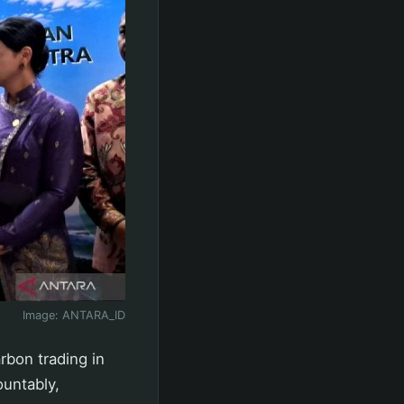
Image:
ANTARA_ID
rbon trading in
ountably,