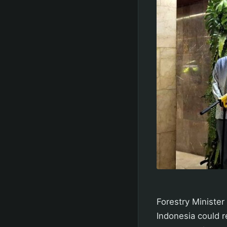
Forestry Minister
Indonesia could r