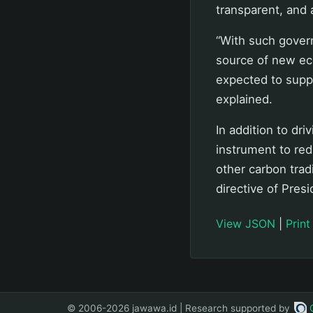
transparent, and 
“With such gover
source of new ec
expected to suppo
explained.
In addition to dr
instrument to re
other carbon tra
directive of Pres
View JSON
|
Print
© 2006-2026 jawawa.id | Research supported by