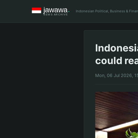
Indonesian Political, Business & Fin
Indonesi
could rea
Mon, 06 Jul 2026, 1