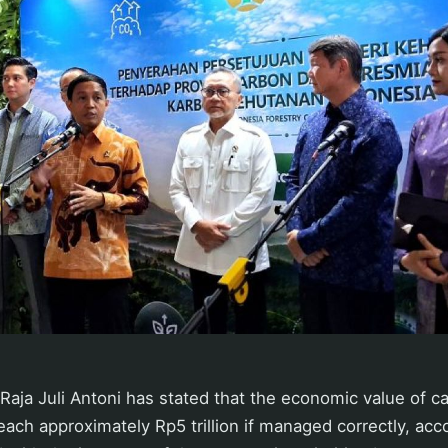
 Raja Juli Antoni has stated that the economic value of ca
each approximately Rp5 trillion if managed correctly, acc