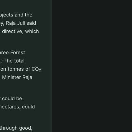
ojects and the
, Raja Juli said
 directive, which
three Forest
. The total
lion tonnes of CO₂
d Minister Raja
t could be
hectares, could
 through good,