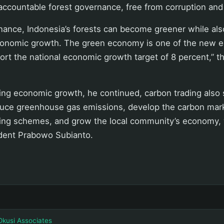
accountable forest governance, free from corruption and
nance, Indonesia’s forests can become greener while al
onomic growth. The green economy is one of the new e
rt the national economic growth target of 8 percent,” th
iving economic growth, he continued, carbon trading also
duce greenhouse gas emissions, develop the carbon mark
ding schemes, and grow the local community’s economy, 
ident Prabowo Subianto.
Okusi Associates