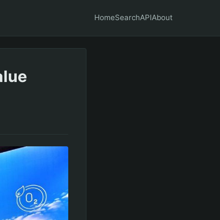
Home
Search
API
About
alue