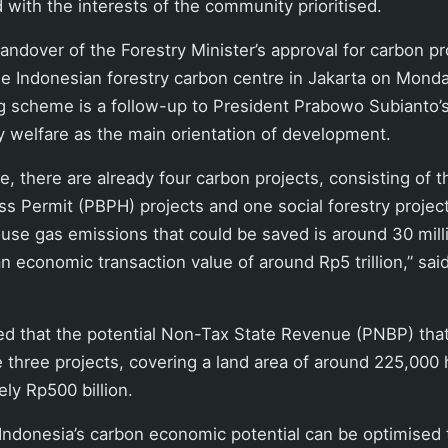
d with the interests of the community prioritised.
andover of the Forestry Minister’s approval for carbon pr
he Indonesian forestry carbon centre in Jakarta on Monday
g scheme is a follow-up to President Prabowo Subianto’s
 welfare as the main orientation of development.
tage, there are already four carbon projects, consisting of 
ess Permit (PBPH) projects and one social forestry project
use gas emissions that could be saved is around 30 mil
an economic transaction value of around Rp5 trillion,” sai
ed that the potential Non-Tax State Revenue (PNBP) tha
 three projects, covering a land area of around 225,000 
ly Rp500 billion.
 Indonesia’s carbon economic potential can be optimised