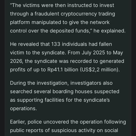
“The victims were then instructed to invest
through a fraudulent cryptocurrency trading
platform manipulated to give the network
control over the deposited funds,” he explained.
He revealed that 133 individuals had fallen
victim to the syndicate. From July 2025 to May
2026, the syndicate was recorded to generated
profits of up to Rp41.1 billion (US$2,2 million).
During the investigation, investigators also
searched several boarding houses suspected
as supporting facilities for the syndicate’s
operations.
Earlier, police uncovered the operation following
public reports of suspicious activity on social