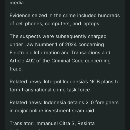
media.
Evidence seized in the crime included hundreds
of cell phones, computers, and laptops.
The suspects were subsequently charged
under Law Number 1 of 2024 concerning
Electronic Information and Transactions and
Article 492 of the Criminal Code concerning
fraud.
Related news: Interpol Indonesia’s NCB plans to
form transnational crime task force
Related news: Indonesia detains 210 foreigners
in major online investment scam raid
Translator: Immanuel Citra S, Resinta