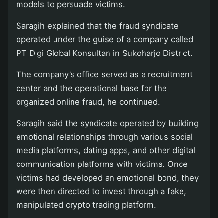
models to persuade victims.
Saragih explained that the fraud syndicate
operated under the guise of a company called
PT Digi Global Konsultan in Sukoharjo District.
The company’s office served as a recruitment
center and the operational base for the
organized online fraud, he continued.
Saragih said the syndicate operated by building
emotional relationships through various social
media platforms, dating apps, and other digital
communication platforms with victims. Once
victims had developed an emotional bond, they
were then directed to invest through a fake,
manipulated crypto trading platform.