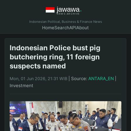
Indonesian Political, Business & Finance News
Home
Search
API
About
Indonesian Police bust pig
butchering ring, 11 foreign
suspects named
|
Source:
ANTARA_EN
|
Mon, 01 Jun 2026, 21:31 WIB
Investment