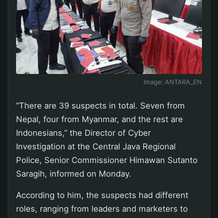
Image:
ANTARA_EN
“There are 39 suspects in total. Seven from
Nepal, four from Myanmar, and the rest are
Indonesians,” the Director of Cyber
Investigation at the Central Java Regional
Police, Senior Commissioner Himawan Sutanto
Saragih, informed on Monday.
According to him, the suspects had different
roles, ranging from leaders and marketers to