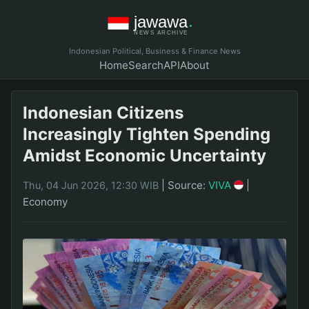
Indonesian Political, Business & Finance News
Home
Search
API
About
Indonesian Citizens
Increasingly Tighten Spending
Amidst Economic Uncertainty
|
Source:
VIVA
|
Thu, 04 Jun 2026, 12:30 WIB
Economy