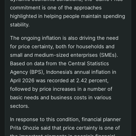
commitment is one of the approaches
highlighted in helping people maintain spending
stability.
The ongoing inflation is also driving the need
for price certainty, both for households and
small and medium-sized enterprises (SMEs).
Based on data from the Central Statistics
Agency (BPS), Indonesia’s annual inflation in
April 2026 was recorded at 2.42 percent,
followed by price increases in a number of
basic needs and business costs in various
sectors.
In response to this condition, financial planner
Prita Ghozie said that price certainty is one of