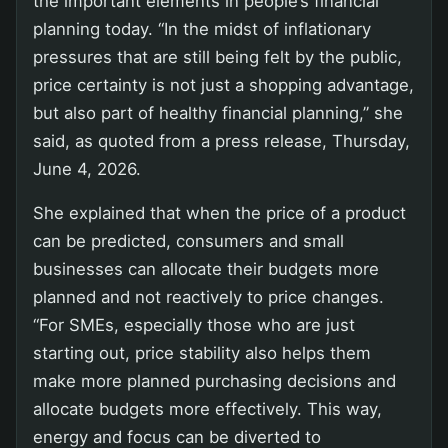
the important elements in people’s financial
planning today. “In the midst of inflationary
pressures that are still being felt by the public,
price certainty is not just a shopping advantage,
but also part of healthy financial planning,” she
said, as quoted from a press release, Thursday,
June 4, 2026.
She explained that when the price of a product
can be predicted, consumers and small
businesses can allocate their budgets more
planned and not reactively to price changes.
“For SMEs, especially those who are just
starting out, price stability also helps them
make more planned purchasing decisions and
allocate budgets more effectively. This way,
energy and focus can be diverted to