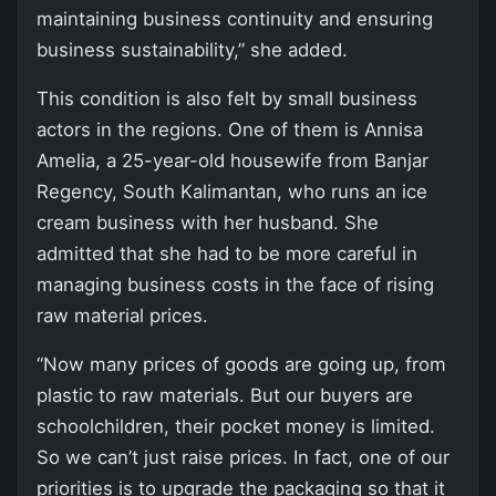
maintaining business continuity and ensuring
business sustainability,” she added.
This condition is also felt by small business
actors in the regions. One of them is Annisa
Amelia, a 25-year-old housewife from Banjar
Regency, South Kalimantan, who runs an ice
cream business with her husband. She
admitted that she had to be more careful in
managing business costs in the face of rising
raw material prices.
“Now many prices of goods are going up, from
plastic to raw materials. But our buyers are
schoolchildren, their pocket money is limited.
So we can’t just raise prices. In fact, one of our
priorities is to upgrade the packaging so that it