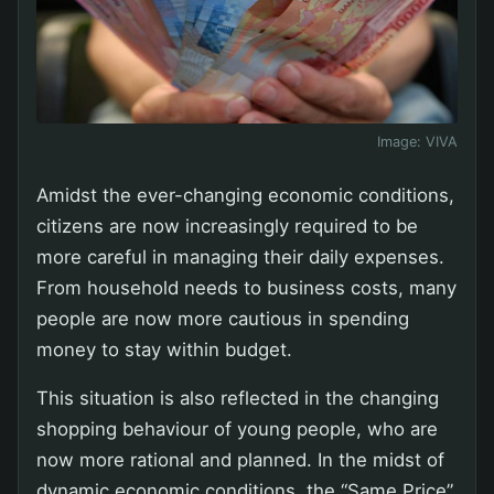
Image:
VIVA
Amidst the ever-changing economic conditions,
citizens are now increasingly required to be
more careful in managing their daily expenses.
From household needs to business costs, many
people are now more cautious in spending
money to stay within budget.
This situation is also reflected in the changing
shopping behaviour of young people, who are
now more rational and planned. In the midst of
dynamic economic conditions, the “Same Price”