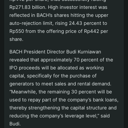
Rp271.83 billion. High investor interest was
reflected in BACH’s shares hitting the upper
auto-rejection limit, rising 24.43 percent to
Rp550 from the offering price of Rp442 per
share.
BACH President Director Budi Kurniawan
revealed that approximately 70 percent of the
IPO proceeds will be allocated as working
capital, specifically for the purchase of
generators to meet sales and rental demand.
“Meanwhile, the remaining 30 percent will be
used to repay part of the company’s bank loans,
thereby strengthening the capital structure and
reducing the company’s leverage level,” said
Budi.