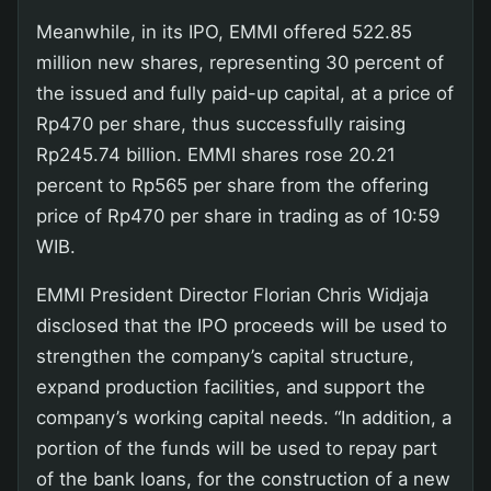
Meanwhile, in its IPO, EMMI offered 522.85
million new shares, representing 30 percent of
the issued and fully paid-up capital, at a price of
Rp470 per share, thus successfully raising
Rp245.74 billion. EMMI shares rose 20.21
percent to Rp565 per share from the offering
price of Rp470 per share in trading as of 10:59
WIB.
EMMI President Director Florian Chris Widjaja
disclosed that the IPO proceeds will be used to
strengthen the company’s capital structure,
expand production facilities, and support the
company’s working capital needs. “In addition, a
portion of the funds will be used to repay part
of the bank loans, for the construction of a new