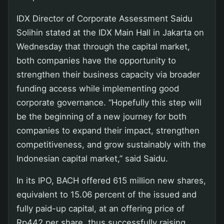
IDX Director of Corporate Assessment Saidu
Solihin stated at the IDX Main Hall in Jakarta on
Wednesday that through the capital market,
both companies have the opportunity to
strengthen their business capacity via broader
funding access while implementing good
corporate governance. “Hopefully this step will
be the beginning of a new journey for both
companies to expand their impact, strengthen
competitiveness, and grow sustainably with the
Indonesian capital market,” said Saidu.
In its IPO, BACH offered 615 million new shares,
equivalent to 15.06 percent of the issued and
fully paid-up capital, at an offering price of
Rp442 per share, thus successfully raising