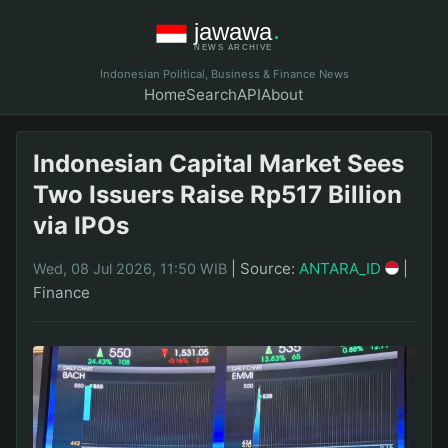
Indonesian Political, Business & Finance News
Home
Search
API
About
Indonesian Capital Market Sees
Two Issuers Raise Rp517 Billion
via IPOs
|
Source:
ANTARA_ID
|
Wed, 08 Jul 2026, 11:50 WIB
Finance