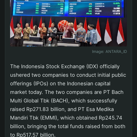
Image:
ANTARA_ID
The Indonesia Stock Exchange (IDX) officially
ushered two companies to conduct initial public
offerings (IPOs) on the Indonesian capital
market today. The two companies are PT Bach
Multi Global Tbk (BACH), which successfully
raised Rp271.83 billion, and PT Esa Medika
Mandiri Tbk (EMMI), which obtained Rp245.74
billion, bringing the total funds raised from both
to Rp517.57 billion.