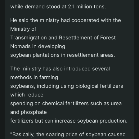
while demand stood at 2.1 million tons.
He said the ministry had cooperated with the
Ministry of
Transmigration and Resettlement of Forest
Nomads in developing
soybean plantations in resettlement areas.
The ministry has also introduced several
methods in farming
soybeans, including using biological fertilizers
which reduce
spending on chemical fertilizers such as urea
and phosphate
fertilizers but can increase soybean production.
"Basically, the soaring price of soybean caused