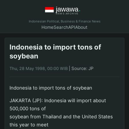
Indonesian Political, Business & Finance News
Home
Search
API
About
Indonesia to import tons of
soybean
|
Source: JP
Thu, 28 May 1998, 00:00 WIB
Indonesia to import tons of soybean
JAKARTA (JP): Indonesia will import about
500,000 tons of
soybean from Thailand and the United States
this year to meet