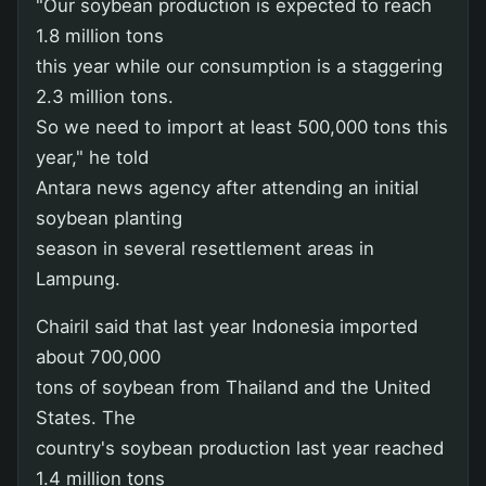
"Our soybean production is expected to reach
1.8 million tons
this year while our consumption is a staggering
2.3 million tons.
So we need to import at least 500,000 tons this
year," he told
Antara news agency after attending an initial
soybean planting
season in several resettlement areas in
Lampung.
Chairil said that last year Indonesia imported
about 700,000
tons of soybean from Thailand and the United
States. The
country's soybean production last year reached
1.4 million tons