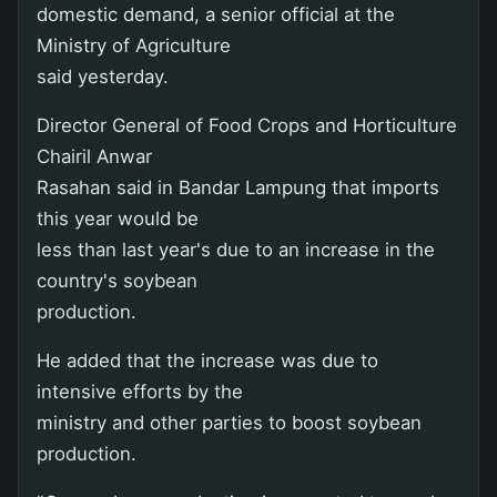
domestic demand, a senior official at the
Ministry of Agriculture
said yesterday.
Director General of Food Crops and Horticulture
Chairil Anwar
Rasahan said in Bandar Lampung that imports
this year would be
less than last year's due to an increase in the
country's soybean
production.
He added that the increase was due to
intensive efforts by the
ministry and other parties to boost soybean
production.