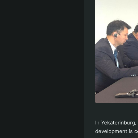
In Yekaterinburg,
development is co