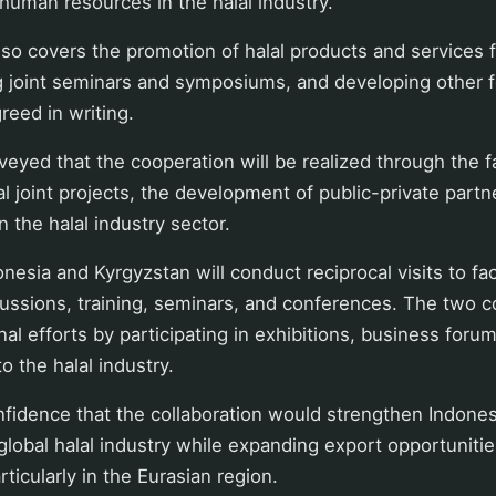
uman resources in the halal industry.
so covers the promotion of halal products and services 
ng joint seminars and symposiums, and developing other 
reed in writing.
eyed that the cooperation will be realized through the fac
al joint projects, the development of public-private partn
n the halal industry sector.
nesia and Kyrgyzstan will conduct reciprocal visits to fa
cussions, training, seminars, and conferences. The two co
al efforts by participating in exhibitions, business forum
to the halal industry.
idence that the collaboration would strengthen Indonesi
 global halal industry while expanding export opportuniti
rticularly in the Eurasian region.