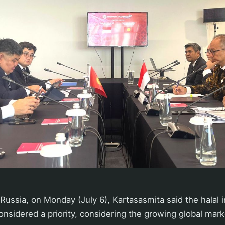
 Russia, on Monday (July 6), Kartasasmita said the halal 
nsidered a priority, considering the growing global mar