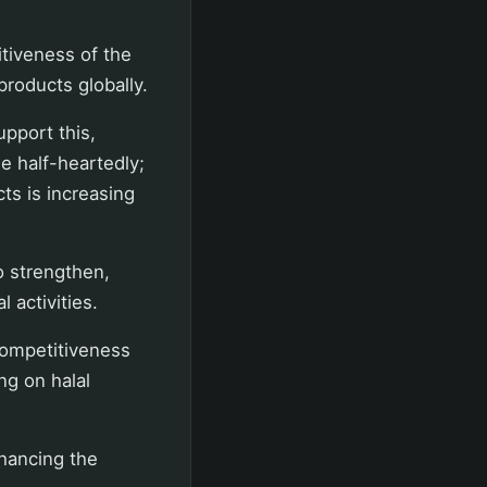
itiveness of the
products globally.
pport this,
e half-heartedly;
cts is increasing
 strengthen,
 activities.
competitiveness
ng on halal
nhancing the