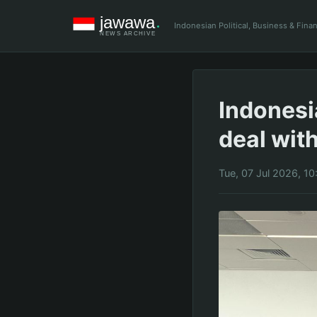
Indonesian Political, Business & Fin
Indonesi
deal wit
Tue, 07 Jul 2026, 1