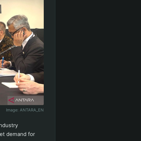
Image:
ANTARA_EN
industry
ket demand for