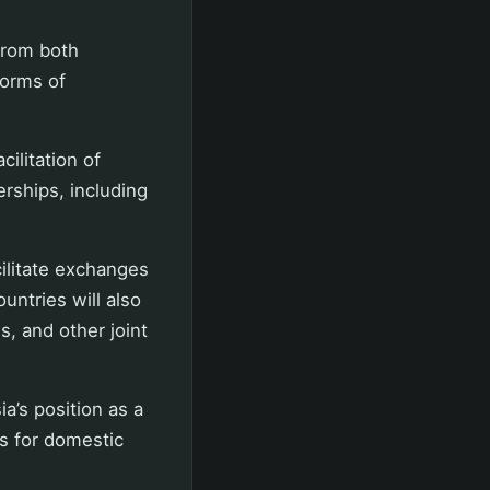
from both
forms of
ilitation of
erships, including
cilitate exchanges
untries will also
s, and other joint
a’s position as a
es for domestic