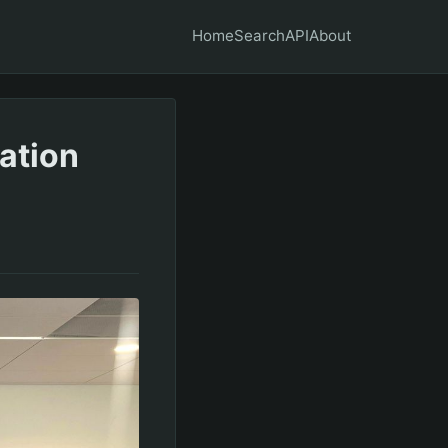
Home
Search
API
About
ation