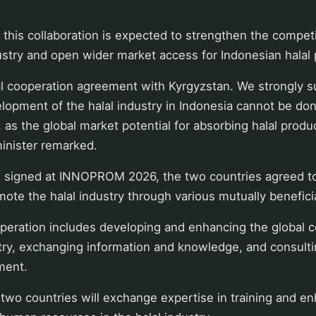
 this collaboration is expected to strengthen the compet
dustry and open wider market access for Indonesian halal 
l cooperation agreement with Kyrgyzstan. We strongly su
opment of the halal industry in Indonesia cannot be don
, as the global market potential for absorbing halal produ
minister remarked.
signed at INNOPROM 2026, the two countries agreed to
ote the halal industry through various mutually beneficial
peration includes developing and enhancing the global 
stry, exchanging information and knowledge, and consulti
ment.
two countries will exchange expertise in training and e