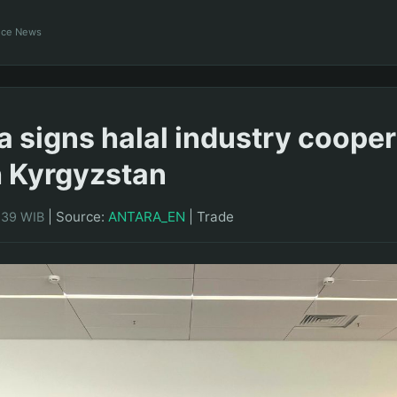
ance News
a signs halal industry cooper
h Kyrgyzstan
|
Source:
ANTARA_EN
|
Trade
0:39 WIB