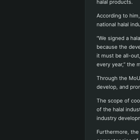
halal products.
According to him,
national halal in
“We signed a hala
because the devel
it must be all-out
every year,” the 
Through the MoU 
develop, and prom
The scope of coo
of the halal indu
industry develop
Furthermore, the 