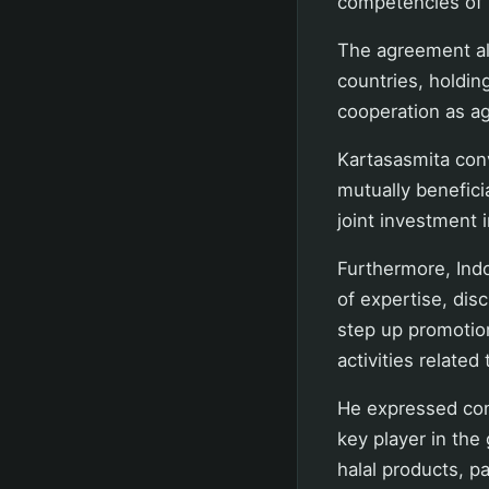
competencies of h
The agreement al
countries, holdi
cooperation as ag
Kartasasmita conv
mutually benefici
joint investment i
Furthermore, Indo
of expertise, dis
step up promotion
activities related 
He expressed conf
key player in the
halal products, pa