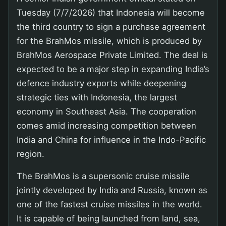
Tuesday (7/7/2026) that Indonesia will become
the third country to sign a purchase agreement
for the BrahMos missile, which is produced by
BrahMos Aerospace Private Limited. The deal is
expected to be a major step in expanding India’s
defence industry exports while deepening
strategic ties with Indonesia, the largest
economy in Southeast Asia. The cooperation
comes amid increasing competition between
India and China for influence in the Indo-Pacific
region.
The BrahMos is a supersonic cruise missile
jointly developed by India and Russia, known as
one of the fastest cruise missiles in the world.
It is capable of being launched from land, sea,