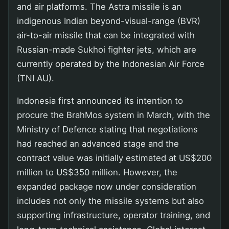
and air platforms. The Astra missile is an
indigenous Indian beyond-visual-range (BVR)
air-to-air missile that can be integrated with
Russian-made Sukhoi fighter jets, which are
currently operated by the Indonesian Air Force
(TNI AU).
Indonesia first announced its intention to
procure the BrahMos system in March, with the
Ministry of Defence stating that negotiations
had reached an advanced stage and the
contract value was initially estimated at US$200
million to US$350 million. However, the
expanded package now under consideration
includes not only the missile systems but also
supporting infrastructure, operator training, and