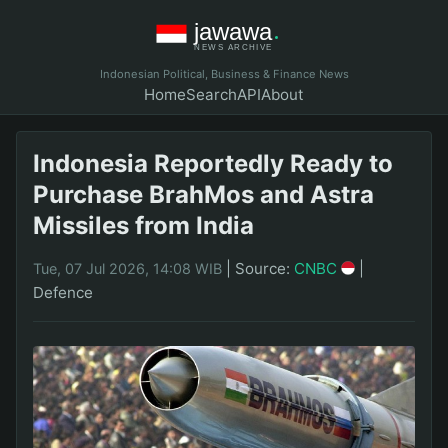
Indonesian Political, Business & Finance News
Home
Search
API
About
Indonesia Reportedly Ready to
Purchase BrahMos and Astra
Missiles from India
|
Source:
CNBC
|
Tue, 07 Jul 2026, 14:08 WIB
Defence