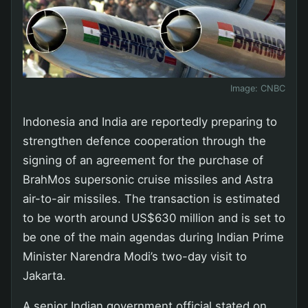
Image:
CNBC
Indonesia and India are reportedly preparing to
strengthen defence cooperation through the
signing of an agreement for the purchase of
BrahMos supersonic cruise missiles and Astra
air-to-air missiles. The transaction is estimated
to be worth around US$630 million and is set to
be one of the main agendas during Indian Prime
Minister Narendra Modi’s two-day visit to
Jakarta.
A senior Indian government official stated on