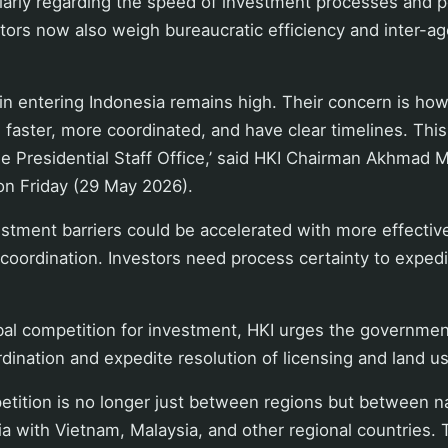
ularly regarding the speed of investment processes and p
tors now also weigh bureaucratic efficiency and inter-a
t in entering Indonesia remains high. Their concern is ho
faster, more coordinated, and have clear timelines. Thi
e Presidential Staff Office,’ said HKI Chairman Akhmad M
n Friday (29 May 2026).
stment barriers could be accelerated with more effective 
coordination. Investors need process certainty to exped
bal competition for investment, HKI urges the governmen
dination and expedite resolution of licensing and land u
tition is no longer just between regions but between na
 with Vietnam, Malaysia, and other regional countries. T