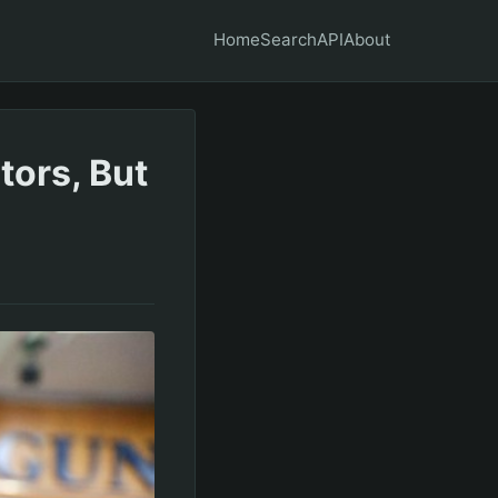
Home
Search
API
About
tors, But