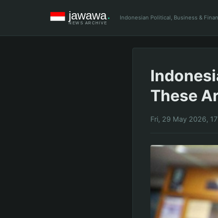
Indonesian Political, Business & Fin
Indonesi
These Ar
Fri, 29 May 2026, 1