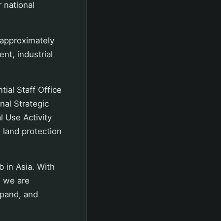
r national
 approximately
t, industrial
ial Staff Office
al Strategic
 Use Activity
 land protection
 in Asia. With
, we are
xpand, and