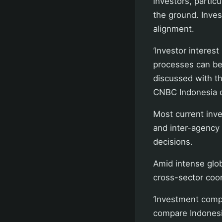
investors, partic
the ground. Inves
alignment.
‘Investor interes
processes can be 
discussed with th
CNBC Indonesia o
Most current inve
and inter-agency 
decisions.
Amid intense glo
cross-sector coor
‘Investment compe
compare Indonesia