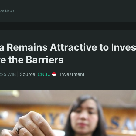
ance News
a Remains Attractive to Inves
e the Barriers
|
Source:
CNBC
|
Investment
7:25 WIB