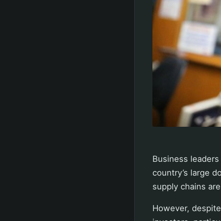
Business leaders 
country’s large d
supply chains are
However, despite 