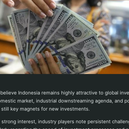
believe Indonesia remains highly attractive to global inv
omestic market, industrial downstreaming agenda, and pos
 still key magnets for new investments.
strong interest, industry players note persistent challe