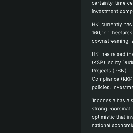
certainty, time ce
investment compet
HKI currently has
160,000 hectares
downstreaming, a
HKI has raised th
(KSP) led by Dud
Projects (PSN), d
Compliance (KKPR)
policies. Investm
‘Indonesia has a 
strong coordinati
optimistic that i
national economic