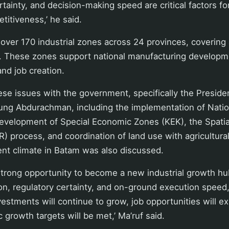
rtainty, and decision-making speed are critical factors fo
itiveness,’ he said.
 over 170 industrial zones across 24 provinces, covering
. These zones support national manufacturing developmen
nd job creation.
ese issues with the government, specifically the President
ung Abdurachman, including the implementation of Nation
evelopment of Special Economic Zones (KEK), the Spatial
 process, and coordination of land use with agricultural
ent climate in Batam was also discussed.
strong opportunity to become a new industrial growth hub
on, regulatory certainty, and on-ground execution speed
nvestments will continue to grow, job opportunities will e
 growth targets will be met,’ Ma’ruf said.