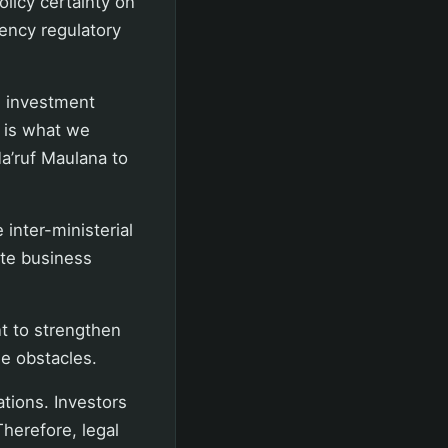
olicy certainty on
gency regulatory
w investment
s is what we
a’ruf Maulana to
inter-ministerial
ite business
t to strengthen
se obstacles.
tions. Investors
herefore, legal