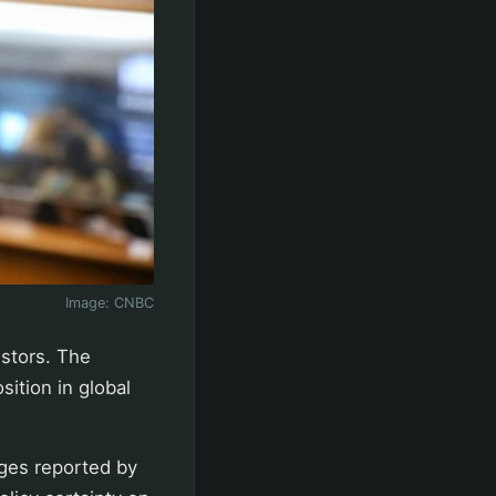
Image:
CNBC
estors. The
ition in global
nges reported by