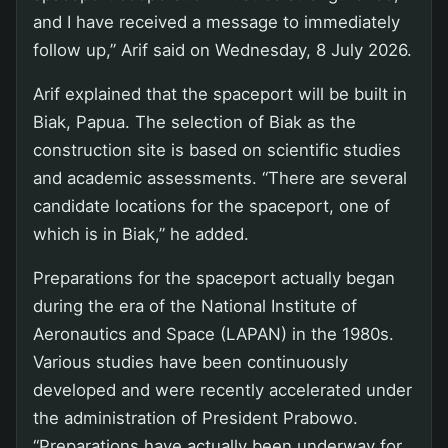
and I have received a message to immediately
follow up,” Arif said on Wednesday, 8 July 2026.
Arif explained that the spaceport will be built in
Biak, Papua. The selection of Biak as the
construction site is based on scientific studies
and academic assessments. “There are several
candidate locations for the spaceport, one of
which is in Biak,” he added.
Preparations for the spaceport actually began
during the era of the National Institute of
Aeronautics and Space (LAPAN) in the 1980s.
Various studies have been continuously
developed and were recently accelerated under
the administration of President Prabowo.
“Preparations have actually been underway for