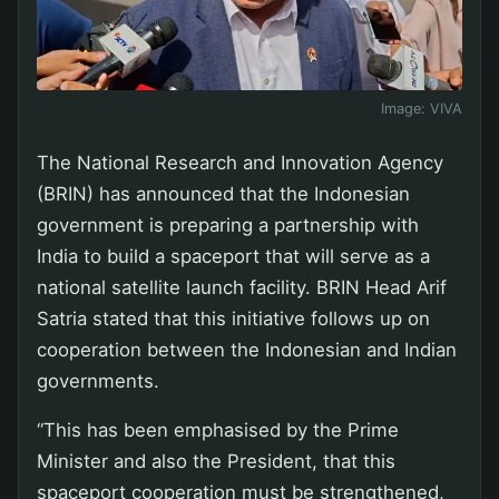
Image:
VIVA
The National Research and Innovation Agency
(BRIN) has announced that the Indonesian
government is preparing a partnership with
India to build a spaceport that will serve as a
national satellite launch facility. BRIN Head Arif
Satria stated that this initiative follows up on
cooperation between the Indonesian and Indian
governments.
“This has been emphasised by the Prime
Minister and also the President, that this
spaceport cooperation must be strengthened,