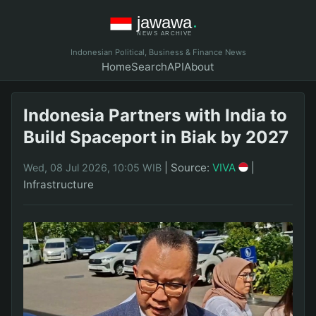
Indonesian Political, Business & Finance News
Home
Search
API
About
Indonesia Partners with India to
Build Spaceport in Biak by 2027
|
Source:
VIVA
|
Wed, 08 Jul 2026, 10:05 WIB
Infrastructure