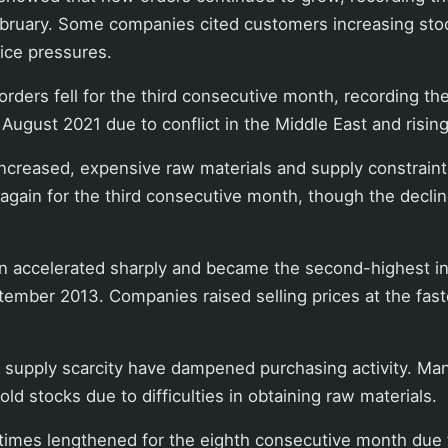
ebruary. Some companies cited customers increasing sto
ice pressures.
rders fell for the third consecutive month, recording th
 August 2021 due to conflict in the Middle East and rising
increased, expensive raw materials and supply constrain
l again for the third consecutive month, though the decli
ion accelerated sharply and became the second-highest in
tember 2013. Companies raised selling prices at the fast
d supply scarcity have dampened purchasing activity. M
ld stocks due to difficulties in obtaining raw materials.
 times lengthened for the eighth consecutive month due 