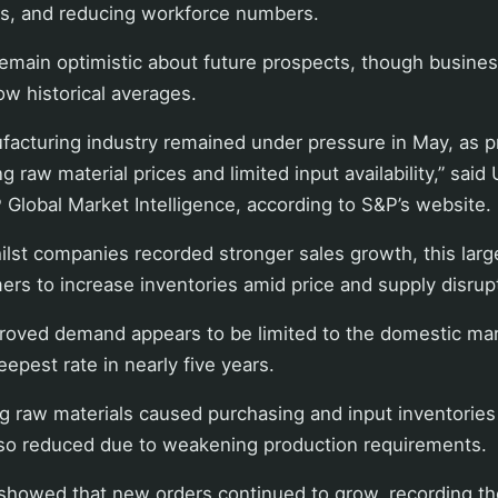
ies, and reducing workforce numbers.
remain optimistic about future prospects, though busine
ow historical averages.
ufacturing industry remained under pressure in May, as 
 raw material prices and limited input availability,” said
Global Market Intelligence, according to S&P’s website.
lst companies recorded stronger sales growth, this large
ers to increase inventories amid price and supply disrup
roved demand appears to be limited to the domestic mar
deepest rate in nearly five years.
ing raw materials caused purchasing and input inventories
so reduced due to weakening production requirements.
 showed that new orders continued to grow, recording th