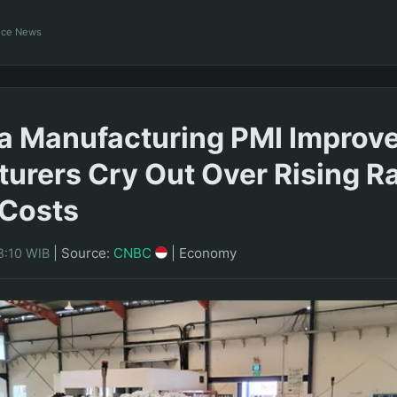
ance News
a Manufacturing PMI Improve
urers Cry Out Over Rising R
 Costs
|
Source:
CNBC
|
Economy
8:10 WIB