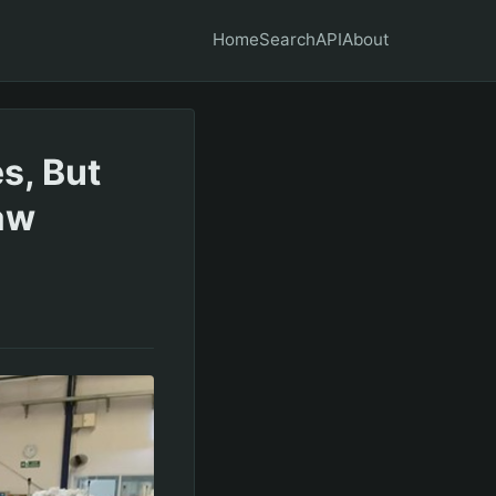
Home
Search
API
About
s, But
aw