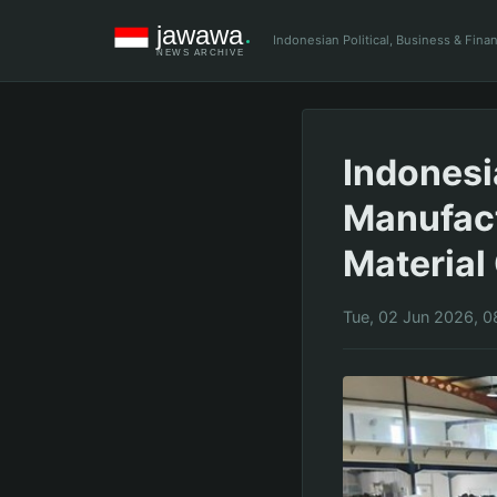
Indonesian Political, Business & Fin
Indonesi
Manufact
Material
Tue, 02 Jun 2026, 0