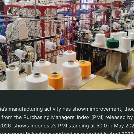
sia’s manufacturing activity has shown improvement, tho
ta from the Purchasing Managers’ Index (PMI) released b
026, shows Indonesia’s PMI standing at 50.0 in May 2026
rovement following a contraction recorded in April 2026 