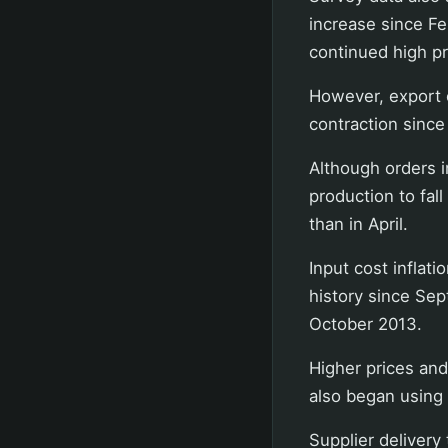
increase since F
continued high pr
However, export o
contraction since
Although orders 
production to fal
than in April.
Input cost inflat
history since Sep
October 2013.
Higher prices an
also began using o
Supplier delivery