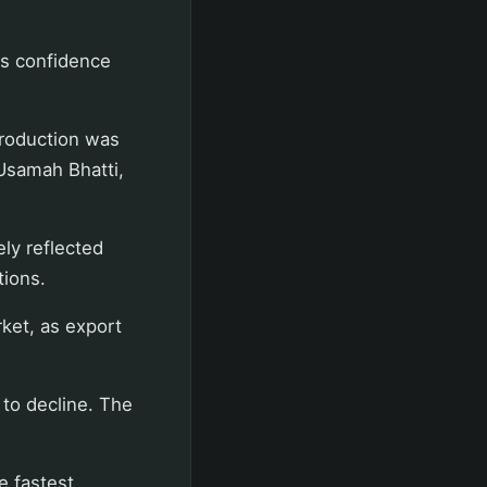
ss confidence
production was
 Usamah Bhatti,
ly reflected
tions.
ket, as export
 to decline. The
e fastest