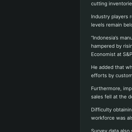
cutting inventor
Industry players 
levels remain bel
“Indonesia’s man
hampered by rising
Economist at S&P 
He added that whi
efforts by custom
Furthermore, imp
sales fell at the 
Difficulty obtain
workforce was al
Survey data also