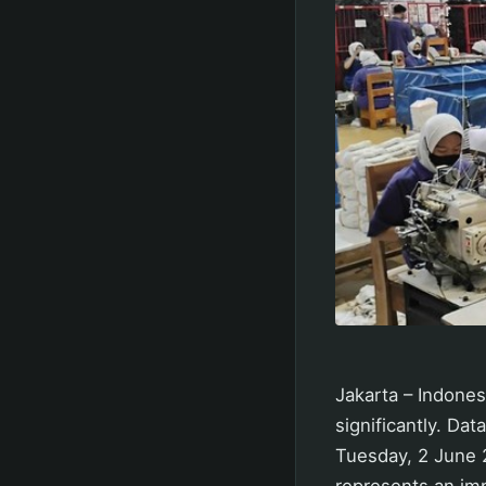
Jakarta – Indone
significantly. Da
Tuesday, 2 June 2
represents an imp