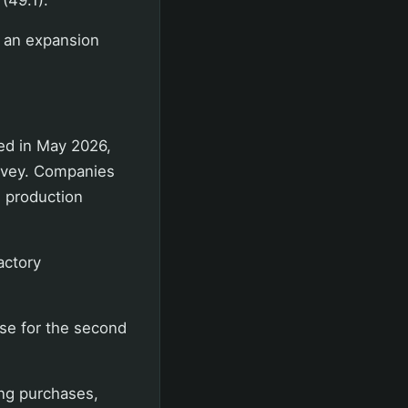
n an expansion
ed in May 2026,
urvey. Companies
d production
actory
se for the second
ing purchases,