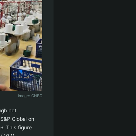
Image:
CNBC
ugh not
y S&P Global on
. This figure
(49.1).