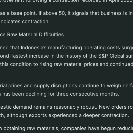
s a base point. If above 50, it signals that business is i
ndicates contraction.
e Raw Material Difficulties
ned that Indonesia’s manufacturing operating costs surg
ond-fastest increase in the history of the S&P Global s
 this condition to rising raw material prices and continue
ial prices and supply disruptions continue to weigh on f
h has been declining for three consecutive months.
mestic demand remains reasonably robust. New orders ro
h, although exports experienced a deeper contraction.
 in obtaining raw materials, companies have begun reduc