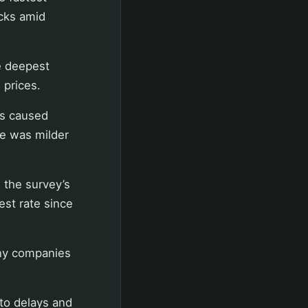
cks amid
e deepest
 prices.
ts caused
ne was milder
 the survey’s
est rate since
any companies
to delays and