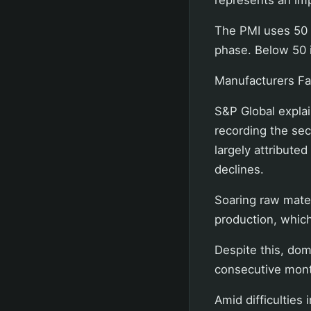
The PMI uses 50 a
phase. Below 50 i
Manufacturers Fac
S&P Global explai
recording the sec
largely attributed
declines.
Soaring raw mater
production, whic
Despite this, do
consecutive mont
Amid difficulties