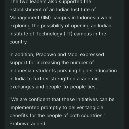
The two leaders also supported the
establishment of an Indian Institute of
Management (IIM) campus in Indonesia while
exploring the possibility of opening an Indian
Institute of Technology (IIT) campus in the
country.
In addition, Prabowo and Modi expressed
support for increasing the number of
Indonesian students pursuing higher education
in India to further strengthen academic
exchanges and people-to-people ties.
“We are confident that these initiatives can be
implemented promptly to deliver tangible
benefits for the people of both countries,”
Prabowo added.