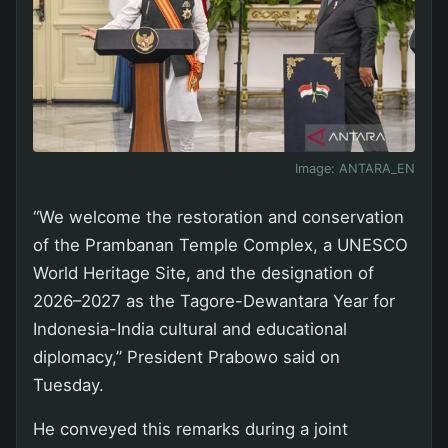
Image:
ANTARA_EN
“We welcome the restoration and conservation
of the Prambanan Temple Complex, a UNESCO
World Heritage Site, and the designation of
2026–2027 as the Tagore-Dewantara Year for
Indonesia-India cultural and educational
diplomacy,” President Prabowo said on
Tuesday.
He conveyed this remarks during a joint