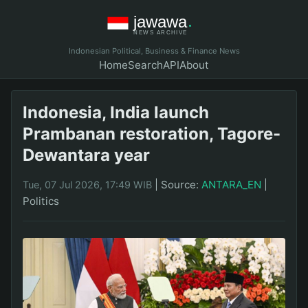
Indonesian Political, Business & Finance News
Home
Search
API
About
Indonesia, India launch
Prambanan restoration, Tagore-
Dewantara year
|
Source:
ANTARA_EN
|
Tue, 07 Jul 2026, 17:49 WIB
Politics