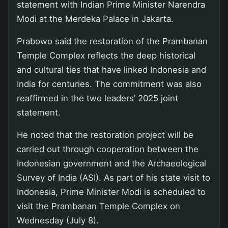
statement with Indian Prime Minister Narendra
Modi at the Merdeka Palace in Jakarta.
Prabowo said the restoration of the Prambanan
Temple Complex reflects the deep historical
and cultural ties that have linked Indonesia and
India for centuries. The commitment was also
reaffirmed in the two leaders’ 2025 joint
statement.
He noted that the restoration project will be
carried out through cooperation between the
Indonesian government and the Archaeological
Survey of India (ASI). As part of his state visit to
Indonesia, Prime Minister Modi is scheduled to
visit the Prambanan Temple Complex on
Wednesday (July 8).