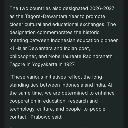
The two countries also designated 2026–2027
as the Tagore-Dewantara Year to promote
closer cultural and educational exchanges. The
designation commemorates the historic
meeting between Indonesian education pioneer
Ki Hajar Dewantara and Indian poet,
philosopher, and Nobel laureate Rabindranath
Tagore in Yogyakarta in 1927.
“These various initiatives reflect the long-
standing ties between Indonesia and India. At
the same time, we are determined to enhance
cooperation in education, research and
technology, culture, and people-to-people
contact,” Prabowo said.