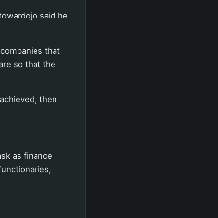
towardojo said he
e companies that
are so that the
s achieved, then
ask as finance
functionaries,