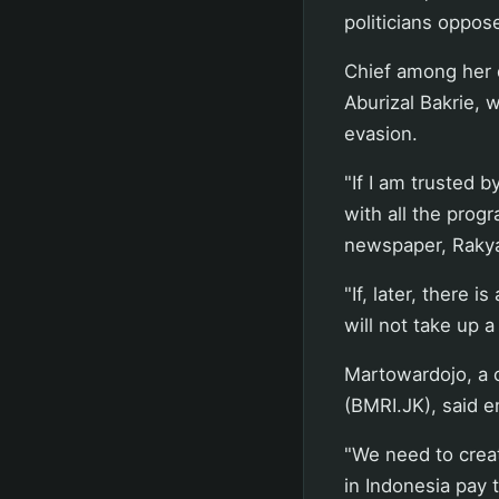
politicians oppos
Chief among her 
Aburizal Bakrie, 
evasion.
"If I am trusted 
with all the pro
newspaper, Raky
"If, later, there 
will not take up a 
Martowardojo, a c
(BMRI.JK), said e
"We need to crea
in Indonesia pay t