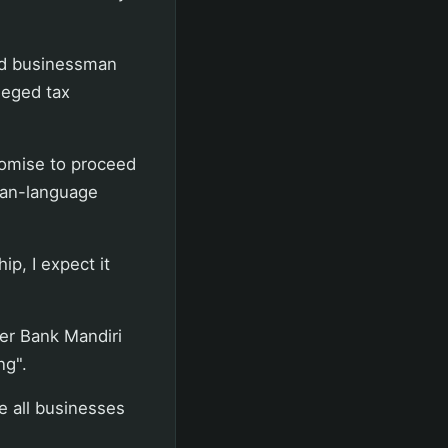
nd businessman
leged tax
promise to proceed
ian-language
ip, I expect it
der Bank Mandiri
ng".
e all businesses