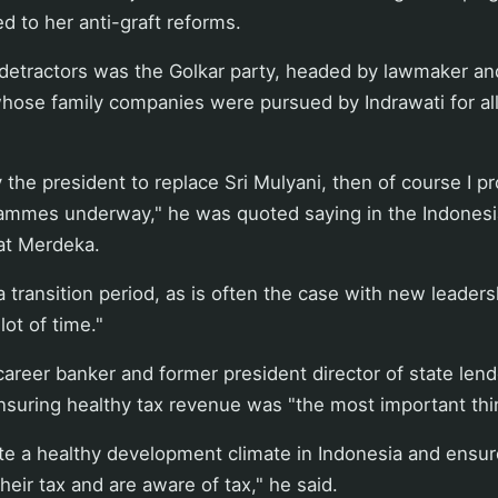
ed to her anti-graft reforms.
detractors was the Golkar party, headed by lawmaker a
whose family companies were pursued by Indrawati for al
by the president to replace Sri Mulyani, then of course I 
grammes underway," he was quoted saying in the Indones
at Merdeka.
is a transition period, as is often the case with new leadersh
lot of time."
areer banker and former president director of state len
nsuring healthy tax revenue was "the most important thi
te a healthy development climate in Indonesia and ensur
heir tax and are aware of tax," he said.