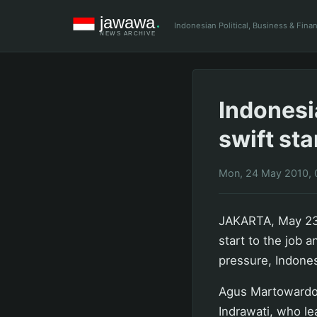
Indonesian Political, Business & Fin
Indonesi
swift sta
Mon, 24 May 2010, 
JAKARTA, May 23 
start to the job 
pressure, Indone
Agus Martowardojo
Indrawati, who le