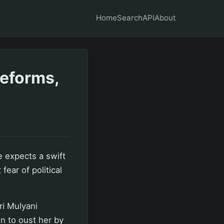
Home
Search
API
About
reforms,
 expects a swift
fear of political
ri Mulyani
n to oust her by