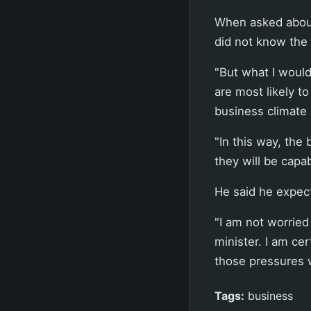
When asked about
did not know the 
"But what I would 
are most likely t
business climate 
"In this way, the
they will be capa
He said he expect
"I am not worried
minister. I am ce
those pressures w
Tags:
business