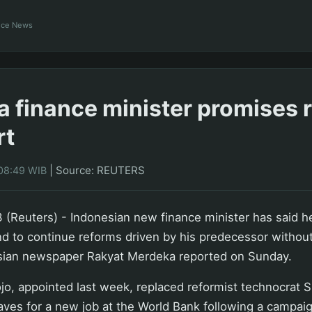
ance News
a finance minister promises 
rt
|
Source: REUTERS
08:49 WIB
(Reuters) - Indonesian new finance minister has said he
and to continue reforms driven by his predecessor without 
sian newspaper Rakyat Merdeka reported on Sunday.
, appointed last week, replaced reformist technocrat S
aves for a new job at the World Bank following a campaig