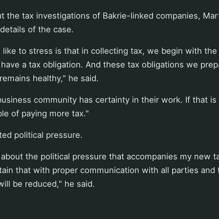
 the tax investigations of Bakrie-linked companies, Mar
details of the case.
like to stress is that in collecting tax, we begin with th
o have a tax obligation. And these tax obligations we prep
remains healthy," he said.
 business community has certainty in their work. If that i
ble of paying more tax."
ed political pressure.
 about the political pressure that accompanies my new t
rtain that with proper communication with all parties and 
ill be reduced," he said.