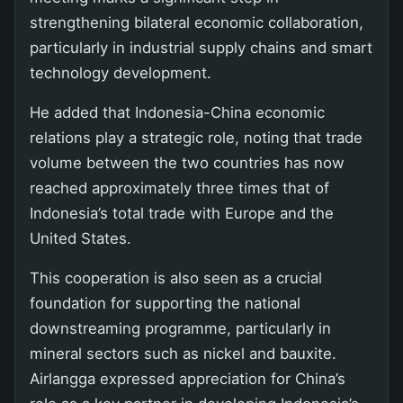
strengthening bilateral economic collaboration,
particularly in industrial supply chains and smart
technology development.
He added that Indonesia-China economic
relations play a strategic role, noting that trade
volume between the two countries has now
reached approximately three times that of
Indonesia’s total trade with Europe and the
United States.
This cooperation is also seen as a crucial
foundation for supporting the national
downstreaming programme, particularly in
mineral sectors such as nickel and bauxite.
Airlangga expressed appreciation for China’s