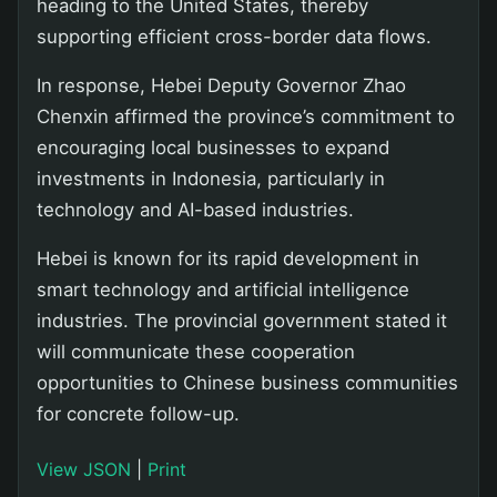
heading to the United States, thereby
supporting efficient cross-border data flows.
In response, Hebei Deputy Governor Zhao
Chenxin affirmed the province’s commitment to
encouraging local businesses to expand
investments in Indonesia, particularly in
technology and AI-based industries.
Hebei is known for its rapid development in
smart technology and artificial intelligence
industries. The provincial government stated it
will communicate these cooperation
opportunities to Chinese business communities
for concrete follow-up.
View JSON
|
Print