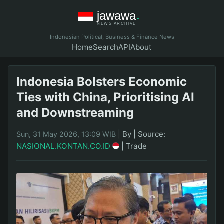
Indonesian Political, Business & Finance News
Home
Search
API
About
Indonesia Bolsters Economic
Ties with China, Prioritising AI
and Downstreaming
|
By
|
Source:
Sun, 31 May 2026, 13:09 WIB
NASIONAL.KONTAN.CO.ID
|
Trade