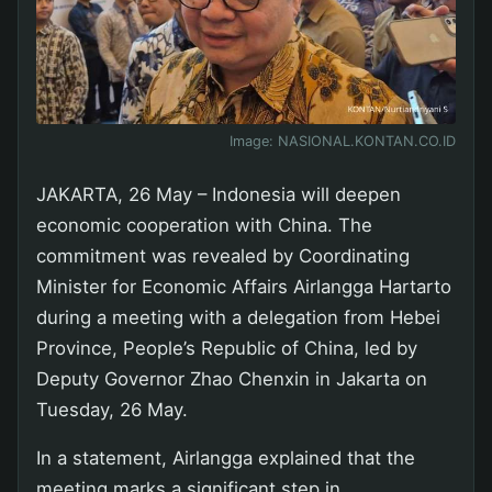
Image:
NASIONAL.KONTAN.CO.ID
JAKARTA, 26 May – Indonesia will deepen
economic cooperation with China. The
commitment was revealed by Coordinating
Minister for Economic Affairs Airlangga Hartarto
during a meeting with a delegation from Hebei
Province, People’s Republic of China, led by
Deputy Governor Zhao Chenxin in Jakarta on
Tuesday, 26 May.
In a statement, Airlangga explained that the
meeting marks a significant step in