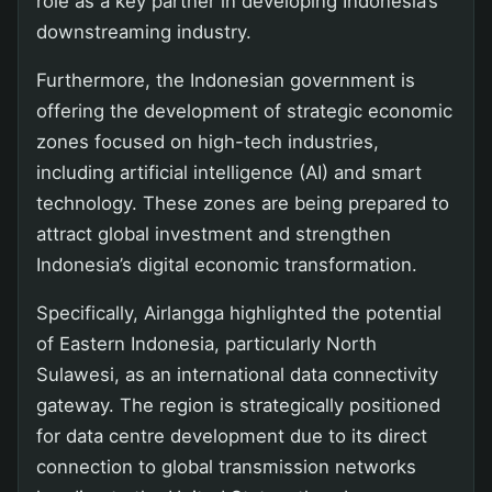
role as a key partner in developing Indonesia’s
downstreaming industry.
Furthermore, the Indonesian government is
offering the development of strategic economic
zones focused on high-tech industries,
including artificial intelligence (AI) and smart
technology. These zones are being prepared to
attract global investment and strengthen
Indonesia’s digital economic transformation.
Specifically, Airlangga highlighted the potential
of Eastern Indonesia, particularly North
Sulawesi, as an international data connectivity
gateway. The region is strategically positioned
for data centre development due to its direct
connection to global transmission networks