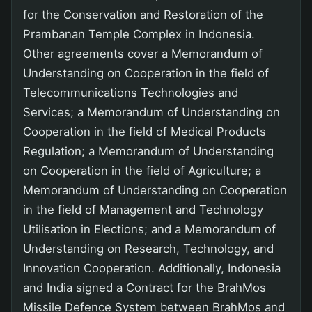
for the Conservation and Restoration of the
Prambanan Temple Complex in Indonesia.
Other agreements cover a Memorandum of
Understanding on Cooperation in the field of
Telecommunications Technologies and
Services; a Memorandum of Understanding on
Cooperation in the field of Medical Products
Regulation; a Memorandum of Understanding
on Cooperation in the field of Agriculture; a
Memorandum of Understanding on Cooperation
in the field of Management and Technology
Utilisation in Elections; and a Memorandum of
Understanding on Research, Technology, and
Innovation Cooperation. Additionally, Indonesia
and India signed a Contract for the BrahMos
Missile Defence System between BrahMos and