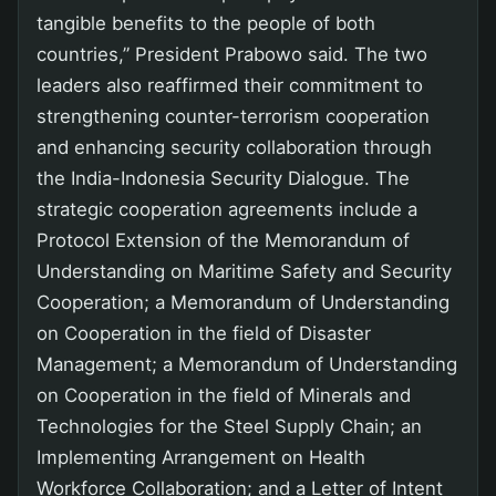
tangible benefits to the people of both
countries,” President Prabowo said. The two
leaders also reaffirmed their commitment to
strengthening counter-terrorism cooperation
and enhancing security collaboration through
the India-Indonesia Security Dialogue. The
strategic cooperation agreements include a
Protocol Extension of the Memorandum of
Understanding on Maritime Safety and Security
Cooperation; a Memorandum of Understanding
on Cooperation in the field of Disaster
Management; a Memorandum of Understanding
on Cooperation in the field of Minerals and
Technologies for the Steel Supply Chain; an
Implementing Arrangement on Health
Workforce Collaboration; and a Letter of Intent