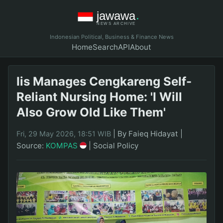
Indonesian Political, Business & Finance News
Home
Search
API
About
Iis Manages Cengkareng Self-
Reliant Nursing Home: 'I Will
Also Grow Old Like Them'
|
By Faieq Hidayat
|
Fri, 29 May 2026, 18:51 WIB
Source:
KOMPAS
|
Social Policy