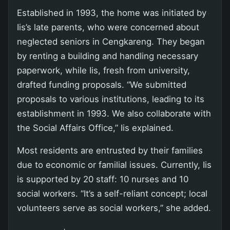
Established in 1993, the home was initiated by
Iis’s late parents, who were concerned about
neglected seniors in Cengkareng. They began
by renting a building and handling necessary
paperwork, while Iis, fresh from university,
drafted funding proposals. “We submitted
proposals to various institutions, leading to its
establishment in 1993. We also collaborate with
the Social Affairs Office,” Iis explained.
Most residents are entrusted by their families
due to economic or familial issues. Currently, Iis
is supported by 20 staff: 10 nurses and 10
social workers. “It’s a self-reliant concept; local
volunteers serve as social workers,” she added.