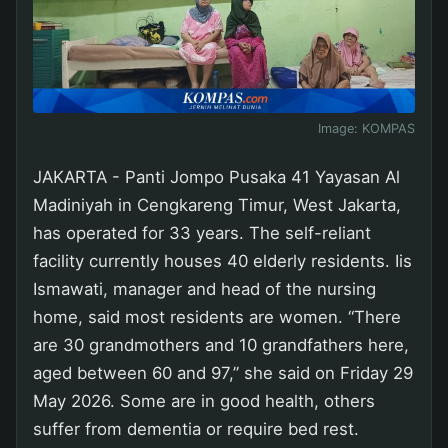
Image:
KOMPAS
JAKARTA - Panti Jompo Pusaka 41 Yayasan Al
Madiniyah in Cengkareng Timur, West Jakarta,
has operated for 33 years. The self-reliant
facility currently houses 40 elderly residents. Iis
Ismawati, manager and head of the nursing
home, said most residents are women. “There
are 30 grandmothers and 10 grandfathers here,
aged between 60 and 97,” she said on Friday 29
May 2026. Some are in good health, others
suffer from dementia or require bed rest.