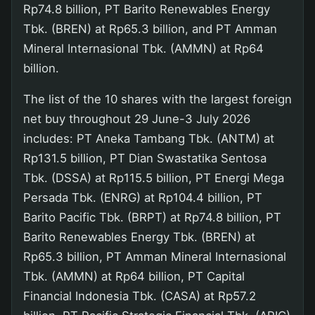
Rp74.8 billion, PT Barito Renewables Energy
Tbk. (BREN) at Rp65.3 billion, and PT Amman
Mineral Internasional Tbk. (AMMN) at Rp64
billion.
The list of the 10 shares with the largest foreign
net buy throughout 29 June-3 July 2026
includes: PT Aneka Tambang Tbk. (ANTM) at
Rp131.5 billion, PT Dian Swastatika Sentosa
Tbk. (DSSA) at Rp115.5 billion, PT Energi Mega
Persada Tbk. (ENRG) at Rp104.4 billion, PT
Barito Pacific Tbk. (BRPT) at Rp74.8 billion, PT
Barito Renewables Energy Tbk. (BREN) at
Rp65.3 billion, PT Amman Mineral Internasional
Tbk. (AMMN) at Rp64 billion, PT Capital
Financial Indonesia Tbk. (CASA) at Rp57.2