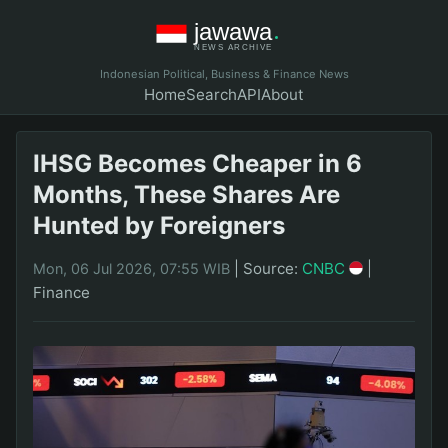
Indonesian Political, Business & Finance News
Home
Search
API
About
IHSG Becomes Cheaper in 6
Months, These Shares Are
Hunted by Foreigners
|
Source:
CNBC
|
Mon, 06 Jul 2026, 07:55 WIB
Finance