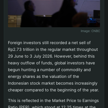
Image:
CNBC
Foreign investors still recorded a net sell of
Rp2.73 trillion in the regular market throughout
29 June to 3 July 2026. However, behind this
heavy outflow of funds, global investors have
begun hunting a number of commodity and
energy shares as the valuation of the
Indonesian stock market becomes increasingly
cheaper compared to the beginning of the year.
This is reflected in the Market Price to Earnings
Ratio (PER), which stood at 12.25 times at the