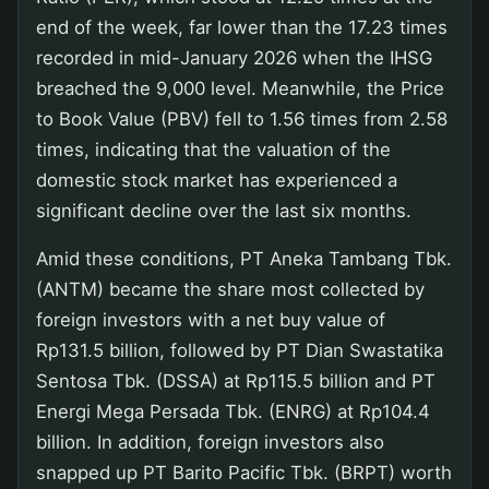
end of the week, far lower than the 17.23 times
recorded in mid-January 2026 when the IHSG
breached the 9,000 level. Meanwhile, the Price
to Book Value (PBV) fell to 1.56 times from 2.58
times, indicating that the valuation of the
domestic stock market has experienced a
significant decline over the last six months.
Amid these conditions, PT Aneka Tambang Tbk.
(ANTM) became the share most collected by
foreign investors with a net buy value of
Rp131.5 billion, followed by PT Dian Swastatika
Sentosa Tbk. (DSSA) at Rp115.5 billion and PT
Energi Mega Persada Tbk. (ENRG) at Rp104.4
billion. In addition, foreign investors also
snapped up PT Barito Pacific Tbk. (BRPT) worth