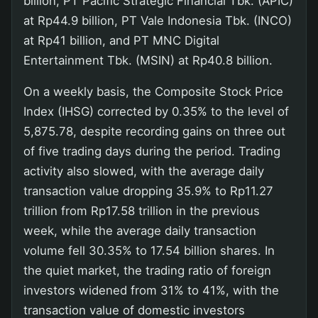
billion, PT Pacific Strategic Financial Tbk. (APIC)
at Rp44.9 billion, PT Vale Indonesia Tbk. (INCO)
at Rp41 billion, and PT MNC Digital
Entertainment Tbk. (MSIN) at Rp40.8 billion.
On a weekly basis, the Composite Stock Price
Index (IHSG) corrected by 0.35% to the level of
5,875.78, despite recording gains on three out
of five trading days during the period. Trading
activity also slowed, with the average daily
transaction value dropping 35.9% to Rp11.27
trillion from Rp17.58 trillion in the previous
week, while the average daily transaction
volume fell 30.35% to 17.54 billion shares. In
the quiet market, the trading ratio of foreign
investors widened from 31% to 41%, with the
transaction value of domestic investors