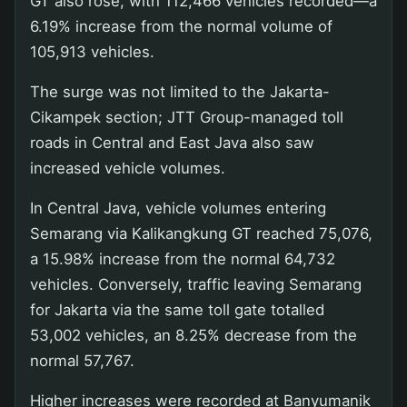
GT also rose, with 112,466 vehicles recorded—a
6.19% increase from the normal volume of
105,913 vehicles.
The surge was not limited to the Jakarta-
Cikampek section; JTT Group-managed toll
roads in Central and East Java also saw
increased vehicle volumes.
In Central Java, vehicle volumes entering
Semarang via Kalikangkung GT reached 75,076,
a 15.98% increase from the normal 64,732
vehicles. Conversely, traffic leaving Semarang
for Jakarta via the same toll gate totalled
53,002 vehicles, an 8.25% decrease from the
normal 57,767.
Higher increases were recorded at Banyumanik