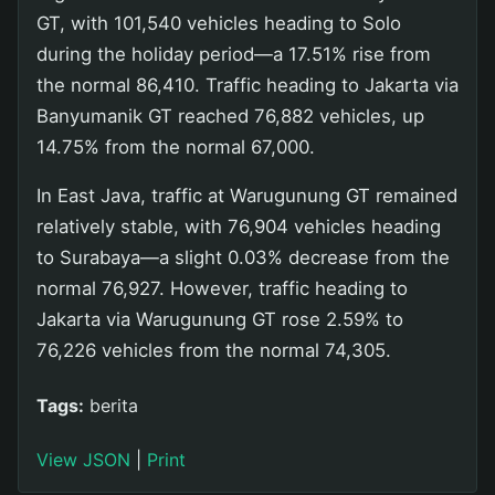
GT, with 101,540 vehicles heading to Solo
during the holiday period—a 17.51% rise from
the normal 86,410. Traffic heading to Jakarta via
Banyumanik GT reached 76,882 vehicles, up
14.75% from the normal 67,000.
In East Java, traffic at Warugunung GT remained
relatively stable, with 76,904 vehicles heading
to Surabaya—a slight 0.03% decrease from the
normal 76,927. However, traffic heading to
Jakarta via Warugunung GT rose 2.59% to
76,226 vehicles from the normal 74,305.
Tags:
berita
View JSON
|
Print