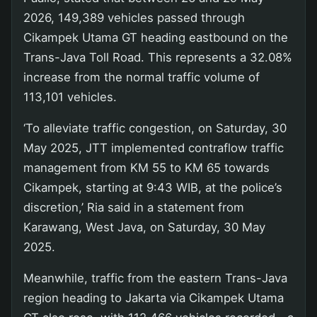
2026, 149,389 vehicles passed through
Cikampek Utama GT heading eastbound on the
Trans-Java Toll Road. This represents a 32.08%
increase from the normal traffic volume of
113,101 vehicles.
‘To alleviate traffic congestion, on Saturday, 30
May 2025, JTT implemented contraflow traffic
management from KM 55 to KM 65 towards
Cikampek, starting at 9:43 WIB, at the police’s
discretion,’ Ria said in a statement from
Karawang, West Java, on Saturday, 30 May
2025.
Meanwhile, traffic from the eastern Trans-Java
region heading to Jakarta via Cikampek Utama