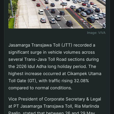
Image:
VIVA
Jasamarga Transjawa Toll (JTT) recorded a
significant surge in vehicle volumes across
several Trans-Java Toll Road sections during
the 2026 Idul Adha long holiday period. The
highest increase occurred at Cikampek Utama
Toll Gate (GT), with traffic rising 32.08%
compared to normal conditions.
Vice President of Corporate Secretary & Legal
at PT Jasamarga Transjawa Toll, Ria Marlinda
Paallo, stated that between 26 and 29 May