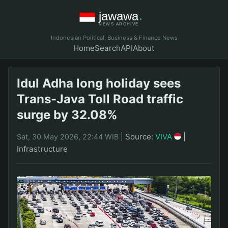
Indonesian Political, Business & Finance News
Home
Search
API
About
Idul Adha long holiday sees
Trans-Java Toll Road traffic
surge by 32.08%
|
Source:
VIVA
|
Sat, 30 May 2026, 22:44 WIB
Infrastructure