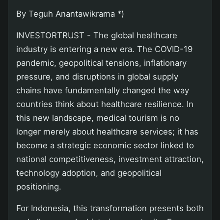
By Teguh Anantawikrama *)
INVESTORTRUST - The global healthcare
industry is entering a new era. The COVID-19
pandemic, geopolitical tensions, inflationary
pressure, and disruptions in global supply
chains have fundamentally changed the way
countries think about healthcare resilience. In
this new landscape, medical tourism is no
longer merely about healthcare services; it has
become a strategic economic sector linked to
national competitiveness, investment attraction,
technology adoption, and geopolitical
positioning.
For Indonesia, this transformation presents both