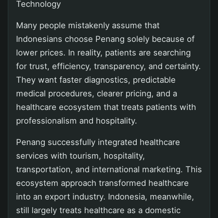
Technology
Many people mistakenly assume that
Indonesians choose Penang solely because of
lower prices. In reality, patients are searching
for trust, efficiency, transparency, and certainty.
They want faster diagnostics, predictable
medical procedures, clearer pricing, and a
healthcare ecosystem that treats patients with
professionalism and hospitality.
Penang successfully integrated healthcare
services with tourism, hospitality,
transportation, and international marketing. This
ecosystem approach transformed healthcare
into an export industry. Indonesia, meanwhile,
still largely treats healthcare as a domestic