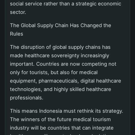
social service rather than a strategic economic
sector.
The Global Supply Chain Has Changed the
Rules
The disruption of global supply chains has
made healthcare sovereignty increasingly
important. Countries are now competing not
only for tourists, but also for medical
equipment, pharmaceuticals, digital healthcare
technologies, and highly skilled healthcare
professionals.
This means Indonesia must rethink its strategy.
The winners of the future medical tourism
industry will be countries that can integrate