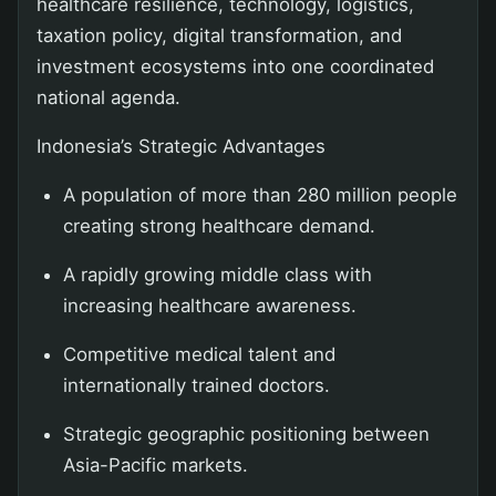
healthcare resilience, technology, logistics,
taxation policy, digital transformation, and
investment ecosystems into one coordinated
national agenda.
Indonesia’s Strategic Advantages
A population of more than 280 million people
creating strong healthcare demand.
A rapidly growing middle class with
increasing healthcare awareness.
Competitive medical talent and
internationally trained doctors.
Strategic geographic positioning between
Asia-Pacific markets.