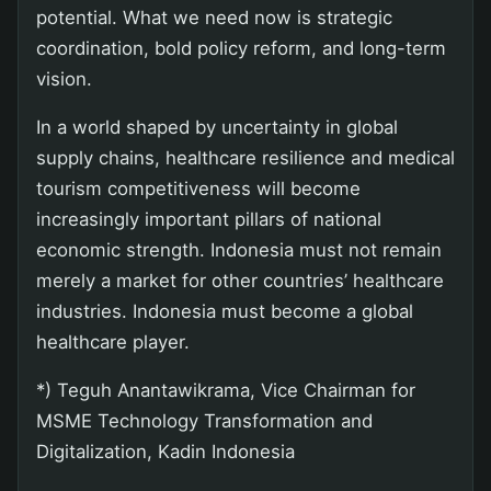
potential. What we need now is strategic
coordination, bold policy reform, and long-term
vision.
In a world shaped by uncertainty in global
supply chains, healthcare resilience and medical
tourism competitiveness will become
increasingly important pillars of national
economic strength. Indonesia must not remain
merely a market for other countries’ healthcare
industries. Indonesia must become a global
healthcare player.
*) Teguh Anantawikrama, Vice Chairman for
MSME Technology Transformation and
Digitalization, Kadin Indonesia