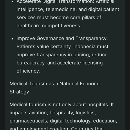
Accelerate Digital Transformation: Artificial
intelligence, telemedicine, and digital patient
services must become core pillars of
healthcare competitiveness.
Improve Governance and Transparency:
Patients value certainty. Indonesia must
improve transparency in pricing, reduce
bureaucracy, and accelerate licensing
efficiency.
Medical Tourism as a National Economic
Strategy
Medical tourism is not only about hospitals. It
impacts aviation, hospitality, logistics,
pharmaceuticals, digital technology, education,
and employment creation. Countries that