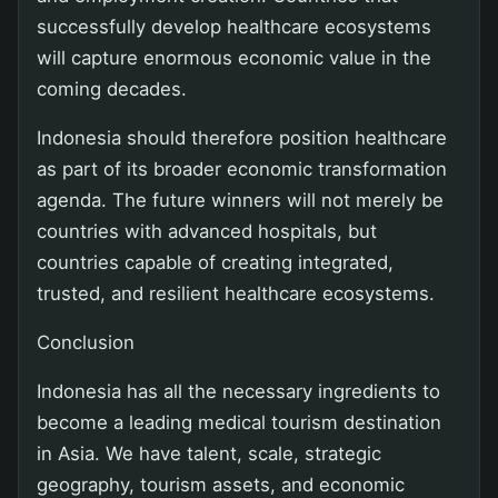
successfully develop healthcare ecosystems
will capture enormous economic value in the
coming decades.
Indonesia should therefore position healthcare
as part of its broader economic transformation
agenda. The future winners will not merely be
countries with advanced hospitals, but
countries capable of creating integrated,
trusted, and resilient healthcare ecosystems.
Conclusion
Indonesia has all the necessary ingredients to
become a leading medical tourism destination
in Asia. We have talent, scale, strategic
geography, tourism assets, and economic