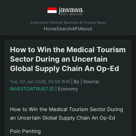
Indonesian Political, Business & Finance News
Home
Search
API
About
How to Win the Medical Tourism
Sector During an Uncertain
Global Supply Chain An Op-Ed
|
By
|
Source:
Tue, 02 Jun 2026, 05:00 WIB
INVESTORTRUST.ID
|
Economy
How to Win the Medical Tourism Sector During
an Uncertain Global Supply Chain An Op-Ed
Poin Penting