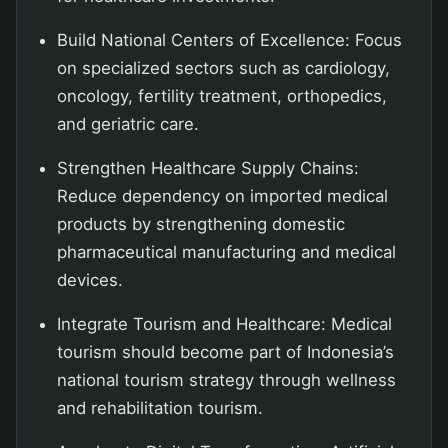
Build National Centers of Excellence: Focus
on specialized sectors such as cardiology,
oncology, fertility treatment, orthopedics,
and geriatric care.
Strengthen Healthcare Supply Chains:
Reduce dependency on imported medical
products by strengthening domestic
pharmaceutical manufacturing and medical
devices.
Integrate Tourism and Healthcare: Medical
tourism should become part of Indonesia’s
national tourism strategy through wellness
and rehabilitation tourism.