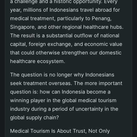
a challenge and a historic opportunity. Every
year, millions of Indonesians travel abroad for
medical treatment, particularly to Penang,
Singapore, and other regional healthcare hubs.
The result is a substantial outflow of national
capital, foreign exchange, and economic value
that could otherwise strengthen our domestic
healthcare ecosystem.
The question is no longer why Indonesians
seek treatment overseas. The more important
question is: how can Indonesia become a
winning player in the global medical tourism
industry during a period of uncertainty in the
global supply chain?
Medical Tourism Is About Trust, Not Only