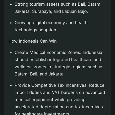
Strong tourism assets such as Bali, Batam,
Jakarta, Surabaya, and Labuan Bajo.
Growing digital economy and health
technology adoption.
How Indonesia Can Win
Create Medical Economic Zones: Indonesia
should establish integrated healthcare and
wellness zones in strategic regions such as
Batam, Bali, and Jakarta.
Provide Competitive Tax Incentives: Reduce
import duties and VAT burdens on advanced
medical equipment while providing
accelerated depreciation and tax incentives
for healthcare investments.