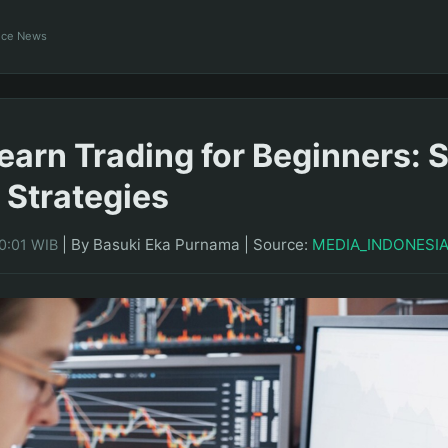
ance News
earn Trading for Beginners: 
 Strategies
|
By Basuki Eka Purnama
|
Source:
MEDIA_INDONESI
0:01 WIB