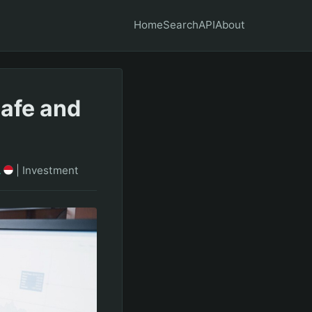
Home
Search
API
About
Safe and
A
|
Investment