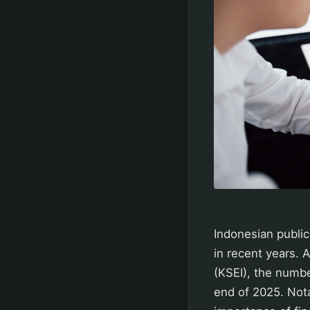
Indonesian public
in recent years. 
(KSEI), the numbe
end of 2025. Nota