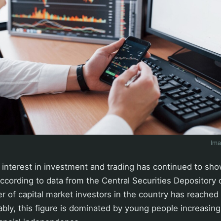
Im
 interest in investment and trading has continued to sho
According to data from the Central Securities Depository 
r of capital market investors in the country has reached 
bly, this figure is dominated by young people increasing