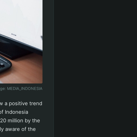
age:
MEDIA_INDONESIA
w a positive trend
of Indonesia
20 million by the
ly aware of the