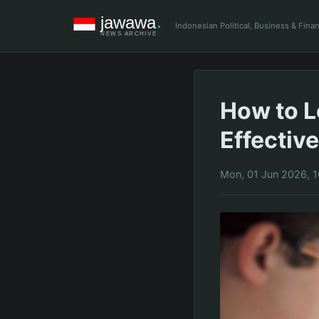
Indonesian Political, Business & Fin
How to L
Effective
Mon, 01 Jun 2026, 1