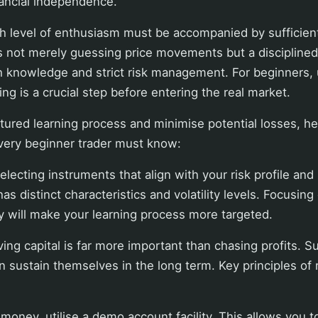
nancial independence.
h level of enthusiasm must be accompanied by sufficient
 is not merely guessing price movements but a disciplined
th knowledge and strict risk management. For beginners,
ing is a crucial step before entering the real market.
tured learning process and minimise potential losses, he
every beginner trader must know:
selecting instruments that align with your risk profile and
as distinct characteristics and volatility levels. Focusing
lly will make your learning process more targeted.
ving capital is far more important than chasing profits. S
n sustain themselves in the long term. Key principles o
 money, utilise a demo account facility. This allows you t