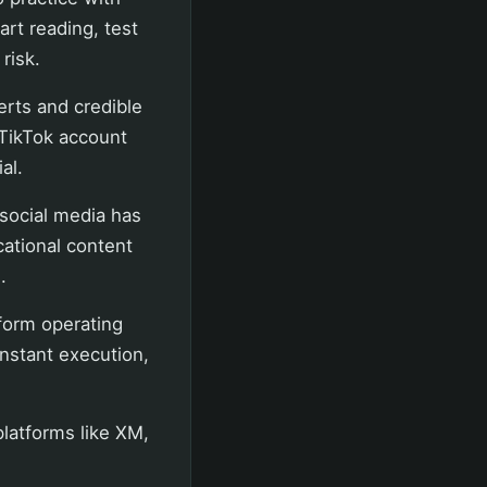
art reading, test
risk.
erts and credible
 TikTok account
al.
social media has
cational content
.
tform operating
instant execution,
platforms like XM,