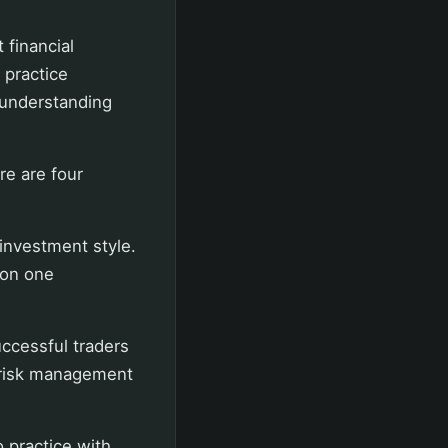
 financial
 practice
 understanding
re are four
 investment style.
 on one
uccessful traders
f risk management
o practice with