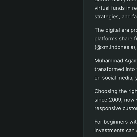
virtual funds in r
strategies, and fa
The digital era p
platforms share 
(
@xm.indonesia
)
Muhammad Agam, a
transformed into 
on social media, 
Choosing the righ
since 2009, now s
responsive custo
For beginners wit
investments can s