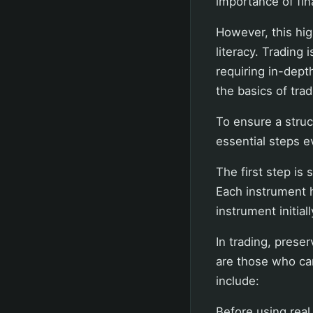
importance of fi
However, this hig
literacy. Trading
requiring in-dep
the basics of trad
To ensure a struc
essential steps 
The first step is 
Each instrument h
instrument initia
In trading, preser
are those who ca
include:
Before using real