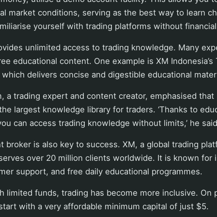
eal market conditions, serving as the best way to learn ch
miliarise yourself with trading platforms without financial 
rovides unlimited access to trading knowledge. Many exp
free educational content. One example is XM Indonesia’s
, which delivers concise and digestible educational materi
 trading expert and content creator, emphasised that 
the largest knowledge library for traders. ‘Thanks to edu
you can access trading knowledge without limits,’ he said
t broker is also key to success. XM, a global trading pla
erves over 20 million clients worldwide. It is known for 
mer support, and free daily educational programmes.
h limited funds, trading has become more inclusive. On 
tart with a very affordable minimum capital of just $5.